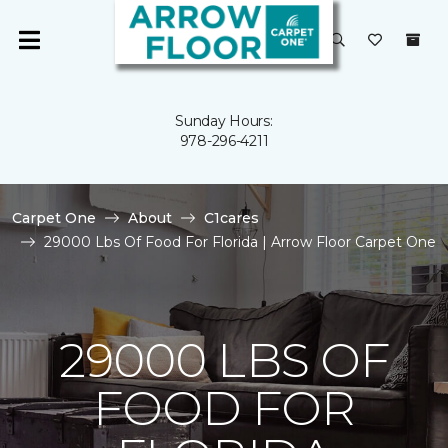
Sunday Hours:
978-296-4211
Carpet One
About
C1cares
29000 Lbs Of Food For Florida | Arrow Floor Carpet One
29000 LBS OF
FOOD FOR