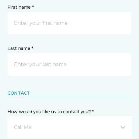
First name *
Last name *
CONTACT
How would you like us to contact you? *
Call Me