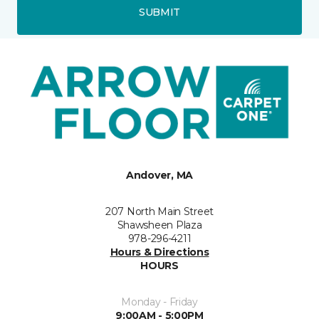
SUBMIT
Andover, MA
207 North Main Street
Shawsheen Plaza
978-296-4211
Hours & Directions
HOURS
Monday - Friday
9:00AM - 5:00PM