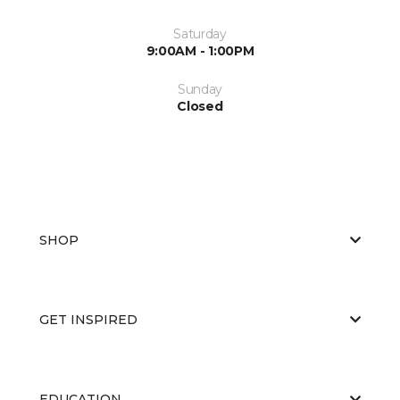
Saturday
9:00AM - 1:00PM
Sunday
Closed
SHOP
GET INSPIRED
EDUCATION