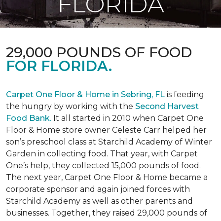
FLORIDA
29,000 POUNDS OF FOOD
FOR FLORIDA.
Carpet One Floor & Home in Sebring, FL
is feeding
the hungry by working with the
Second Harvest
Food Bank.
It all started in 2010 when Carpet One
Floor & Home store owner Celeste Carr helped her
son’s preschool class at Starchild Academy of Winter
Garden in collecting food. That year, with Carpet
One’s help, they collected 15,000 pounds of food.
The next year, Carpet One Floor & Home became a
corporate sponsor and again joined forces with
Starchild Academy as well as other parents and
businesses. Together, they raised 29,000 pounds of