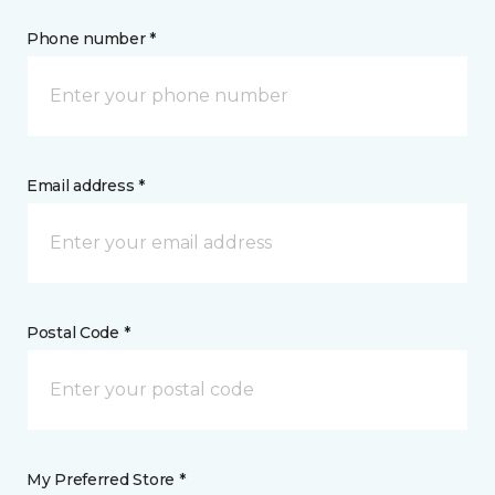
Phone number *
Email address *
Postal Code *
My Preferred Store *