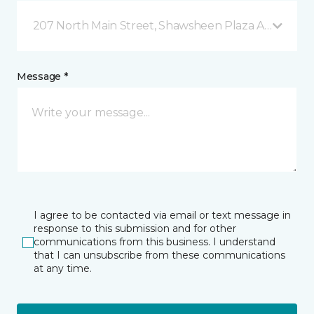
207 North Main Street, Shawsheen Plaza Andover, 
Message *
I agree to be contacted via email or text message in
response to this submission and for other
communications from this business. I understand
that I can unsubscribe from these communications
at any time.