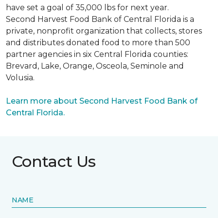
have set a goal of 35,000 lbs for next year.
Second Harvest Food Bank of Central Florida is a
private, nonprofit organization that collects, stores
and distributes donated food to more than 500
partner agencies in six Central Florida counties:
Brevard, Lake, Orange, Osceola, Seminole and
Volusia.
Learn more about Second Harvest Food Bank of
Central Florida.
Contact Us
NAME