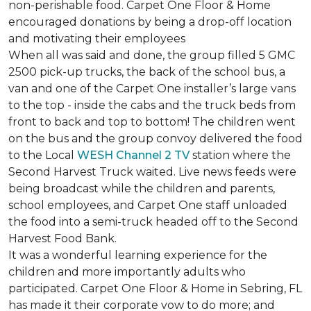
non-perishable food. Carpet One Floor & Home
encouraged donations by being a drop-off location
and motivating their employees
When all was said and done, the group filled 5 GMC
2500 pick-up trucks, the back of the school bus, a
van and one of the Carpet One installer’s large vans
to the top - inside the cabs and the truck beds from
front to back and top to bottom! The children went
on the bus and the group convoy delivered the food
to the Local
WESH Channel 2 TV
station where the
Second Harvest Truck waited. Live news feeds were
being broadcast while the children and parents,
school employees, and Carpet One staff unloaded
the food into a semi-truck headed off to the Second
Harvest Food Bank.
It was a wonderful learning experience for the
children and more importantly adults who
participated. Carpet One Floor & Home in Sebring, FL
has made it their corporate vow to do more; and