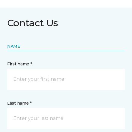
Contact Us
NAME
First name *
Last name *