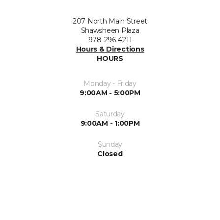
207 North Main Street
Shawsheen Plaza
978-296-4211
Hours & Directions
HOURS
Monday - Friday
9:00AM - 5:00PM
Saturday
9:00AM - 1:00PM
Sunday
Closed