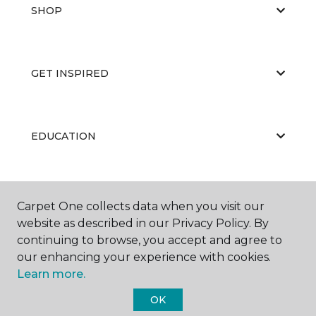
SHOP
GET INSPIRED
EDUCATION
ABOUT US
Carpet One collects data when you visit our
website as described in our Privacy Policy. By
continuing to browse, you accept and agree to
our enhancing your experience with cookies.
Learn more.
OK
©
2026
Carpet One Floor & Home.