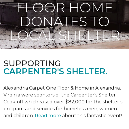
FLOOR HOME
DONATES TO
LOCAL SHELTER
SUPPORTING
CARPENTER'S SHELTER.
Alexandria Carpet One Floor & Home in Alexandria,
Virginia were sponsors of the Carpenter's Shelter
Cook-off which raised over $82,000 for the shelter’s
programs and services for homeless men, women
and children.
Read more
about this fantastic event!