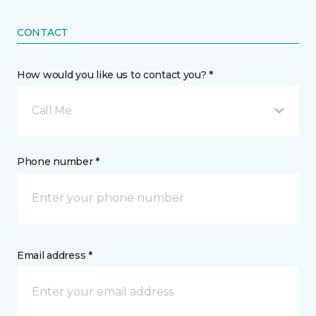
CONTACT
How would you like us to contact you? *
Call Me
Phone number *
Email address *