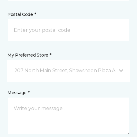
Postal Code *
My Preferred Store *
207 North Main Street, Shawsheen Plaza Andover, 
Message *