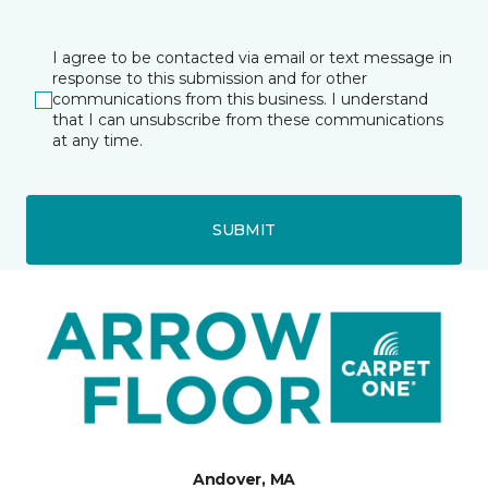
I agree to be contacted via email or text message in
response to this submission and for other
communications from this business. I understand
that I can unsubscribe from these communications
at any time.
SUBMIT
Andover, MA