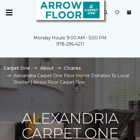
Monday Hours: 9:00 AM - 5:00 PM
978-296-4211
Carpet One
About
C1cares
Alexandria Carpet One Floor Home Donates To Local
Shelter | Arrow Floor Carpet One
ALEXANDRIA
CARPET ONE