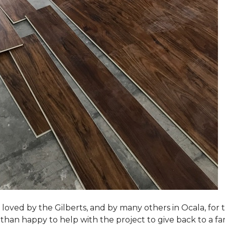
loved by the Gilberts, and by many others in Ocala, for t
an happy to help with the project to give back to a fam