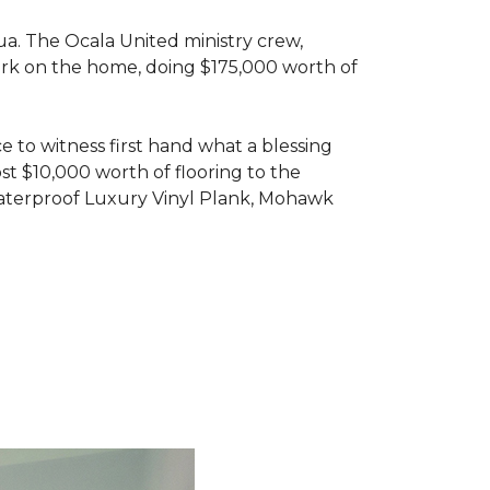
ua. The Ocala United ministry crew,
ork on the home, doing $175,000 worth of
e to witness first hand what a blessing
t $10,000 worth of flooring to the
Waterproof Luxury Vinyl Plank, Mohawk