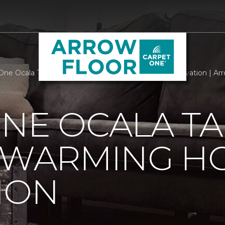
One Ocala Takes Part In Heart Warming Home Renovation | Arr
NE OCALA TA
T WARMING H
ION