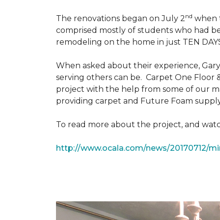
nd
The renovations began on July 2
when th
comprised mostly of students who had bee
remodeling on the home in just TEN DAY
When asked about their experience, Gary & 
serving others can be. Carpet One Floor 
project with the help from some of our m
providing carpet and Future Foam supply
To read more about the project, and watch
http://www.ocala.com/news/20170712/min