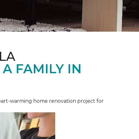
LA
A FAMILY IN
heart-warming home renovation project for