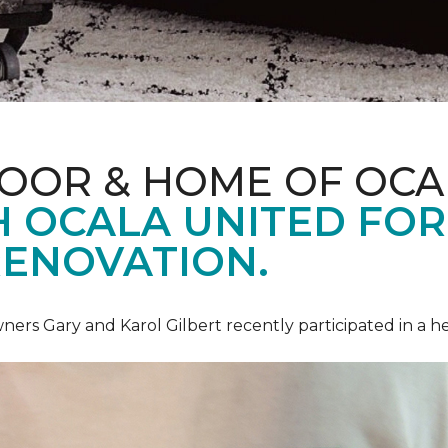
LOOR & HOME OF OCA
 OCALA UNITED FOR 
RENOVATION.
ners Gary and Karol Gilbert recently participated in a 