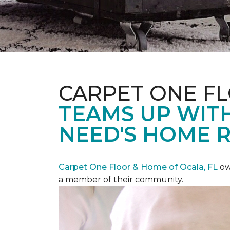
CARPET ONE F
TEAMS UP WITH
NEED'S HOME 
Carpet One Floor & Home of Ocala, FL
ow
a member of their community.