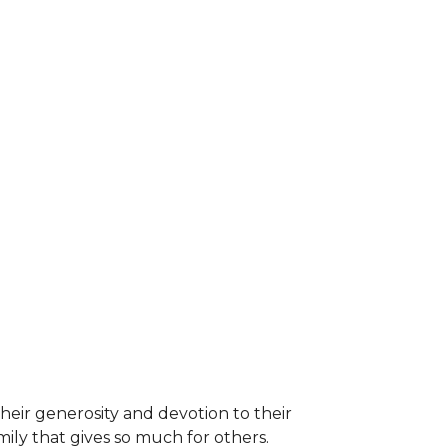
heir generosity and devotion to their
ily that gives so much for others.