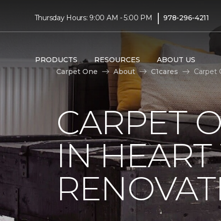
|
Thursday Hours: 9:00 AM - 5:00 PM
978-296-4211
PRODUCTS
RESOURCES
ABOUT US
Carpet One
About
C1cares
Carpet 
CARPET O
IN HEAR
RENOVAT