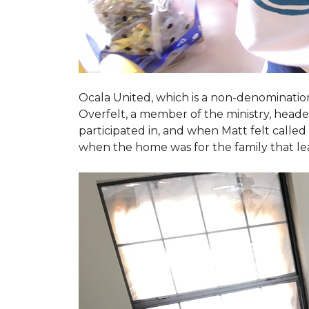
Ocala United, which is a non-denomination
Overfelt, a member of the ministry, heade
participated in, and when Matt felt called 
when the home was for the family that l