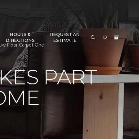
HOURS &
REQUEST AN
DIRECTIONS
ESTIMATE
ow Floor Carpet One
KES PART
OME