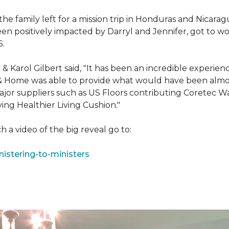
e family left for a mission trip in Honduras and Nicarag
n positively impacted by Darryl and Jennifer, got to w
S.
Karol Gilbert said, "It has been an incredible experienc
& Home was able to provide what would have been almos
ajor suppliers such as US Floors contributing Coretec 
ing Healthier Living Cushion."
 a video of the big reveal go to:
istering-to-ministers