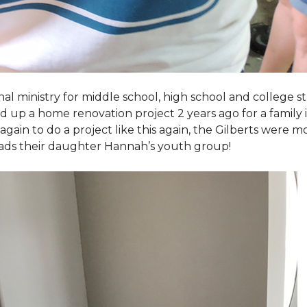
al ministry for middle school, high school and college 
d up a home renovation project 2 years ago for a family
again to do a project like this again, the Gilberts were m
eads their daughter Hannah’s youth group!