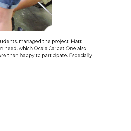
students, managed the project. Matt
 in need, which Ocala Carpet One also
ore than happy to participate. Especially