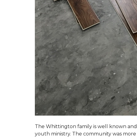
The Whittington family is well known and 
youth ministry. The community was more th