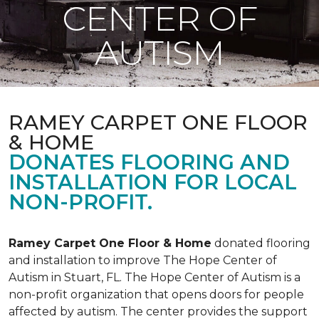
CENTER OF
AUTISM
RAMEY CARPET ONE FLOOR
& HOME
DONATES FLOORING AND
INSTALLATION FOR LOCAL
NON-PROFIT.
Ramey Carpet One Floor & Home
donated flooring
and installation to improve The Hope Center of
Autism in Stuart, FL. The Hope Center of Autism is a
non-profit organization that opens doors for people
affected by autism. The center provides the support