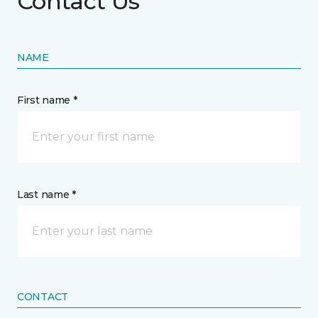
Contact Us
NAME
First name *
Last name *
CONTACT