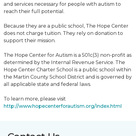
and services necessary for people with autism to
reach their full potential.
Because they are a public school, The Hope Center
does not charge tuition. They rely on donation to
support their mission.
The Hope Center for Autism is a 501c(3) non-profit as
determined by the Internal Revenue Service. The
Hope Center Charter School is a public school within
the Martin County School District and is governed by
all applicable state and federal laws.
To learn more, please visit
http://www.hopecenterforautism.org/index.html