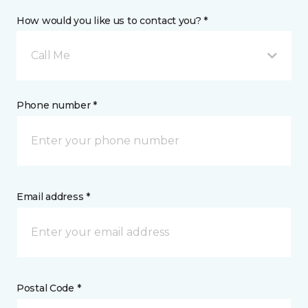
How would you like us to contact you? *
Call Me
Phone number *
Email address *
Postal Code *