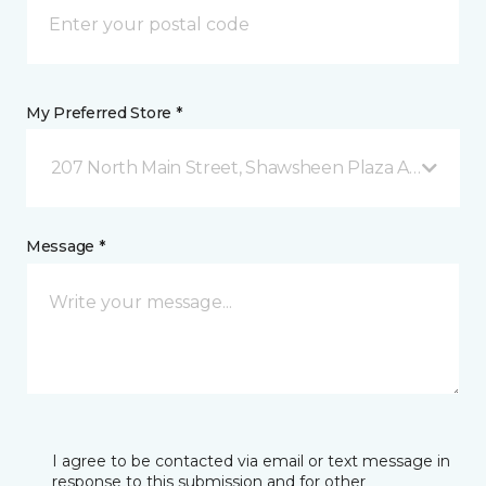
My Preferred Store *
207 North Main Street, Shawsheen Plaza Andover, 
Message *
I agree to be contacted via email or text message in
response to this submission and for other