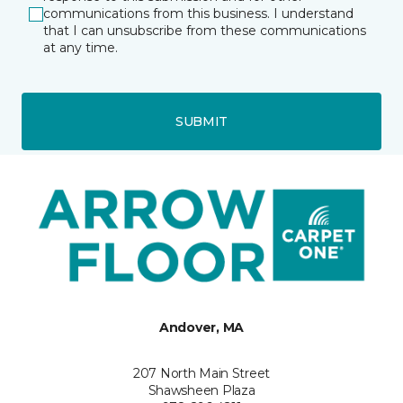
communications from this business. I understand
that I can unsubscribe from these communications
at any time.
SUBMIT
Andover, MA
207 North Main Street
Shawsheen Plaza