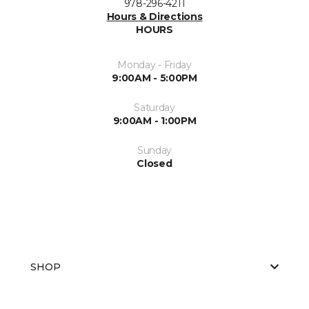
978-296-4211
Hours & Directions
HOURS
Monday - Friday
9:00AM - 5:00PM
Saturday
9:00AM - 1:00PM
Sunday
Closed
SHOP