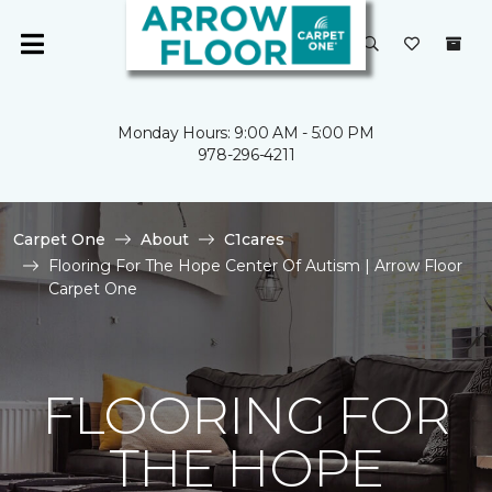
Monday Hours: 9:00 AM - 5:00 PM
978-296-4211
Carpet One
About
C1cares
Flooring For The Hope Center Of Autism | Arrow Floor
Carpet One
FLOORING FOR
THE HOPE