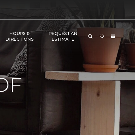
HOURS &
REQUEST AN
DIRECTIONS
ESTIMATE
OF