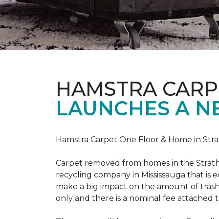
HAMSTRA CARP
LAUNCHES A N
Hamstra Carpet One Floor & Home in Strat
Carpet removed from homes in the Strath
recycling company in Mississauga that is 
make a big impact on the amount of trash
only and there is a nominal fee attached t