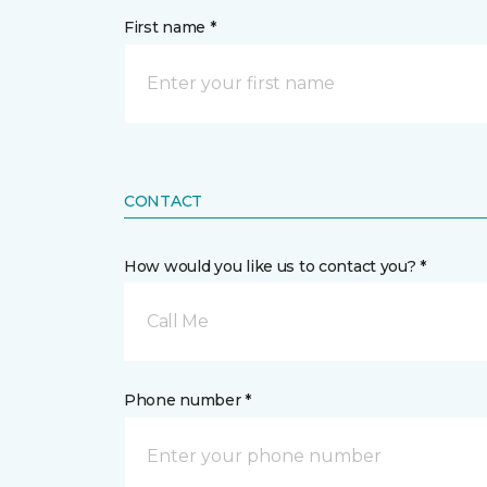
First name *
CONTACT
How would you like us to contact you? *
Call Me
Phone number *