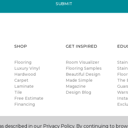
SUBMIT
SHOP
GET INSPIRED
EDU
Flooring
Room Visualizer
Stai
Luxury Vinyl
Flooring Samples
Stain
Hardwood
Beautiful Design
Floor
Carpet
Made Simple
The B
Laminate
Magazine
Guar
Tile
Design Blog
Warr
Free Estimate
Insta
Financing
Excl
s described in our Privacy Policy. By continuing to brow