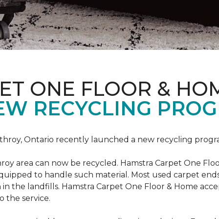
ET ONE FLOOR & HO
EW RECYCLING PROG
hroy, Ontario recently launched a new recycling progr
roy area can now be recycled. Hamstra Carpet One Floo
equipped to handle such material. Most used carpet ends 
 in the landfills. Hamstra Carpet One Floor & Home acc
o the service.