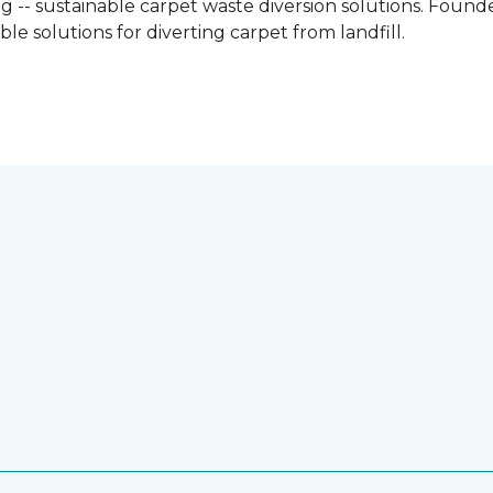
g -- sustainable carpet waste diversion solutions. Founded
e solutions for diverting carpet from landfill.