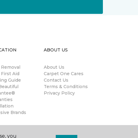
CATION
ABOUT US
n Removal
About Us
 First Aid
Carpet One Cares
ing Guide
Contact Us
eautiful
Terms & Conditions
antee®
Privacy Policy
anties
llation
usive Brands
se, you