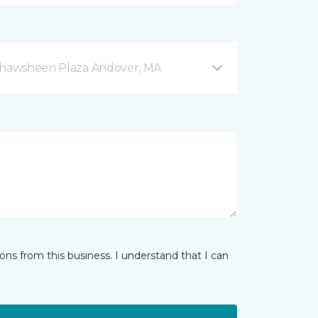
 Shawsheen Plaza Andover, MA
ns from this business. I understand that I can