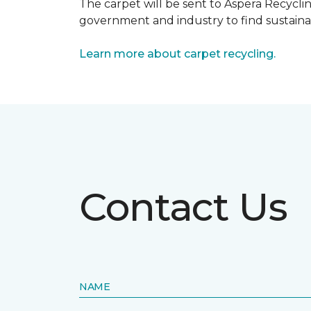
The carpet will be sent to Aspera Recyclin
government and industry to find sustainabl
Learn more about carpet recycling.
Contact Us
NAME