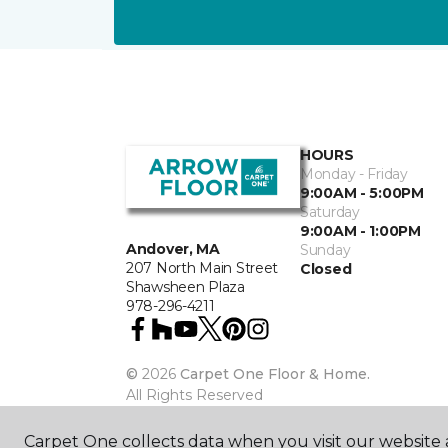
HOURS
Monday - Friday
9:00AM - 5:00PM
Saturday
9:00AM - 1:00PM
Andover, MA
Sunday
207 North Main Street
Closed
Shawsheen Plaza
978-296-4211
©
2026
Carpet One Floor & Home.
All Rights Reserved
Carpet One collects data when you visit our website a