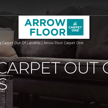
 Carpet Out Of Landfills | Arrow Floor Carpet One
CARPET OUT 
S