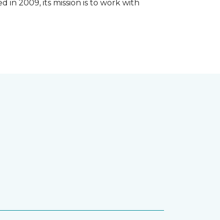
 in 2009, its mission is to work with