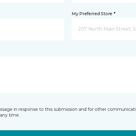
My Preferred Store *
207 North Main Street,
essage in response to this submission and for other communicatio
any time.