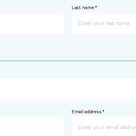
Last name *
Email address *