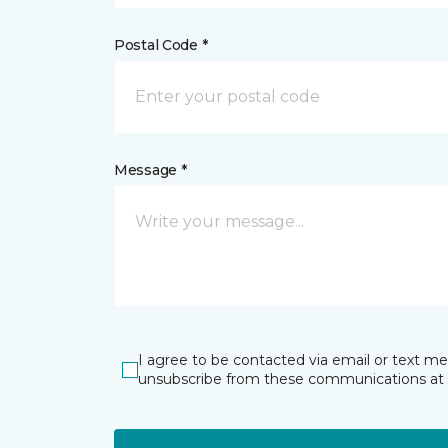
Postal Code *
Message *
I agree to be contacted via email or text m
unsubscribe from these communications at 