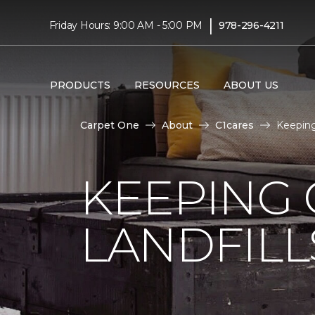
|
Friday Hours: 9:00 AM - 5:00 PM
978-296-4211
PRODUCTS
RESOURCES
ABOUT US
Carpet One
About
C1cares
Keeping
KEEPING 
LANDFILL