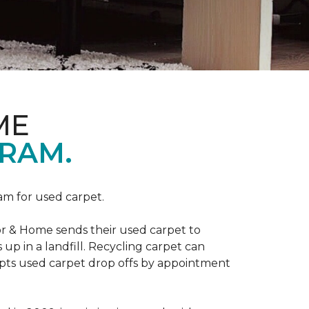
ME
RAM.
am for used carpet.
r & Home sends their used carpet to
up in a landfill. Recycling carpet can
epts used carpet drop offs by appointment