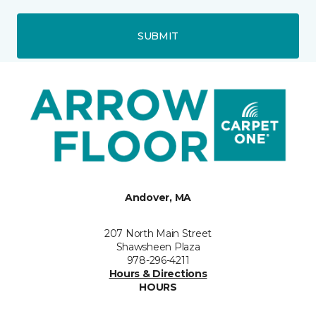
SUBMIT
Andover, MA
207 North Main Street
Shawsheen Plaza
978-296-4211
Hours & Directions
HOURS