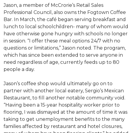
Jason, a member of McCrorie’s Retail Sales
Professional Council, also owns the Fogtown Coffee
Bar. In March, the café began serving breakfast and
lunch to local schoolchildren- many of whom would
have otherwise gone hungry with schools no longer
in session. “I offer these meal options 24/7 with no
questions or limitations,” Jason noted. The program,
which has since been extended to serve anyone in
need regardless of age, currently feeds up to 80
people a day.
Jason’s coffee shop would ultimately go on to
partner with another local eatery, Sergio’s Mexican
Restaurant, to fill another notable community void.
“Having been a 15-year hospitality worker prior to
flooring, I was dismayed at the amount of time it was
taking to get unemployment benefits to the many
families affected by restaurant and hotel closures,