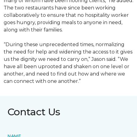
many of whom have been flooring clients,” he added.
The two restaurants have since been working
collaboratively to ensure that no hospitality worker
goes hungry, providing meals to anyone in need,
along with their families.
“During these unprecedented times, normalizing
the need for help and widening the access to it gives
us the dignity we need to carry on,” Jason said. ”We
have all been uprooted and shaken on one level or
another, and need to find out how and where we
can connect with one another.”
Contact Us
NAME