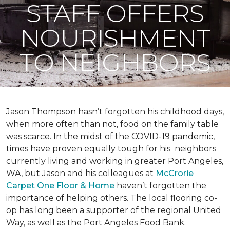
STAFF OFFERS
NOURISHMENT
TO NEIGHBORS
Jason Thompson hasn’t forgotten his childhood days,
when more often than not, food on the family table
was scarce. In the midst of the COVID-19 pandemic,
times have proven equally tough for his neighbors
currently living and working in greater Port Angeles,
WA, but Jason and his colleagues at
McCrorie
Carpet One Floor & Home
haven’t forgotten the
importance of helping others. The local flooring co-
op has long been a supporter of the regional United
Way, as well as the Port Angeles Food Bank.