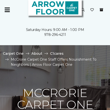
Saturday Hours: 9:00 AM - 1:00 PM
978-296-4211
Carpet One
About
C1cares
McCrorie Carpet One Staff Offers Nourishment To
Neighbors | Arrow Floor Carpet One
MCCRORIE
CARPET ONE