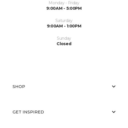
Monday - Friday
9:00AM - 5:00PM
Saturday
9:00AM - 1:00PM
Sunday
Closed
SHOP
GET INSPIRED