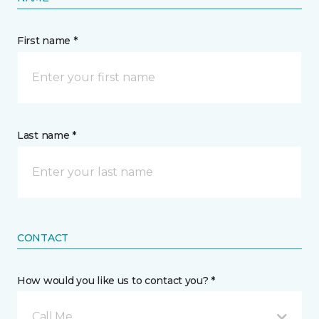
First name *
Last name *
CONTACT
How would you like us to contact you? *
Call Me