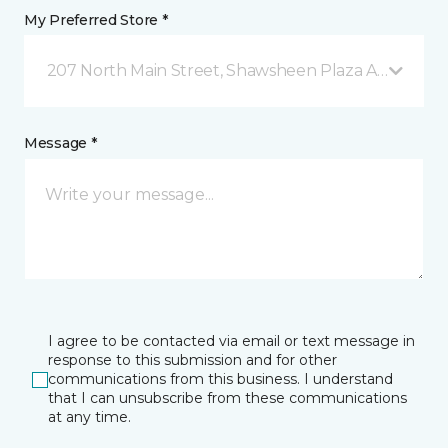
My Preferred Store *
207 North Main Street, Shawsheen Plaza Andover, 
Message *
I agree to be contacted via email or text message in
response to this submission and for other
communications from this business. I understand
that I can unsubscribe from these communications
at any time.