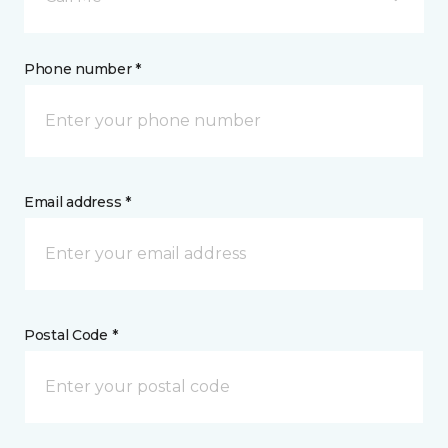
Phone number *
Email address *
Postal Code *