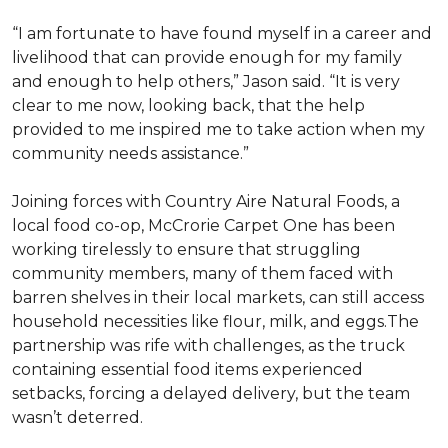
“I am fortunate to have found myself in a career and
livelihood that can provide enough for my family
and enough to help others,” Jason said. “It is very
clear to me now, looking back, that the help
provided to me inspired me to take action when my
community needs assistance.”
Joining forces with Country Aire Natural Foods, a
local food co-op, McCrorie Carpet One has been
working tirelessly to ensure that struggling
community members, many of them faced with
barren shelves in their local markets, can still access
household necessities like flour, milk, and eggs.The
partnership was rife with challenges, as the truck
containing essential food items experienced
setbacks, forcing a delayed delivery, but the team
wasn’t deterred.