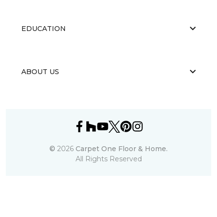
EDUCATION
ABOUT US
©
2026
Carpet One Floor & Home.
All Rights Reserved