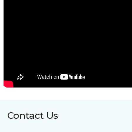
Contact Us