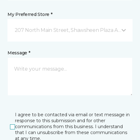
My Preferred Store *
207 North Main Street, Shawsheen Plaza Andover, 
Message *
I agree to be contacted via email or text message in
response to this submission and for other
communications from this business. I understand
that I can unsubscribe from these communications
at any time.