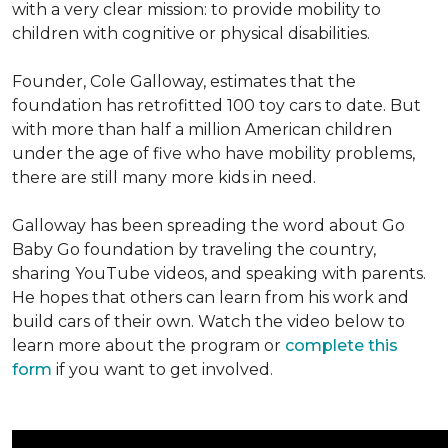
with a very clear mission: to provide mobility to
children with cognitive or physical disabilities.
Founder, Cole Galloway, estimates that the
foundation has retrofitted 100 toy cars to date. But
with more than half a million American children
under the age of five who have mobility problems,
there are still many more kids in need.
Galloway has been spreading the word about Go
Baby Go foundation by traveling the country,
sharing YouTube videos, and speaking with parents.
He hopes that others can learn from his work and
build cars of their own. Watch the video below to
learn more about the program or
complete this
form
if you want to get involved.