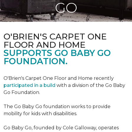
GO
O'BRIEN'S CARPET ONE
FLOOR AND HOME
SUPPORTS GO BABY GO
FOUNDATION.
O'Brien's Carpet One Floor and Home recently
participated in a build
with a division of the Go Baby
Go Foundation.
The Go Baby Go foundation works to provide
mobility for kids with disabilities.
Go Baby Go, founded by Cole Galloway, operates