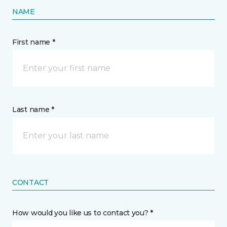
NAME
First name *
Last name *
CONTACT
How would you like us to contact you? *