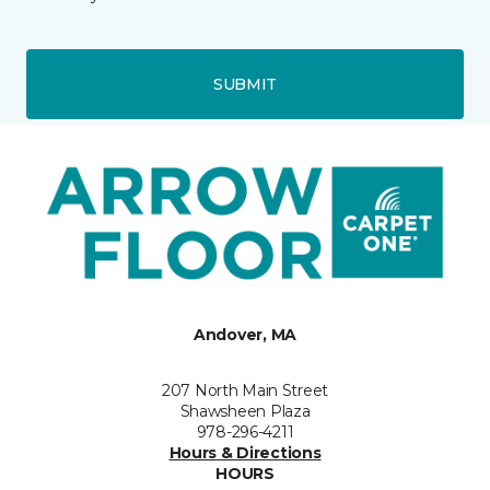
SUBMIT
Andover, MA
207 North Main Street
Shawsheen Plaza
978-296-4211
Hours & Directions
HOURS