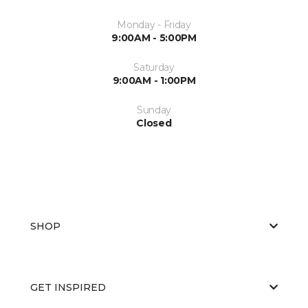
Monday - Friday
9:00AM - 5:00PM
Saturday
9:00AM - 1:00PM
Sunday
Closed
SHOP
GET INSPIRED