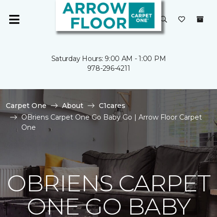
Saturday Hours: 9:00 AM - 1:00 PM
978-296-4211
Carpet One
About
C1cares
OBriens Carpet One Go Baby Go | Arrow Floor Carpet
One
OBRIENS CARPET
ONE GO BABY