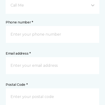
Call Me
Phone number *
Email address *
Postal Code *