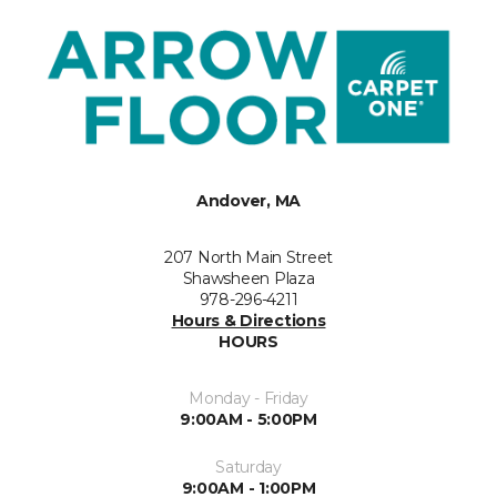
Andover, MA
207 North Main Street
Shawsheen Plaza
978-296-4211
Hours & Directions
HOURS
Monday - Friday
9:00AM - 5:00PM
Saturday
9:00AM - 1:00PM