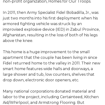
non-profit organization, Homes for Our Troops.
In 2011, then Army Specialist Fidel Bobadilla, Jr., was
just two months into his first deployment when his
armored fighting vehicle was struck by an
improvised explosive device (IED) in Zabul Province,
Afghanistan, resulting in the loss of both of his legs
above the knee.
This home is a huge improvement to the small
apartment that the couple has been living in since
Fidel returned home to the valley in 2011. Their new
smart home features wide halls and doorways, a
large shower and tub, low counters, shelves that
drop down, electronic door openers, etc.
Many national corporations donated material and
labor to the project, including Certainteed, Kitchen
Aid/Whirlpool, and Armstrong Flooring. But