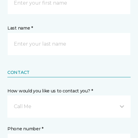
Last name *
CONTACT
How would you like us to contact you? *
Call Me
Phone number *