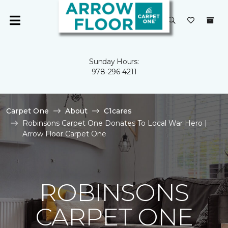
Sunday Hours:
978-296-4211
Carpet One
About
C1cares
Robinsons Carpet One Donates To Local War Hero |
Arrow Floor Carpet One
ROBINSONS
CARPET ONE