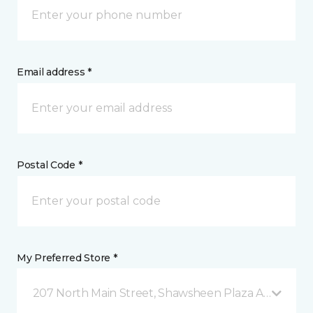
Email address *
Postal Code *
My Preferred Store *
207 North Main Street, Shawsheen Plaza Andover, 