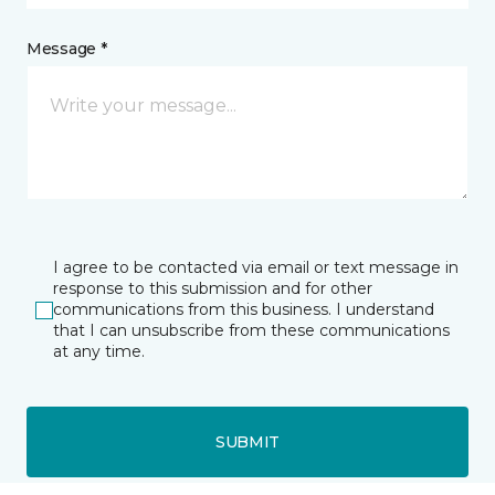
Message *
I agree to be contacted via email or text message in
response to this submission and for other
communications from this business. I understand
that I can unsubscribe from these communications
at any time.
SUBMIT