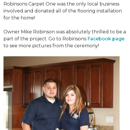
Robinsons Carpet One was the only local business
involved and donated all of the flooring installation
for the home!
Owner Mike Robinson was absolutely thrilled to be a
part of the project. Go to Robinsons
Facebook page
to see more pictures from the ceremony!