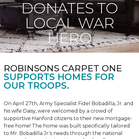
DONATES TO
LOCAL WAR
HERO
ROBINSONS CARPET ONE
SUPPORTS HOMES FOR
OUR TROOPS.
On April 27th, Army Specialist Fidel Bobadilla, Jr. and
his wife Daisy, were welcomed by a crowd of
supportive Hanford citizens to their new mortgage-
free home! The home was built specifically tailored
to Mr. Bobadilla Jr.'s needs through the national