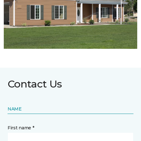
Contact Us
NAME
First name *