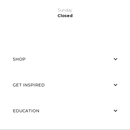
Sunday
Closed
SHOP
GET INSPIRED
EDUCATION