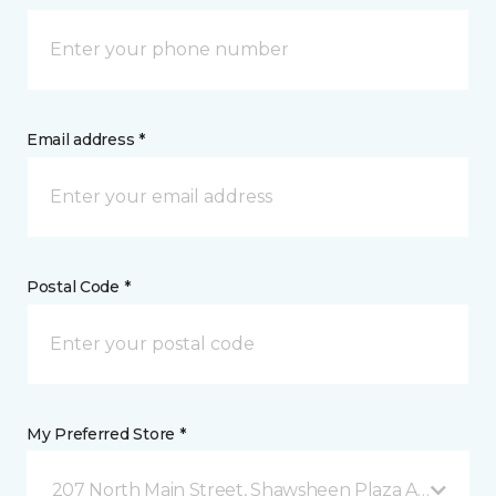
Email address *
Postal Code *
My Preferred Store *
207 North Main Street, Shawsheen Plaza Andover, 