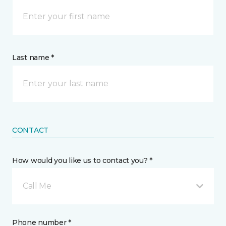
Last name *
CONTACT
How would you like us to contact you? *
Call Me
Phone number *