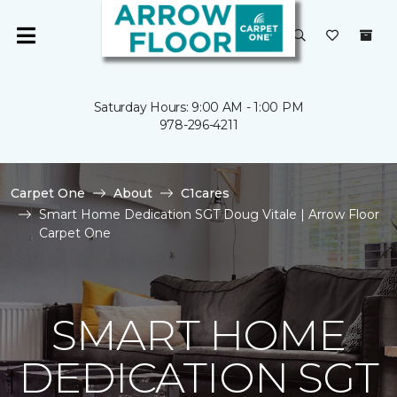
Saturday Hours: 9:00 AM - 1:00 PM
978-296-4211
Carpet One
About
C1cares
Smart Home Dedication SGT Doug Vitale | Arrow Floor
Carpet One
SMART HOME
DEDICATION SGT