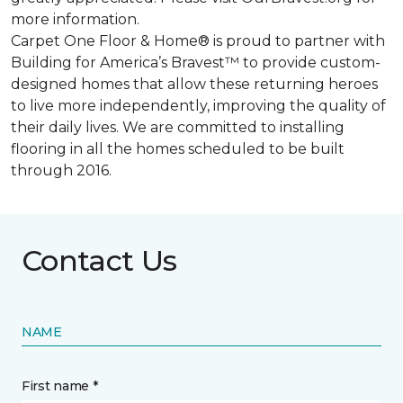
more information.
Carpet One Floor & Home® is proud to partner with
Building for America’s Bravest™ to provide custom-
designed homes that allow these returning heroes
to live more independently, improving the quality of
their daily lives. We are committed to installing
flooring in all the homes scheduled to be built
through 2016.
Contact Us
NAME
First name *