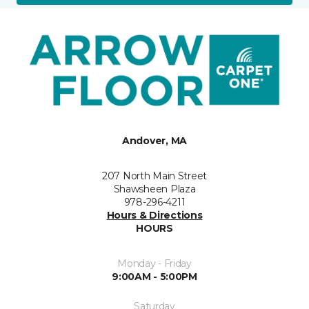
Andover, MA
207 North Main Street
Shawsheen Plaza
978-296-4211
Hours & Directions
HOURS
Monday - Friday
9:00AM - 5:00PM
Saturday