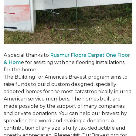
A special thanks to
Rusmur Floors Carpet One Floor
& Hom
e for assisting with the flooring installations
for the home.
The Building for America’s Bravest program aims to
raise funds to build custom designed, specially
adapted homes for the most catastrophically injured
American service members. The homes built are
made possible by the support of many companies
and private donations. You can help our bravest by
spreading the word and making a donation. A
contribution of any size is fully tax-deductible and
greatly appreciated. Please visit OurBravest.org for