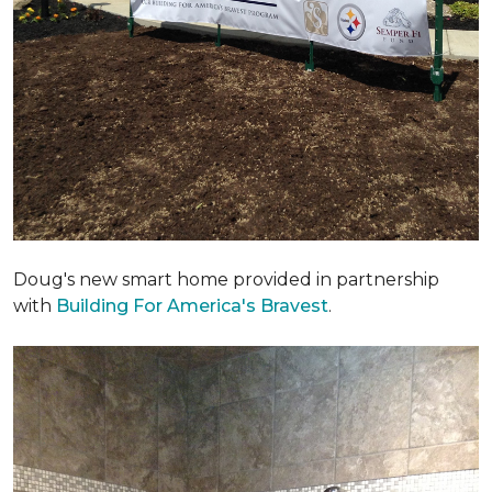
Doug's new smart home provided in partnership
with
Building For America's Bravest
.