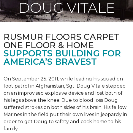
DOUG VITALE
RUSMUR FLOORS CARPET
ONE FLOOR & HOME
SUPPORTS BUILDING FOR
AMERICA’S BRAVEST
On September 25, 2011, while leading his squad on
foot patrol in Afghanistan, Sgt. Doug Vitale stepped
on an improvised explosive device and lost both of
his legs above the knee. Due to blood loss Doug
suffered strokes on both sides of his brain. His fellow
Marines in the field put their own lives in jeopardy in
order to get Doug to safety and back home to his
family.