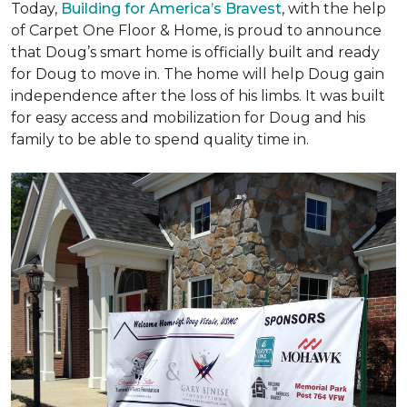
Today,
Building for America’s Bravest
, with the help
of Carpet One Floor & Home, is proud to announce
that Doug’s smart home is officially built and ready
for Doug to move in. The home will help Doug gain
independence after the loss of his limbs. It was built
for easy access and mobilization for Doug and his
family to be able to spend quality time in.