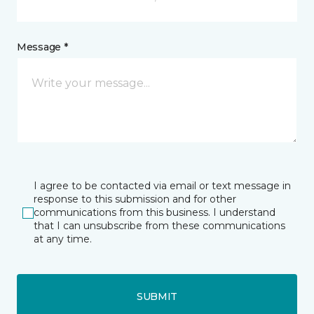
Message *
I agree to be contacted via email or text message in
response to this submission and for other
communications from this business. I understand
that I can unsubscribe from these communications
at any time.
SUBMIT