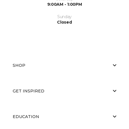
9:00AM - 1:00PM
Sunday
Closed
SHOP
GET INSPIRED
EDUCATION