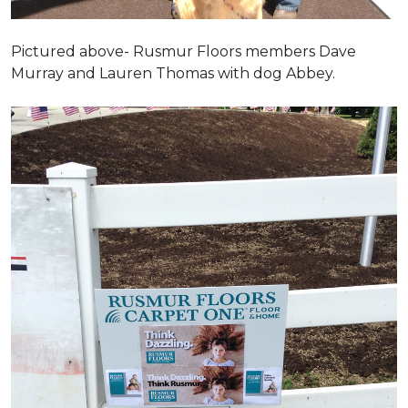
Pictured above- Rusmur Floors members Dave
Murray and Lauren Thomas with dog Abbey.