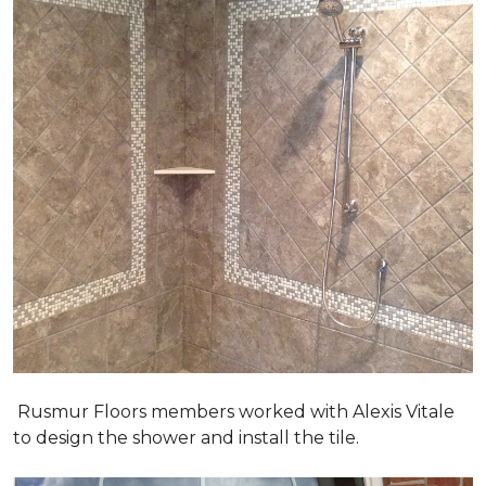
Rusmur Floors members worked with Alexis Vitale
to design the shower and install the tile.