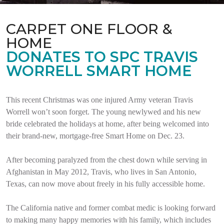
CARPET ONE FLOOR &
HOME
DONATES TO SPC TRAVIS
WORRELL SMART HOME
This recent Christmas was one injured Army veteran Travis
Worrell won’t soon forget. The young newlywed and his new
bride celebrated the holidays at home, after being welcomed into
their brand-new, mortgage-free Smart Home on Dec. 23.
After becoming paralyzed from the chest down while serving in
Afghanistan in May 2012, Travis, who lives in San Antonio,
Texas, can now move about freely in his fully accessible home.
The California native and former combat medic is looking forward
to making many happy memories with his family, which includes