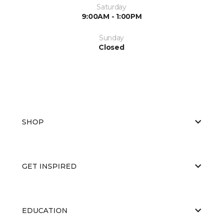
Saturday
9:00AM - 1:00PM
Sunday
Closed
SHOP
GET INSPIRED
EDUCATION