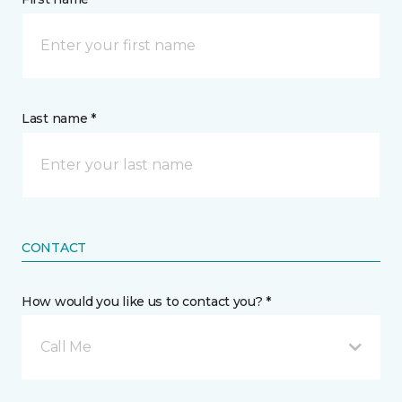
Last name *
CONTACT
How would you like us to contact you? *
Call Me