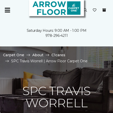
Saturday Hours: 9:00 AM - 1:00 PM
978-296-4211
Carpet One
About
C1cares
SPC Travis Worrell | Arrow Floor Carpet One
SPC TRAVIS
WORRELL