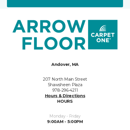
Andover, MA
207 North Main Street
Shawsheen Plaza
978-296-4211
Hours & Directions
HOURS
Monday - Friday
9:00AM - 5:00PM