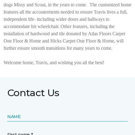
dogs Missy and Scout, in the years to come.
The customized home
features all the accouterments needed to ensure Travis lives a full,
independent life- including wider doors and hallways to
accommodate his wheelchair. Other features, including the
installation of hardwood and tile donated by Atlas Floors Carpet
One Floor & Home and Hicks Carpet One Floor & Home, will
further ensure smooth transitions for many years to come.
Welcome home, Travis, and wishing you all the best!
Contact Us
NAME
First name *