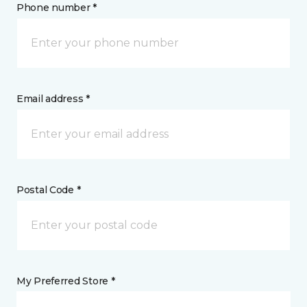
Phone number *
Email address *
Postal Code *
My Preferred Store *