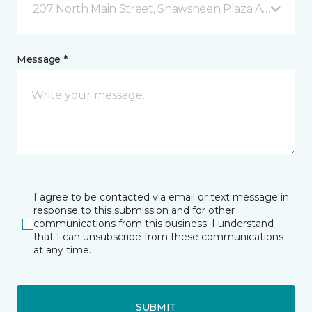
207 North Main Street, Shawsheen Plaza Andover, 
Message *
I agree to be contacted via email or text message in
response to this submission and for other
communications from this business. I understand
that I can unsubscribe from these communications
at any time.
SUBMIT