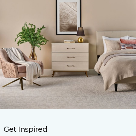
Get Inspired