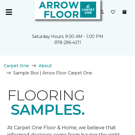
Saturday Hours: 9:00 AM - 1:00 PM
978-296-4211
Carpet One
About
Sample Box | Arrow Floor Carpet One
FLOORING
SAMPLES.
At Carpet One Floor & Home, we believe that
informed decisions come from having the right