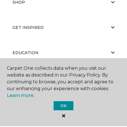
SHOP
GET INSPIRED
EDUCATION
Carpet One collects data when you visit our
website as described in our Privacy Policy. By
ABOUT US
continuing to browse, you accept and agree to
our enhancing your experience with cookies.
Learn more.
OK
©
2026
Carpet One Floor & Home.