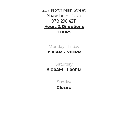
207 North Main Street
Shawsheen Plaza
978-296-4211
Hours & Directions
HOURS
Monday - Friday
9:00AM - 5:00PM
Saturday
9:00AM - 1:00PM
Sunday
Closed