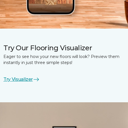
Try Our Flooring Visualizer
Eager to see how your new floors will look? Preview them
instantly in just three simple steps!
Try Visualizer