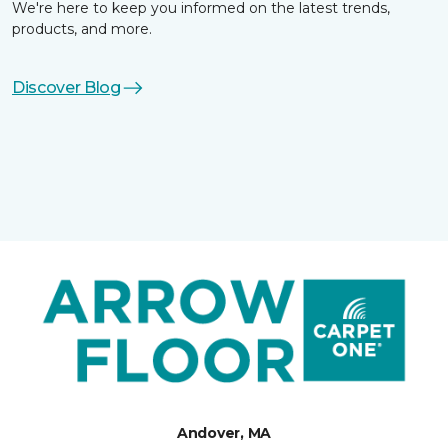
We're here to keep you informed on the latest trends,
products, and more.
Discover Blog
Andover, MA