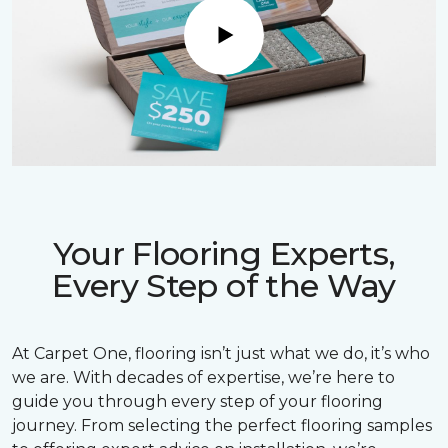
Play
Your Flooring Experts,
Every Step of the Way
At Carpet One, flooring isn’t just what we do, it’s who
we are. With decades of expertise, we’re here to
guide you through every step of your flooring
journey. From selecting the perfect flooring samples