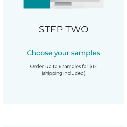
STEP TWO
Choose your samples
Order up to 6 samples for $12
(shipping included)