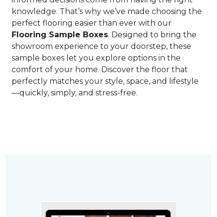
knowledge. That’s why we’ve made choosing the
perfect flooring easier than ever with our
Flooring Sample Boxes
. Designed to bring the
showroom experience to your doorstep, these
sample boxes let you explore options in the
comfort of your home. Discover the floor that
perfectly matches your style, space, and lifestyle
—quickly, simply, and stress-free.