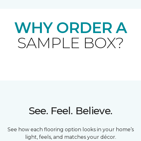
WHY ORDER A
SAMPLE BOX?
See. Feel. Believe.
See how each flooring option looks in your home’s
light, feels, and matches your décor.