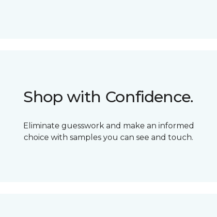
Shop with Confidence.
Eliminate guesswork and make an informed
choice with samples you can see and touch.