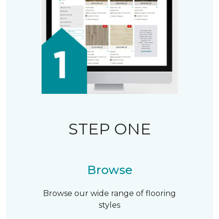
STEP ONE
Browse
Browse our wide range of flooring
styles