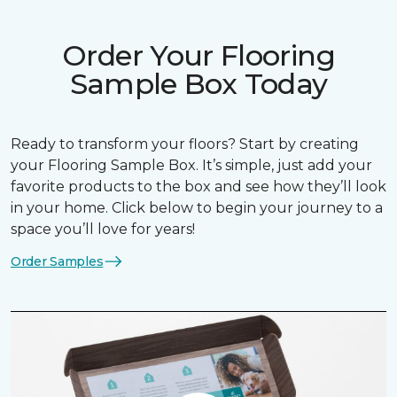
Order Your Flooring
Sample Box Today
Ready to transform your floors? Start by creating
your Flooring Sample Box. It’s simple, just add your
favorite products to the box and see how they’ll look
in your home. Click below to begin your journey to a
space you’ll love for years!
Order Samples