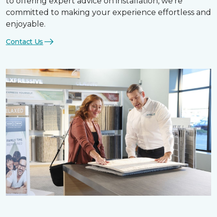
to offering expert advice on installation, we’re
committed to making your experience effortless and
enjoyable.
Contact Us