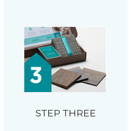
STEP THREE