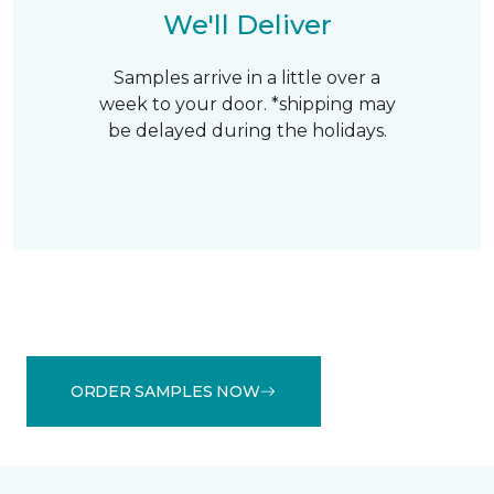
We'll Deliver
Samples arrive in a little over a
week to your door. *shipping may
be delayed during the holidays.
ORDER SAMPLES NOW