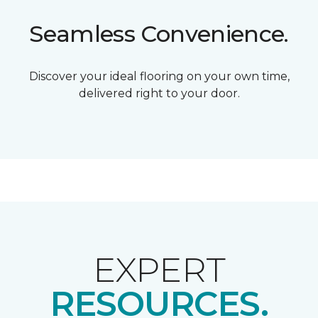
Seamless Convenience.
Discover your ideal flooring on your own time,
delivered right to your door.
EXPERT
RESOURCES.