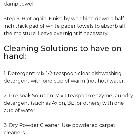
damp towel.
Step 5: Blot again. Finish by weighing down a half-
inch thick pad of white paper towels to absorb all
the moisture. Leave overnight if necessary.
Cleaning Solutions to have on
hand:
1. Detergent: Mix 1/2 teaspoon clear dishwashing
detergent with one cup of warm (not hot) water.
2. Pre-soak Solution: Mix 1 teaspoon enzyme laundry
detergent (such as Axion, Biz, or others) with one
cup of water.
3. Dry Powder Cleaner: Use powdered carpet
cleaners.