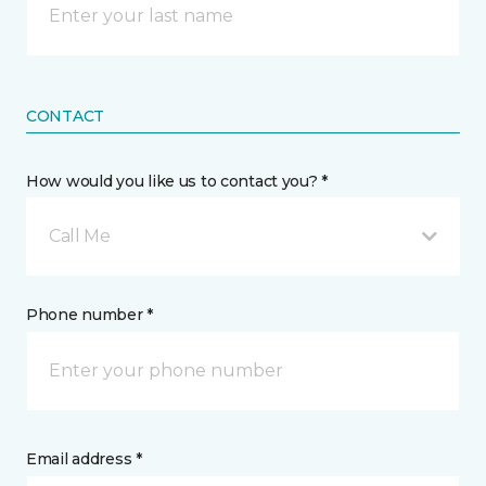
CONTACT
How would you like us to contact you? *
Call Me
Phone number *
Email address *