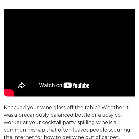
Knocked your wine glass off the table? Whether it
was a precariously balanced bottle or a tipsy co-
worker at your cocktail party, spilling wine is a
common mishap that often leaves people scouring
the internet for how to get wine out of carpet.