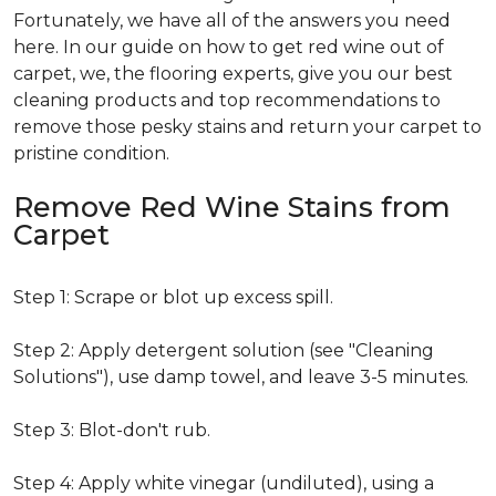
Fortunately, we have all of the answers you need
here. In our guide on how to get red wine out of
carpet, we, the flooring experts, give you our best
cleaning products and top recommendations to
remove those pesky stains and return your carpet to
pristine condition.
Remove Red Wine Stains from
Carpet
Step 1: Scrape or blot up excess spill.
Step 2: Apply detergent solution (see "Cleaning
Solutions"), use damp towel, and leave 3-5 minutes.
Step 3: Blot-don't rub.
Step 4: Apply white vinegar (undiluted), using a