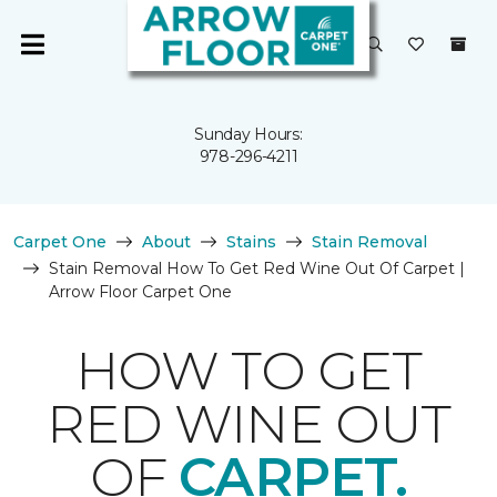
Sunday Hours:
978-296-4211
Carpet One
About
Stains
Stain Removal
Stain Removal How To Get Red Wine Out Of Carpet |
Arrow Floor Carpet One
HOW TO GET
RED WINE OUT
OF
CARPET.