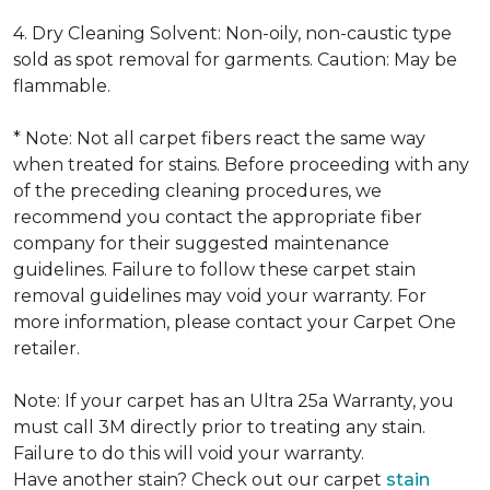
4. Dry Cleaning Solvent: Non-oily, non-caustic type
sold as spot removal for garments. Caution: May be
flammable.
* Note: Not all carpet fibers react the same way
when treated for stains. Before proceeding with any
of the preceding cleaning procedures, we
recommend you contact the appropriate fiber
company for their suggested maintenance
guidelines. Failure to follow these carpet stain
removal guidelines may void your warranty. For
more information, please contact your Carpet One
retailer.
Note: If your carpet has an Ultra 25a Warranty, you
must call 3M directly prior to treating any stain.
Failure to do this will void your warranty.
Have another stain? Check out our carpet
stain