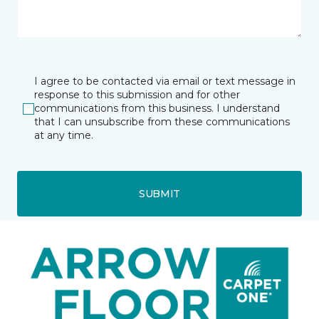
I agree to be contacted via email or text message in
response to this submission and for other
communications from this business. I understand
that I can unsubscribe from these communications
at any time.
SUBMIT