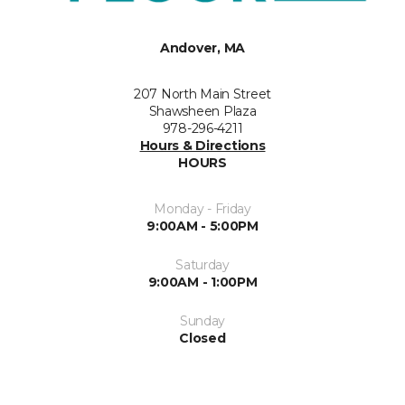
Andover, MA
207 North Main Street
Shawsheen Plaza
978-296-4211
Hours & Directions
HOURS
Monday - Friday
9:00AM - 5:00PM
Saturday
9:00AM - 1:00PM
Sunday
Closed