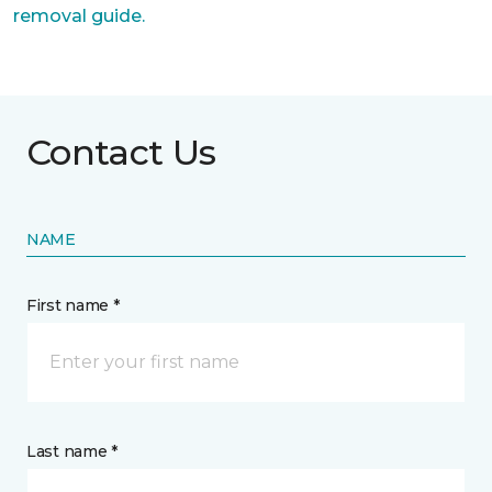
removal guide.
Contact Us
NAME
First name *
Last name *