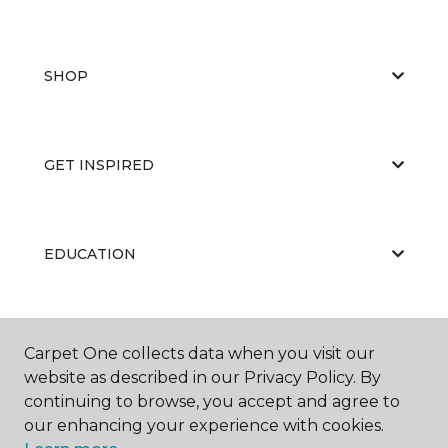
SHOP
GET INSPIRED
EDUCATION
ABOUT US
Carpet One collects data when you visit our
website as described in our Privacy Policy. By
continuing to browse, you accept and agree to
our enhancing your experience with cookies.