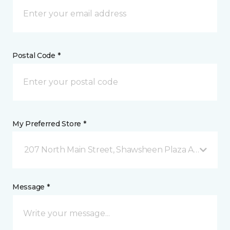
Postal Code *
My Preferred Store *
207 North Main Street, Shawsheen Plaza Andover, 
Message *