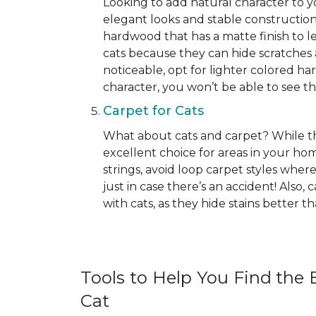
Looking to add natural character to
elegant looks and stable construction
hardwood that has a matte finish to le
cats because they can hide scratches 
noticeable, opt for lighter colored ha
character, you won’t be able to see the 
Carpet for Cats
What about cats and carpet? While ther
excellent choice for areas in your h
strings, avoid loop carpet styles where
just in case there’s an accident! Also,
with cats, as they hide stains better 
Tools to Help You Find the B
Cat