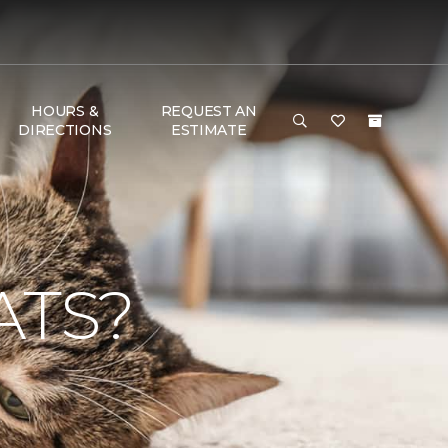
HOURS &
REQUEST AN
DIRECTIONS
ESTIMATE
ATS?