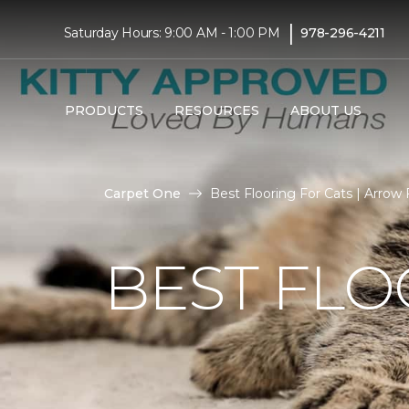
|
Saturday Hours: 9:00 AM - 1:00 PM
978-296-4211
PRODUCTS
RESOURCES
ABOUT US
Carpet One
Best Flooring For Cats | Arrow
BEST FLO