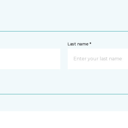
Last name *