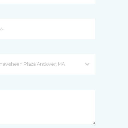
 Shawsheen Plaza Andover, MA