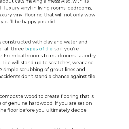
 about cats making a mess! Also, with its
ll luxury vinyl in living rooms, bedrooms,
xury vinyl flooring that will not only wow
you’ll be happy you did.
is constructed with clay and water and
of all three
types of tile
, so if you’re
ice. From bathrooms to mudrooms, laundry
. Tile will stand up to scratches, wear and
 A simple scrubbing of grout lines and
nd accidents don’t stand a chance against tile
 composite wood to create flooring that is
ks of genuine hardwood. If you are set on
the floor before you ultimately decide.