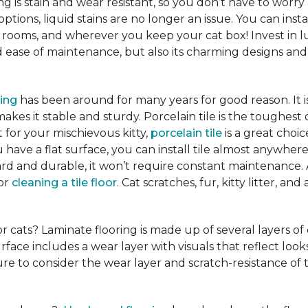
ng is stain and wear resistant, so you don’t have to worry
tions, liquid stains are no longer an issue. You can insta
 rooms, and wherever you keep your cat box! Invest in lu
ease of maintenance, but also its charming designs and 
ring
has been around for many years for good reason. It 
es it stable and sturdy. Porcelain tile is the toughest 
ct for your mischievous kitty,
porcelain tile
is a great cho
 have a flat surface, you can install tile almost anywhere
hard and durable, it won’t require constant maintenance.
for
cleaning a tile floor
. Cat scratches, fur, kitty litter, a
or cats? Laminate flooring is made up of several layers of
urface includes a wear layer with visuals that reflect loo
re to consider the wear layer and scratch-resistance of 