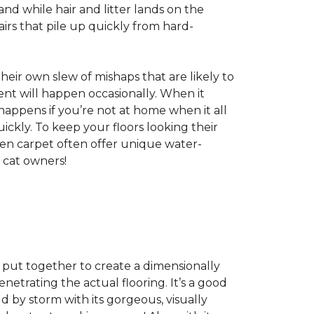
nd while hair and litter lands on the
rs that pile up quickly from hard-
 their own slew of mishaps that are likely to
dent will happen occasionally. When it
 happens if you’re not at home when it all
ckly. To keep your floors looking their
even carpet often offer unique water-
 cat owners!
s, put together to create a dimensionally
enetrating the actual flooring. It’s a good
ld by storm with its gorgeous, visually