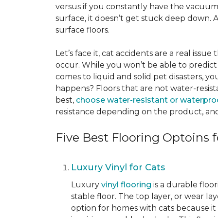
versus if you constantly have the vacuum o
surface, it doesn’t get stuck deep down. 
surface floors.
Let’s face it, cat accidents are a real issu
occur. While you won’t be able to predict 
comes to liquid and solid pet disasters, y
happens? Floors that are not water-resist
best,
choose water-resistant or waterpro
resistance depending on the product, and
Five Best Flooring Optoins f
Luxury Vinyl for Cats
Luxury
vinyl flooring
is a durable floo
stable floor. The top layer, or wear la
option for homes with cats because it i