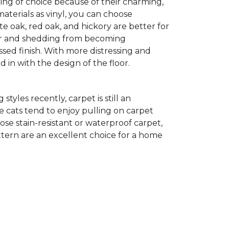
ing of choice because of their charming,
aterials as vinyl, you can choose
te oak, red oak, and hickory are better for
 fur and shedding from becoming
ssed finish. With more distressing and
d in with the design of the floor.
yles recently, carpet is still an
 cats tend to enjoy pulling on carpet
oose stain-resistant or waterproof carpet,
pattern are an excellent choice for a home