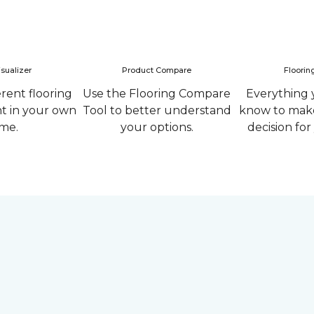
sualizer
Product Compare
Floorin
erent flooring
Use the Flooring Compare
Everything 
ht in your own
Tool to better understand
know to make
me.
your options.
decision fo