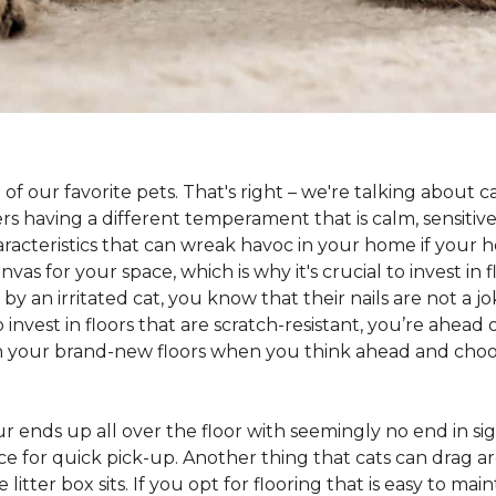
 of our favorite pets. That's right – we're talking about 
hers having a different temperament that is calm, sensit
aracteristics that can wreak havoc in your home if your h
as for your space, which is why it's crucial to invest in 
y an irritated cat, you know that their nails are not a jok
 to invest in floors that are scratch-resistant, you’re ahe
on your brand-new floors when you think ahead and choos
 fur ends up all over the floor with seemingly no end in sig
ce for quick pick-up. Another thing that cats can drag aro
 litter box sits. If you opt for flooring that is easy to mai