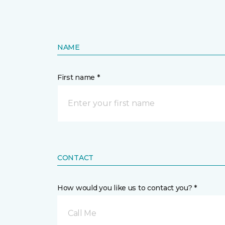
NAME
First name *
CONTACT
How would you like us to contact you? *
Call Me