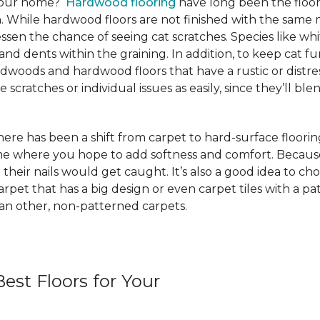
 your home?
Hardwood flooring
have long been the floor
. While hardwood floors are not finished with the same m
ssen the chance of seeing cat scratches. Species like whi
and dents within the graining. In addition, to keep cat
rdwoods and hardwood floors that have a rustic or distre
scratches or individual issues as easily, since they’ll blen
e has been a shift from carpet to hard-surface flooring st
ome where you hope to add softness and comfort. Because
 their nails would get caught. It’s also a good idea to ch
 carpet that has a big design or even carpet tiles with a 
than other, non-patterned carpets.
est Floors for Your