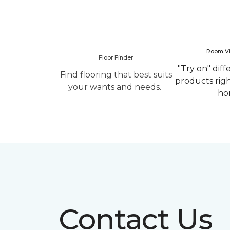
Room Vi
Floor Finder
"Try on" diff
Find flooring that best suits
products rig
your wants and needs.
ho
Contact Us