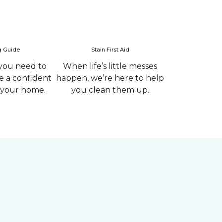
g Guide
Stain First Aid
you need to
When life’s little messes
 a confident
happen, we’re here to help
r your home.
you clean them up.