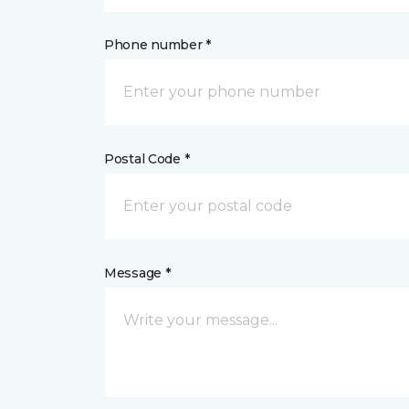
Phone number *
Postal Code *
Message *