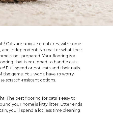
cats! Cats are unique creatures, with some
ive, and independent. No matter what their
ome is not prepared. Your flooring is a
flooring that is equipped to handle cats
e! Full speed or not, cats and their nails
ad of the game. You won’t have to worry
e scratch-resistant options.
ht. The best flooring for cats is easy to
und your home is kitty litter. Litter ends
ntain, you’ll spend a lot less time cleaning