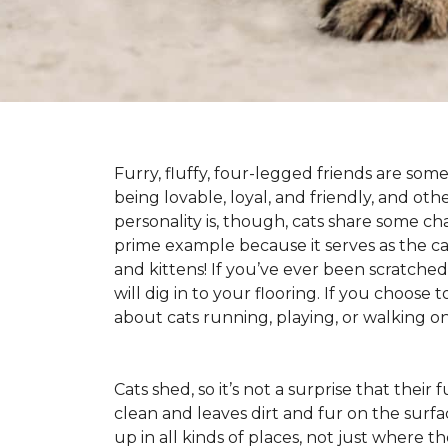
Furry, fluffy, four-legged friends are some
being lovable, loyal, and friendly, and ot
personality is, though, cats share some ch
prime example because it serves as the canv
and kittens! If you’ve ever been scratched b
will dig in to your flooring. If you choose
about cats running, playing, or walking 
Cats shed, so it’s not a surprise that their
clean and leaves dirt and fur on the surfa
up in all kinds of places, not just where the