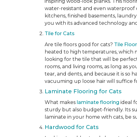
inspiring wood-look planks. This floori
water-resistant and even waterproof op
kitchens, finished basements, laundry
you with its advanced technology and 
Tile for Cats
Are tile floors good for cats?
Tile Floo
heated to high temperatures, which mak
looking for the tile that will be perfe
rooms, and living rooms, as long as you
tear, and dents, and because it is so 
vacuuming up loose hair will suffice 
Laminate Flooring for Cats
What makes
laminate flooring
ideal f
sturdy but also budget-friendly. Its s
laminate in your home with cats, be su
Hardwood for Cats