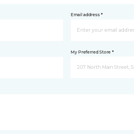
Email address *
My Preferred Store *
207 North Main Street,