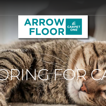
 Floor Carpet One
ORING FOR C