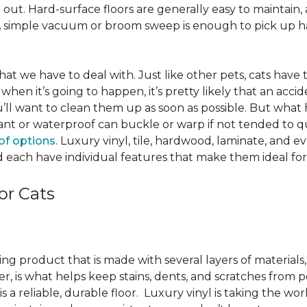
ut. Hard-surface floors are generally easy to maintain, a
A simple vacuum or broom sweep is enough to pick up hai
e that we have to deal with. Just like other pets, cats have
when it’s going to happen, it’s pretty likely that an acci
ou’ll want to clean them up as soon as possible. But what
ant or waterproof can buckle or warp if not tended to qui
of options
. Luxury vinyl, tile, hardwood, laminate, and 
 each have individual features that make them ideal for
or Cats
ring product that is made with several layers of material
yer, is what helps keep stains, dents, and scratches from p
s a reliable, durable floor. Luxury vinyl is taking the wor