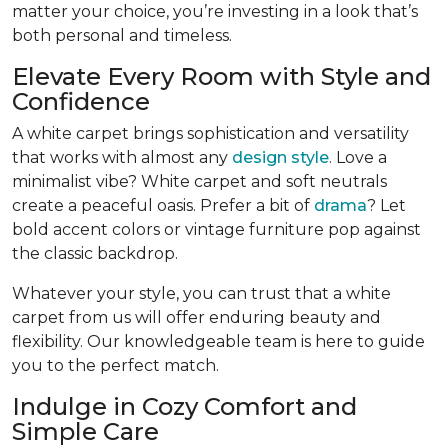
matter your choice, you’re investing in a look that’s
both personal and timeless.
Elevate Every Room with Style and
Confidence
A white carpet brings sophistication and versatility
that works with almost any
design style
. Love a
minimalist vibe? White carpet and soft neutrals
create a peaceful oasis. Prefer a bit of
drama
? Let
bold accent colors or vintage furniture pop against
the classic backdrop.
Whatever your style, you can trust that a white
carpet from us will offer enduring beauty and
flexibility. Our knowledgeable team is here to guide
you to the perfect match.
Indulge in Cozy Comfort and
Simple Care