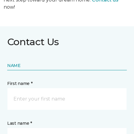
now!
Contact Us
NAME
First name *
Last name *