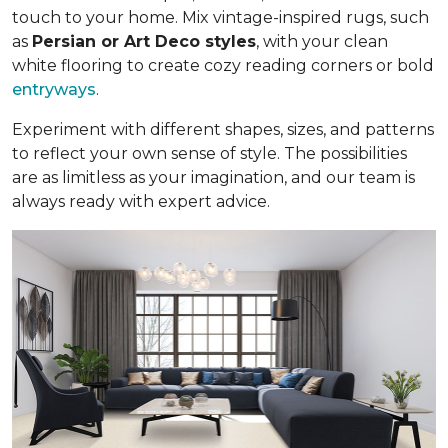
touch to your home. Mix vintage-inspired rugs, such
as
Persian or Art Deco styles
, with your clean
white flooring to create cozy reading corners or bold
entryways
.
Experiment with different shapes, sizes, and patterns
to reflect your own sense of style. The possibilities
are as limitless as your imagination, and our team is
always ready with expert advice.