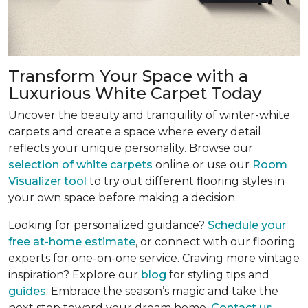
Transform Your Space with a
Luxurious White Carpet Today
Uncover the beauty and tranquility of winter-white
carpets and create a space where every detail
reflects your unique personality. Browse our
selection of white carpets
online or use our
Room
Visualizer tool
to try out different flooring styles in
your own space before making a decision.
Looking for personalized guidance?
Schedule your
free at-home estimate
, or connect with our flooring
experts for one-on-one service. Craving more vintage
inspiration? Explore our
blog
for styling tips and
guides
. Embrace the season’s magic and take the
next step toward your dream home.
Contact us