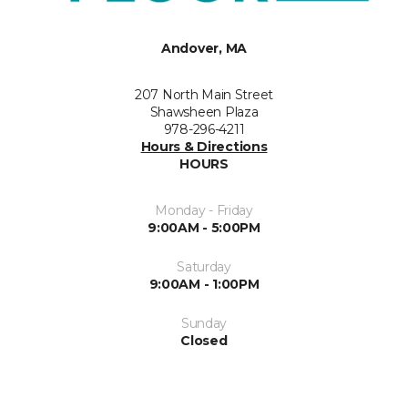
Andover, MA
207 North Main Street
Shawsheen Plaza
978-296-4211
Hours & Directions
HOURS
Monday - Friday
9:00AM - 5:00PM
Saturday
9:00AM - 1:00PM
Sunday
Closed