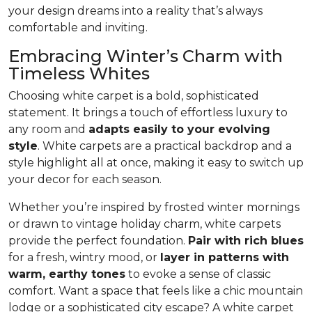
your design dreams into a reality that’s always
comfortable and inviting.
Embracing Winter’s Charm with
Timeless Whites
Choosing white carpet is a bold, sophisticated
statement. It brings a touch of effortless luxury to
any room and
adapts easily to your evolving
style
. White carpets are a practical back­drop and a
style highlight all at once, making it easy to switch up
your decor for each season.
Whether you’re inspired by frosted winter mornings
or drawn to vintage holiday charm, white carpets
provide the perfect foundation.
Pair with rich blues
for a fresh, wintry mood, or
layer in patterns with
warm, earthy tones
to evoke a sense of classic
comfort. Want a space that feels like a chic mountain
lodge or a sophisticated city escape? A white carpet