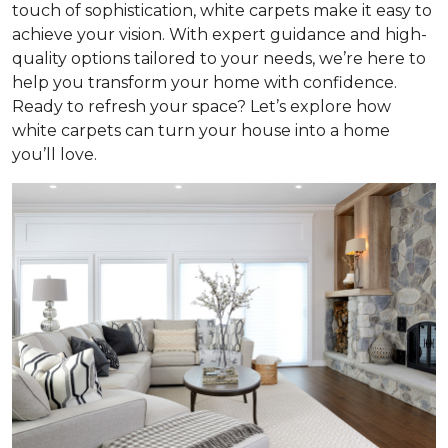
touch of sophistication, white carpets make it easy to
achieve your vision. With expert guidance and high-
quality options tailored to your needs, we’re here to
help you transform your home with confidence.
Ready to refresh your space? Let’s explore how
white carpets can turn your house into a home
you’ll love.