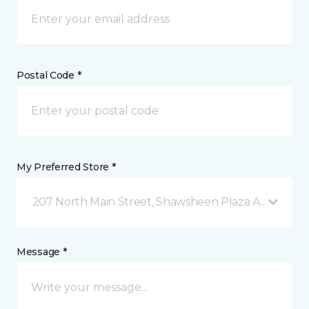
Postal Code *
My Preferred Store *
207 North Main Street, Shawsheen Plaza Andover, 
Message *