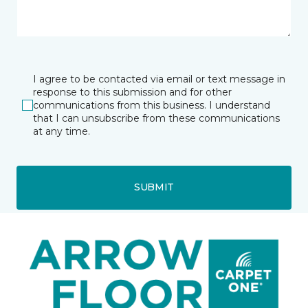
I agree to be contacted via email or text message in
response to this submission and for other
communications from this business. I understand
that I can unsubscribe from these communications
at any time.
SUBMIT