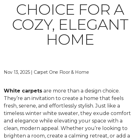
CHOICE FOR A
COZY, ELEGANT
HOME
Nov 13, 2025 | Carpet One Floor & Home
White carpets
are more than a design choice.
They’re an invitation to create a home that feels
fresh, serene, and effortlessly stylish. Just like a
timeless winter white sweater, they exude comfort
and elegance while elevating your space with a
clean, modern appeal. Whether you’re looking to
brighten a room, create a calming retreat, or add a