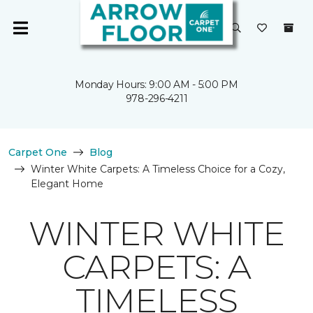
Monday Hours: 9:00 AM - 5:00 PM
978-296-4211
Carpet One
Blog
Winter White Carpets: A Timeless Choice for a Cozy,
Elegant Home
WINTER WHITE
CARPETS: A
TIMELESS