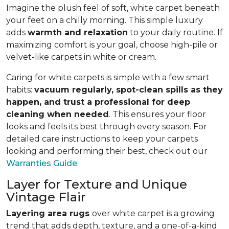
Imagine the plush feel of soft, white carpet beneath
your feet on a chilly morning. This simple luxury
adds
warmth and relaxation
to your daily routine. If
maximizing comfort is your goal, choose high-pile or
velvet-like carpets in white or cream.
Caring for white carpets is simple with a few smart
habits:
vacuum regularly, spot-clean spills as they
happen, and trust a professional for deep
cleaning when needed
. This ensures your floor
looks and feels its best through every season. For
detailed care instructions to keep your carpets
looking and performing their best, check out our
Warranties Guide
.
Layer for Texture and Unique
Vintage Flair
Layering area rugs
over white carpet is a growing
trend that adds depth, texture, and a one-of-a-kind