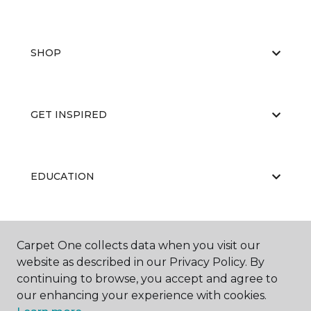
SHOP
GET INSPIRED
EDUCATION
ABOUT US
Carpet One collects data when you visit our
website as described in our Privacy Policy. By
continuing to browse, you accept and agree to
our enhancing your experience with cookies.