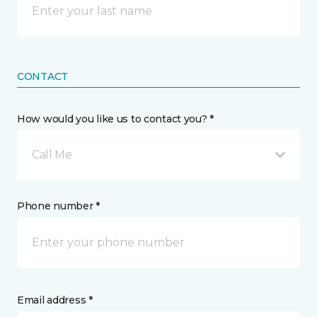
CONTACT
How would you like us to contact you? *
Call Me
Phone number *
Email address *