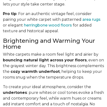
lets your style take center stage.
Pro tip
: For an authentic vintage feel, consider
pairing your white carpet with patterned
area rugs
or elegant
herringbone wood floors
for added
texture and historical appeal.
Brightening and Warming Your
Home
White carpets make a room feel light and airier by
bouncing natural light across your floors
, even on
the grayest winter day. This brightness complements
the
cozy warmth underfoot
, helping to keep your
rooms snug when the temperature drops.
To create your ideal atmosphere, consider the
undertones
: pure whites or cool tones evoke a fresh
and contemporary feel, while warm hues or creams
add instant comfort and a touch of nostalgia. No