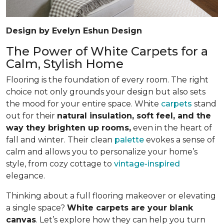
Design by Evelyn Eshun Design
The Power of White Carpets for a
Calm, Stylish Home
Flooring is the foundation of every room. The right
choice not only grounds your design but also sets
the mood for your entire space. White
carpets
stand
out for their
natural insulation, soft feel, and the
way they brighten up rooms,
even in the heart of
fall and winter. Their clean
palette
evokes a sense of
calm and allows you to personalize your home’s
style, from cozy cottage to
vintage-inspired
elegance.
Thinking about a full flooring makeover or elevating
a single space?
White carpets are your blank
canvas
. Let’s explore how they can help you turn