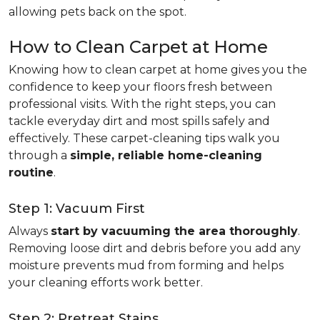
allowing pets back on the spot.
How to Clean Carpet at Home
Knowing how to clean carpet at home gives you the
confidence to keep your floors fresh between
professional visits. With the right steps, you can
tackle everyday dirt and most spills safely and
effectively. These carpet-cleaning tips walk you
through a
simple, reliable home-cleaning
routine
.
Step 1: Vacuum First
Always
start by vacuuming the area thoroughly
.
Removing loose dirt and debris before you add any
moisture prevents mud from forming and helps
your cleaning efforts work better.
Step 2: Pretreat Stains