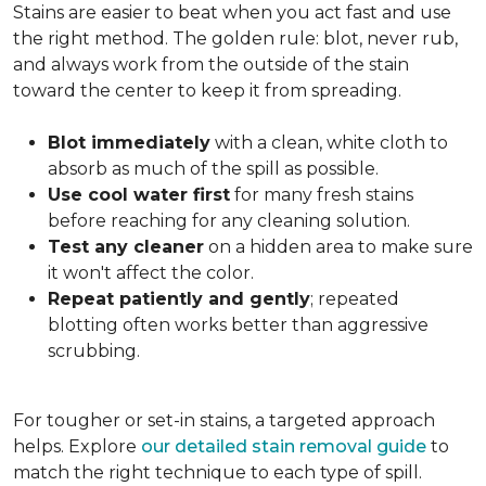
Stains are easier to beat when you act fast and use
the right method. The golden rule: blot, never rub,
and always work from the outside of the stain
toward the center to keep it from spreading.
Blot immediately
with a clean, white cloth to
absorb as much of the spill as possible.
Use cool water first
for many fresh stains
before reaching for any cleaning solution.
Test any cleaner
on a hidden area to make sure
it won't affect the color.
Repeat patiently and gently
; repeated
blotting often works better than aggressive
scrubbing.
For tougher or set-in stains, a targeted approach
helps. Explore
our detailed stain removal guide
to
match the right technique to each type of spill.