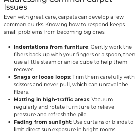
Issues
Even with great care, carpets can develop a few
common quirks. Knowing how to respond keeps
small problems from becoming big ones.
Indentations from furniture
: Gently work the
fibers back up with your fingers or a spoon, then
use a little steam or an ice cube to help them
recover.
Snags or loose loops
: Trim them carefully with
scissors and never pull, which can unravel the
fibers.
Matting in high-traffic areas
: Vacuum
regularly and rotate furniture to relieve
pressure and refresh the pile.
Fading from sunlight
: Use curtains or blinds to
limit direct sun exposure in bright rooms.