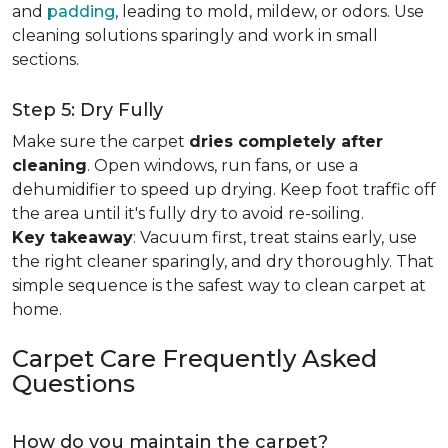
and
padding
, leading to mold, mildew, or odors. Use
cleaning solutions sparingly and work in small
sections.
Step 5: Dry Fully
Make sure the carpet
dries completely after
cleaning
. Open windows, run fans, or use a
dehumidifier to speed up drying. Keep foot traffic off
the area until it's fully dry to avoid re-soiling.
Key takeaway
: Vacuum first, treat stains early, use
the right cleaner sparingly, and dry thoroughly. That
simple sequence is the safest way to clean carpet at
home.
Carpet Care Frequently Asked
Questions
How do you maintain the carpet?