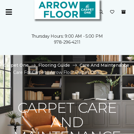
Thursday Hours: 9:00 AM - 5:00 PM
978-296-4211
Carpet One
Flooring Guide
Care And Maintenance
Care For Carpet | Arrow Floor Carpet One
CARPET CARE
AND