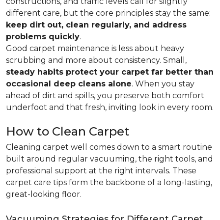
constructions, and traffic levels call for slightly
different care, but the core principles stay the same:
keep dirt out, clean regularly, and address
problems quickly
.
Good carpet maintenance is less about heavy
scrubbing and more about consistency. Small,
steady habits protect your carpet far better than
occasional deep cleans alone
. When you stay
ahead of dirt and spills, you preserve both comfort
underfoot and that fresh, inviting look in every room.
How to Clean Carpet
Cleaning carpet well comes down to a smart routine
built around regular vacuuming, the right tools, and
professional support at the right intervals. These
carpet care tips form the backbone of a long-lasting,
great-looking floor.
Vacuuming Strategies for Different Carpet