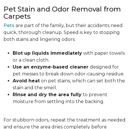
Pet Stain and Odor Removal from
Carpets
Pets
are part of the family, but their accidents need
quick, thorough cleanup. Speed is key to stopping
both stains and lingering odors.
Blot up liquids immediately
with paper towels
or a clean cloth.
Use an enzyme-based cleaner
designed for
pet messes to break down odor-causing residue.
Avoid heat
on pet stains, which can set both the
stain and the smell.
Rinse and dry the area fully
to prevent
moisture from settling into the backing.
For stubborn odors, repeat the treatment as needed
and ensure the area dries completely before