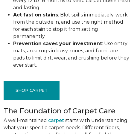
every 12 to 18 months to keep carpet fibers fresh
and lasting.
Act fast on stains
: Blot spills immediately, work
from the outside in, and use the right method
for each stain to stop it from setting
permanently.
Prevention saves your investment
: Use entry
mats, area rugs in busy zones, and furniture
pads to limit dirt, wear, and crushing before they
ever start.
SHOP CARPET
The Foundation of Carpet Care
A well-maintained
carpet
starts with understanding
what your specific carpet needs. Different fibers,