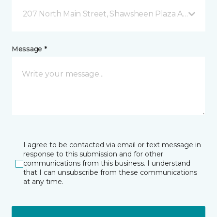
207 North Main Street, Shawsheen Plaza Andover, 
Message *
I agree to be contacted via email or text message in
response to this submission and for other
communications from this business. I understand
that I can unsubscribe from these communications
at any time.