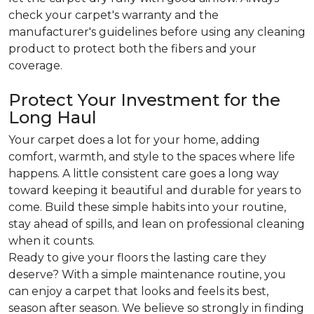
check your carpet's warranty and the
manufacturer's guidelines before using any cleaning
product to protect both the fibers and your
coverage.
Protect Your Investment for the
Long Haul
Your carpet does a lot for your home, adding
comfort, warmth, and style to the spaces where life
happens. A little consistent care goes a long way
toward keeping it beautiful and durable for years to
come. Build these simple habits into your routine,
stay ahead of spills, and lean on professional cleaning
when it counts.
Ready to give your floors the lasting care they
deserve? With a simple maintenance routine, you
can enjoy a carpet that looks and feels its best,
season after season. We believe so strongly in finding