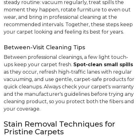
steady routine: vacuum regularly, treat spills the
moment they happen, rotate furniture to even out
wear, and bring in professional cleaning at the
recommended intervals. Together, these steps keep
your carpet looking and feeling its best for years.
Between-Visit Cleaning Tips
Between professional cleanings, a few light touch-
ups keep your carpet fresh.
Spot-clean small spills
as they occur, refresh high-traffic lanes with regular
vacuuming, and use gentle, carpet-safe products for
quick cleanups. Always check your carpet's warranty
and the manufacturer's guidelines before trying any
cleaning product, so you protect both the fibers and
your coverage.
Stain Removal Techniques for
Pristine Carpets