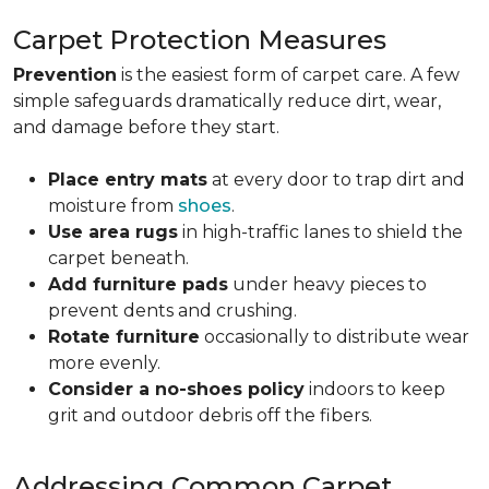
Carpet Protection Measures
Prevention
is the easiest form of carpet care. A few
simple safeguards dramatically reduce dirt, wear,
and damage before they start.
Place entry mats
at every door to trap dirt and
moisture from
shoes
.
Use area rugs
in high-traffic lanes to shield the
carpet beneath.
Add furniture pads
under heavy pieces to
prevent dents and crushing.
Rotate furniture
occasionally to distribute wear
more evenly.
Consider a no-shoes policy
indoors to keep
grit and outdoor debris off the fibers.
Addressing Common Carpet