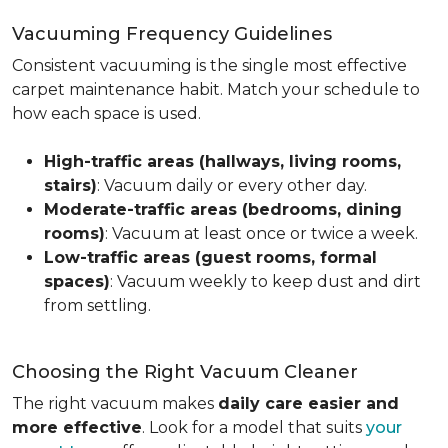
Vacuuming Frequency Guidelines
Consistent vacuuming is the single most effective
carpet maintenance habit. Match your schedule to
how each space is used.
High-traffic areas (hallways, living rooms,
stairs)
: Vacuum daily or every other day.
Moderate-traffic areas (bedrooms, dining
rooms)
: Vacuum at least once or twice a week.
Low-traffic areas (guest rooms, formal
spaces)
: Vacuum weekly to keep dust and dirt
from settling.
Choosing the Right Vacuum Cleaner
The right vacuum makes
daily care easier and
more effective
. Look for a model that suits
your