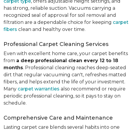
carpet type
, offers adjustable height settings, and
has strong, reliable suction. Vacuums carrying a
recognized seal of approval for soil removal and
filtration are a dependable choice for keeping
carpet
fibers
clean and healthy over time.
Professional Carpet Cleaning Services
Even with excellent home care, your carpet benefits
from
a deep professional clean every 12 to 18
months
. Professional cleaning reaches deep-seated
dirt that regular vacuuming can't, refreshes matted
fibers, and helps extend the life of your investment.
Many
carpet warranties
also recommend or require
periodic professional cleaning, so it pays to stay on
schedule.
Comprehensive Care and Maintenance
Lasting carpet care blends several habits into one