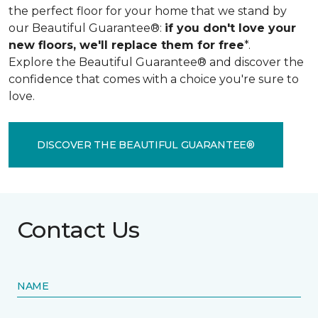
the perfect floor for your home that we stand by
our Beautiful Guarantee®:
if you don't love your
new floors, we'll replace them for free
*.
Explore the Beautiful Guarantee® and discover the
confidence that comes with a choice you're sure to
love.
DISCOVER THE BEAUTIFUL GUARANTEE®
Contact Us
NAME