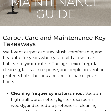
MAINTENANCE
GUIDE
Carpet Care and Maintenance Key
Takeaways
Well-kept carpet can stay plush, comfortable, and
beautiful for years when you build a few smart
habits into your routine. The right mix of regular
cleaning, fast stain response, and simple prevention
protects both the look and the lifespan of your
floors.
Cleaning frequency matters most
: Vacuum
high-traffic areas often, lighter-use rooms
weekly, and schedule professional cleaning