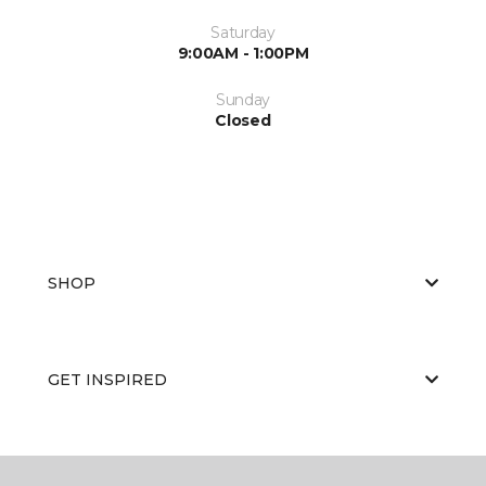
Saturday
9:00AM - 1:00PM
Sunday
Closed
SHOP
GET INSPIRED
EDUCATION