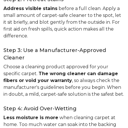
Address visible stains
before a full clean. Apply a
small amount of carpet-safe cleaner to the spot, let
it sit briefly, and blot gently from the outside in. For
first aid on fresh spills, quick action makes all the
difference.
Step 3: Use a Manufacturer-Approved
Cleaner
Choose a cleaning product approved for your
specific carpet.
The wrong cleaner can damage
fibers or void your warranty
, so always check the
manufacturer's guidelines before you begin. When
in doubt, a mild, carpet-safe solution is the safest bet.
Step 4: Avoid Over-Wetting
Less moisture is more
when cleaning carpet at
home. Too much water can soak into the backing