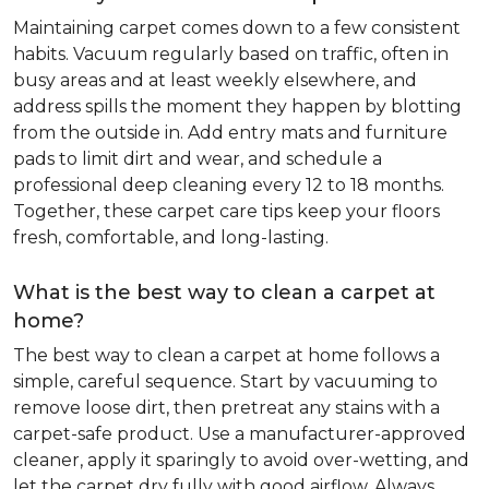
Maintaining carpet comes down to a few consistent
habits. Vacuum regularly based on traffic, often in
busy areas and at least weekly elsewhere, and
address spills the moment they happen by blotting
from the outside in. Add entry mats and furniture
pads to limit dirt and wear, and schedule a
professional deep cleaning every 12 to 18 months.
Together, these carpet care tips keep your floors
fresh, comfortable, and long-lasting.
What is the best way to clean a carpet at
home?
The best way to clean a carpet at home follows a
simple, careful sequence. Start by vacuuming to
remove loose dirt, then pretreat any stains with a
carpet-safe product. Use a manufacturer-approved
cleaner, apply it sparingly to avoid over-wetting, and
let the carpet dry fully with good airflow. Always