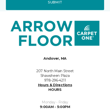
SUBMIT
Andover, MA
207 North Main Street
Shawsheen Plaza
978-296-4211
Hours & Directions
HOURS
Monday - Friday
9:00AM - 5:00PM