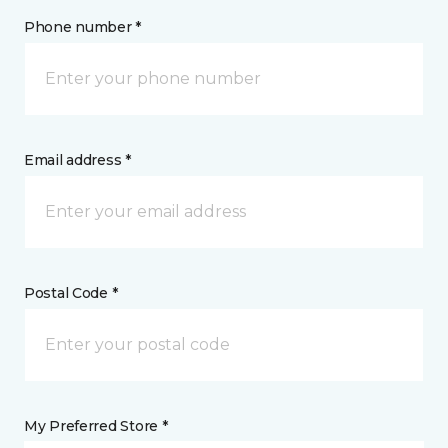
Phone number *
Email address *
Postal Code *
My Preferred Store *