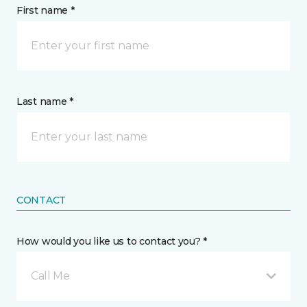
First name *
Last name *
CONTACT
How would you like us to contact you? *
Call Me