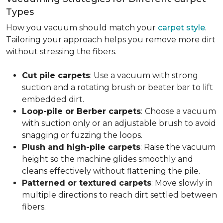
Types
How you vacuum should match your
carpet style
.
Tailoring your approach helps you remove more dirt
without stressing the fibers.
Cut pile carpets
: Use a vacuum with strong
suction and a rotating brush or beater bar to lift
embedded dirt.
Loop-pile or Berber carpets
:
Choose a vacuum
with suction only or an adjustable brush to avoid
snagging or fuzzing the loops.
Plush and high-pile carpets
: Raise the vacuum
height so the machine glides smoothly and
cleans effectively without flattening the pile.
Patterned or textured carpets
: Move slowly in
multiple directions to reach dirt settled between
fibers.