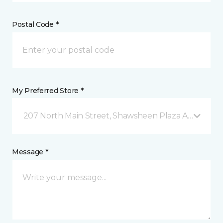
Postal Code *
My Preferred Store *
207 North Main Street, Shawsheen Plaza Andover, 
Message *