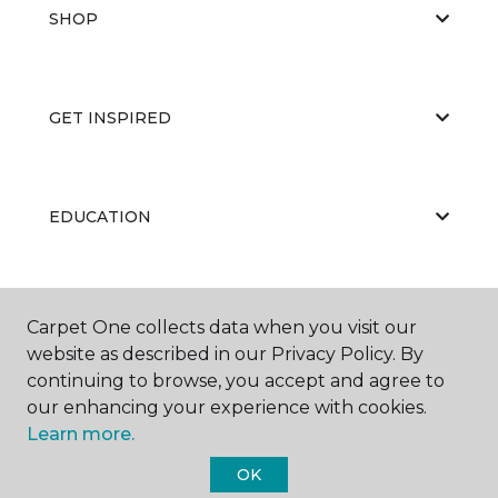
SHOP
GET INSPIRED
EDUCATION
ABOUT US
Carpet One collects data when you visit our
website as described in our Privacy Policy. By
continuing to browse, you accept and agree to
our enhancing your experience with cookies.
Learn more.
OK
©
2026
Carpet One Floor & Home.