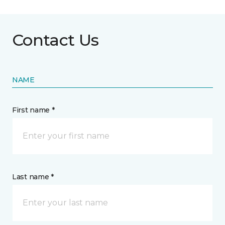
Contact Us
NAME
First name *
Last name *