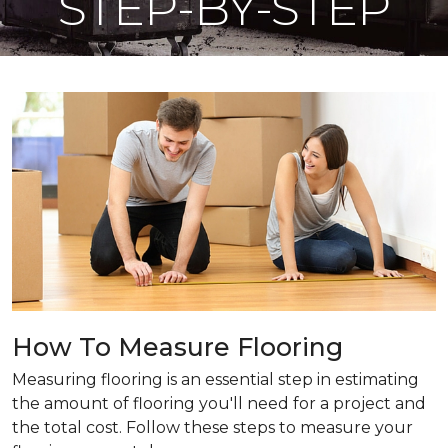
STEP-BY-STEP
How To Measure Flooring
Measuring flooring is an essential step in estimating
the amount of flooring you'll need for a project and
the total cost. Follow these steps to measure your