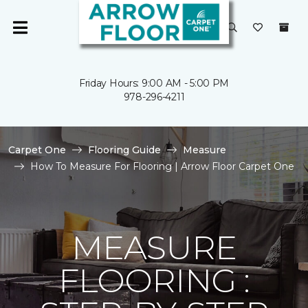
Friday Hours: 9:00 AM - 5:00 PM
978-296-4211
Carpet One
Flooring Guide
Measure
How To Measure For Flooring | Arrow Floor Carpet One
MEASURE
FLOORING :