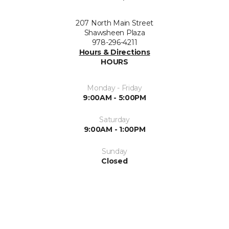
207 North Main Street
Shawsheen Plaza
978-296-4211
Hours & Directions
HOURS
Monday - Friday
9:00AM - 5:00PM
Saturday
9:00AM - 1:00PM
Sunday
Closed