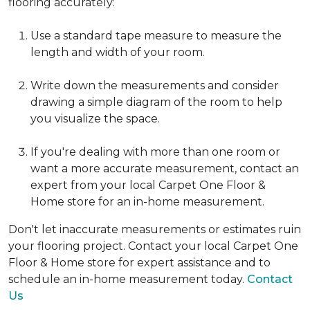
flooring accurately:
Use a standard tape measure to measure the
length and width of your room.
Write down the measurements and consider
drawing a simple diagram of the room to help
you visualize the space.
If you're dealing with more than one room or
want a more accurate measurement, contact an
expert from your local Carpet One Floor &
Home store for an in-home measurement.
Don't let inaccurate measurements or estimates ruin
your flooring project. Contact your local Carpet One
Floor & Home store for expert assistance and to
schedule an in-home measurement today.
Contact
Us