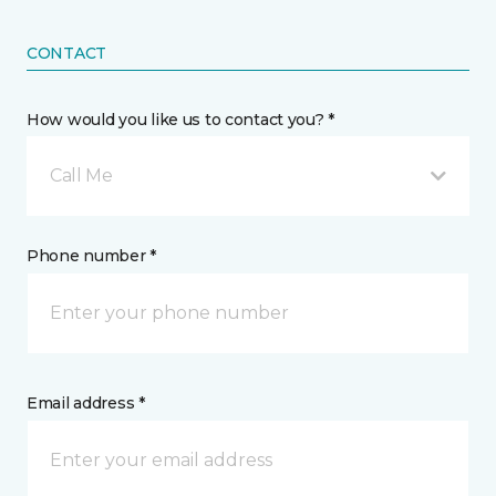
CONTACT
How would you like us to contact you? *
Call Me
Phone number *
Email address *