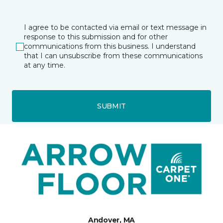
I agree to be contacted via email or text message in
response to this submission and for other
communications from this business. I understand
that I can unsubscribe from these communications
at any time.
SUBMIT
Andover, MA