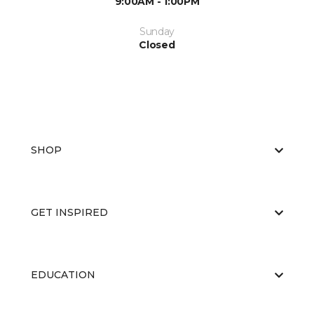
9:00AM - 1:00PM
Sunday
Closed
SHOP
GET INSPIRED
EDUCATION