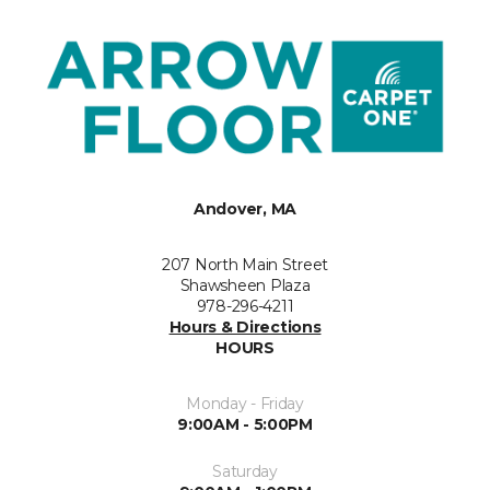
Andover, MA
207 North Main Street
Shawsheen Plaza
978-296-4211
Hours & Directions
HOURS
Monday - Friday
9:00AM - 5:00PM
Saturday