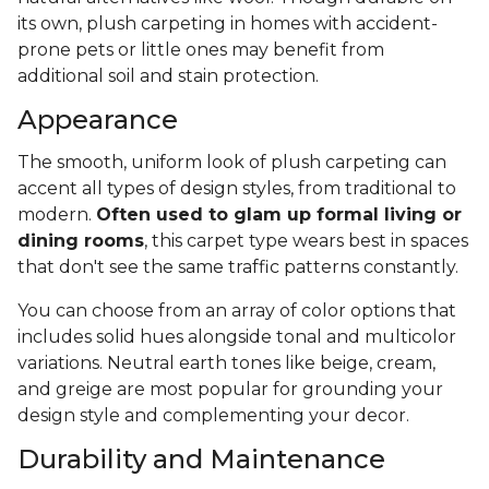
its own, plush carpeting in homes with accident-
prone pets or little ones may benefit from
additional soil and stain protection.
Appearance
The smooth, uniform look of plush carpeting can
accent all types of design styles, from traditional to
modern.
Often used to glam up formal living or
dining rooms
, this carpet type wears best in spaces
that don't see the same traffic patterns constantly.
You can choose from an array of color options that
includes solid hues alongside tonal and multicolor
variations. Neutral earth tones like beige, cream,
and greige are most popular for grounding your
design style and complementing your decor.
Durability and Maintenance