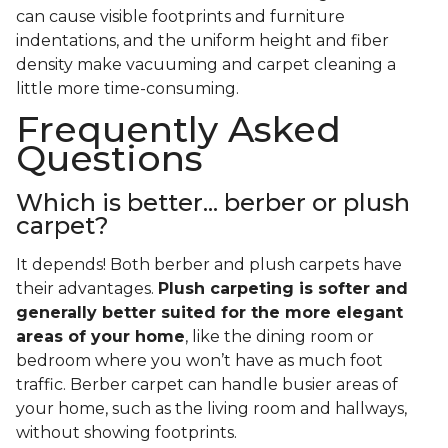
can cause visible footprints and furniture
indentations, and the uniform height and fiber
density make vacuuming and carpet cleaning a
little more time-consuming.
Frequently Asked
Questions
Which is better... berber or plush
carpet?
It depends! Both berber and plush carpets have
their advantages.
Plush carpeting is softer and
generally better suited for the more elegant
areas of your home
, like the dining room or
bedroom where you won’t have as much foot
traffic. Berber carpet can handle busier areas of
your home, such as the living room and hallways,
without showing footprints.