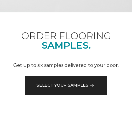
ORDER FLOORING
SAMPLES.
Get up to six samples delivered to your door.
SELECT YOUR SAMPLES