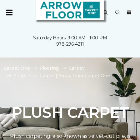
Saturday Hours: 9:00 AM - 1:00 PM
978-296-4211
Carpet One
Flooring
Carpet
Shop Plush Carpet | Arrow Floor Carpet One
PLUSH CARPET
Plush carpeting, also known as velvet-cut pile, is