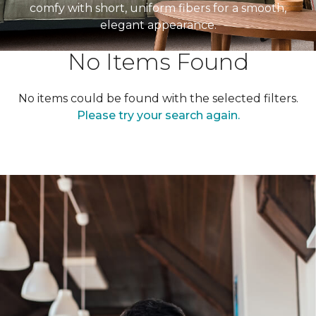
comfy with short, uniform fibers for a smooth,
elegant appearance.
No Items Found
No items could be found with the selected filters.
Please try your search again.