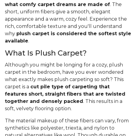
what comfy carpet dreams are made of
. The
short, uniform fibers give a smooth, elegant
appearance and a warm, cozy feel. Experience the
rich, comfortable texture and you'll understand
why
plush carpet is considered the softest style
available
.
What Is Plush Carpet?
Although you might be longing for a cozy, plush
carpet in the bedroom, have you ever wondered
what exactly makes plush carpeting so soft? This
carpet is a
cut pile type of carpeting that
features short, straight fibers that are twisted
together and densely packed
. This results in a
soft, velvety flooring option.
The material makeup of these fibers can vary, from
synthetics like polyester, triexta, and nylon to
natural alternatives like wool. Though durable on