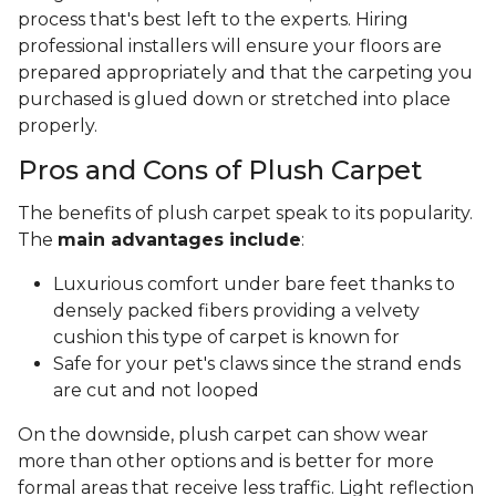
process that's best left to the experts. Hiring
professional installers will ensure your floors are
prepared appropriately and that the carpeting you
purchased is glued down or stretched into place
properly.
Pros and Cons of Plush Carpet
The benefits of plush carpet speak to its popularity.
The
main advantages include
:
Luxurious comfort under bare feet thanks to
densely packed fibers providing a velvety
cushion this type of carpet is known for
Safe for your pet's claws since the strand ends
are cut and not looped
On the downside, plush carpet can show wear
more than other options and is better for more
formal areas that receive less traffic. Light reflection