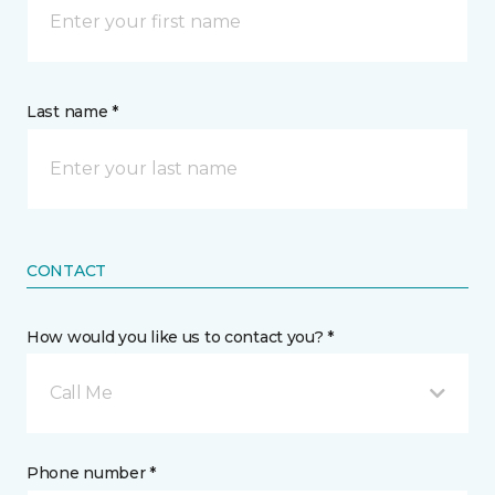
Last name *
CONTACT
How would you like us to contact you? *
Call Me
Phone number *