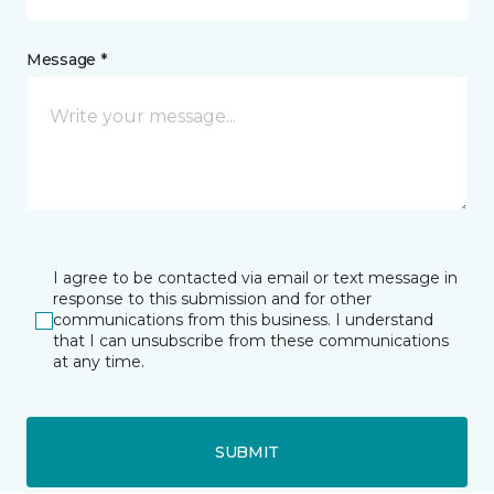
Message *
I agree to be contacted via email or text message in
response to this submission and for other
communications from this business. I understand
that I can unsubscribe from these communications
at any time.
SUBMIT