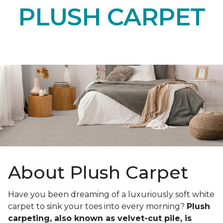
PLUSH CARPET
About Plush Carpet
Have you been dreaming of a luxuriously soft white
carpet to sink your toes into every morning?
Plush
carpeting, also known as velvet-cut pile, is