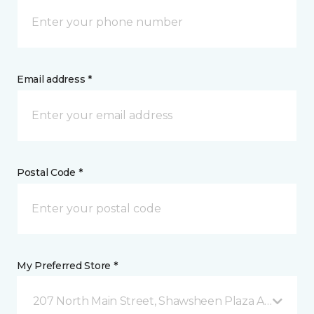
Email address *
Postal Code *
My Preferred Store *
207 North Main Street, Shawsheen Plaza Andover, 