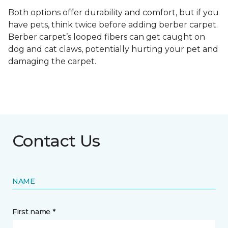
Both options offer durability and comfort, but if you
have pets, think twice before adding berber carpet.
Berber carpet’s looped fibers can get caught on
dog and cat claws, potentially hurting your pet and
damaging the carpet.
Contact Us
NAME
First name *