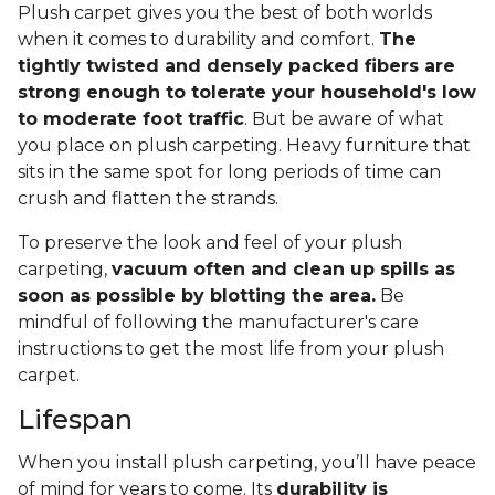
Plush carpet gives you the best of both worlds
when it comes to durability and comfort.
The
tightly twisted and densely packed fibers are
strong enough to tolerate your household's low
to moderate foot traffic
. But be aware of what
you place on plush carpeting. Heavy furniture that
sits in the same spot for long periods of time can
crush and flatten the strands.
To preserve the look and feel of your plush
carpeting,
vacuum often and clean up spills as
soon as possible by blotting the area.
Be
mindful of following the manufacturer's care
instructions to get the most life from your plush
carpet.
Lifespan
When you install plush carpeting, you’ll have peace
of mind for years to come. Its
durability is