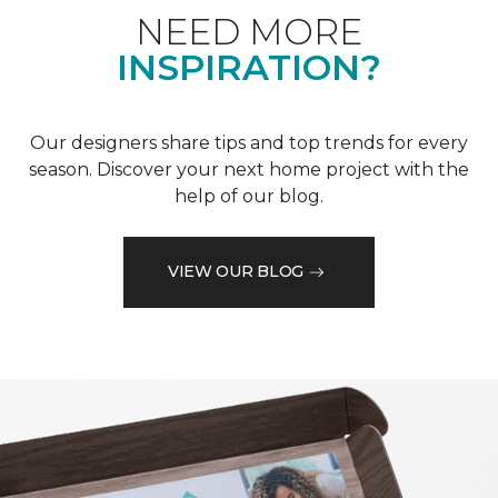
NEED MORE
INSPIRATION?
Our designers share tips and top trends for every
season. Discover your next home project with the
help of our blog.
VIEW OUR BLOG