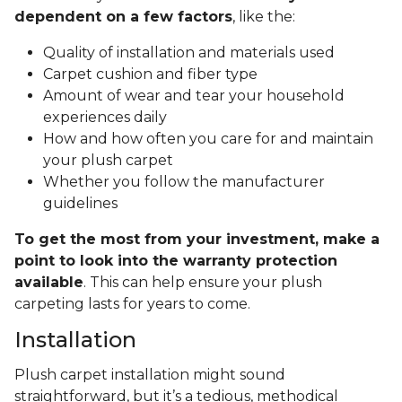
dependent on a few factors
, like the:
Quality of installation and materials used
Carpet cushion and fiber type
Amount of wear and tear your household
experiences daily
How and how often you care for and maintain
your plush carpet
Whether you follow the manufacturer
guidelines
To get the most from your investment, make a
point to look into the warranty protection
available
. This can help ensure your plush
carpeting lasts for years to come.
Installation
Plush carpet installation might sound
straightforward, but it’s a tedious, methodical