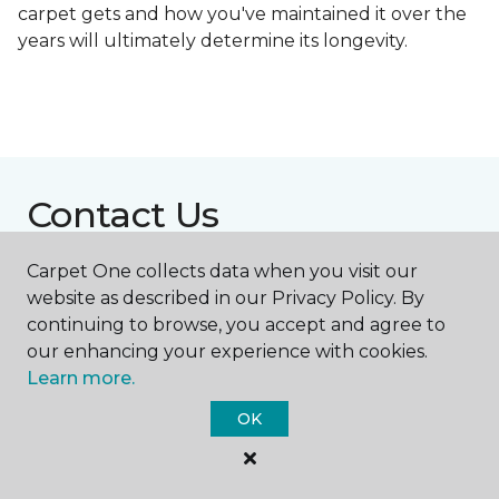
carpet gets and how you've maintained it over the
years will ultimately determine its longevity.
Contact Us
Carpet One collects data when you visit our
website as described in our Privacy Policy. By
NAME
continuing to browse, you accept and agree to
our enhancing your experience with cookies.
First name *
Learn more.
OK