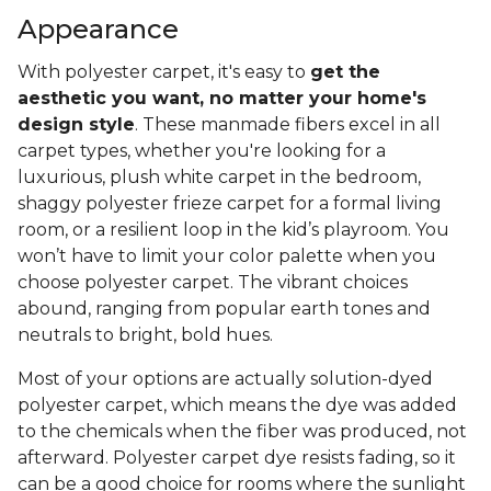
Appearance
With polyester carpet, it's easy to
get the
aesthetic you want, no matter your home's
design style
. These manmade fibers excel in all
carpet types, whether you're looking for a
luxurious, plush white carpet in the bedroom,
shaggy polyester frieze carpet for a formal living
room, or a resilient loop in the kid’s playroom. You
won’t have to limit your color palette when you
choose polyester carpet. The vibrant choices
abound, ranging from popular earth tones and
neutrals to bright, bold hues.
Most of your options are actually solution-dyed
polyester carpet, which means the dye was added
to the chemicals when the fiber was produced, not
afterward. Polyester carpet dye resists fading, so it
can be a good choice for rooms where the sunlight