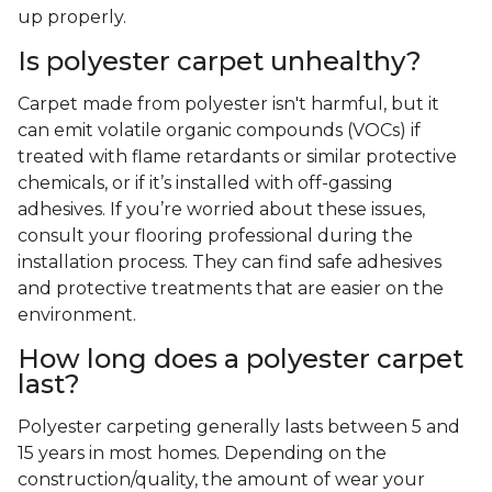
up properly.
Is polyester carpet unhealthy?
Carpet made from polyester isn't harmful, but it
can emit volatile organic compounds (VOCs) if
treated with flame retardants or similar protective
chemicals, or if it’s installed with off-gassing
adhesives. If you’re worried about these issues,
consult your flooring professional during the
installation process. They can find safe adhesives
and protective treatments that are easier on the
environment.
How long does a polyester carpet
last?
Polyester carpeting generally lasts between 5 and
15 years in most homes. Depending on the
construction/quality, the amount of wear your