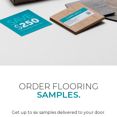
ORDER FLOORING
SAMPLES.
Get up to six samples delivered to your door.