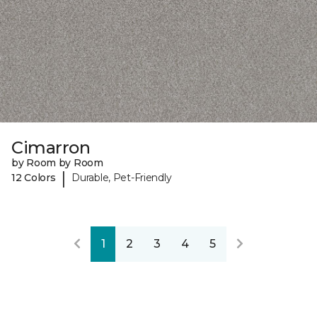
Cimarron
by Room by Room
|
12 Colors
Durable, Pet-Friendly
1
2
3
4
5