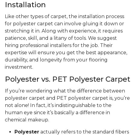
Installation
Like other types of carpet, the installation process
for polyester carpet can involve gluing it down or
stretching it in. Along with experience, it requires
patience, skill, and a litany of tools. We suggest
hiring professional installers for the job. Their
expertise will ensure you get the best appearance,
durability, and longevity from your flooring
investment.
Polyester vs. PET Polyester Carpet
If you’re wondering what the difference between
polyester carpet and PET polyester carpet is, you’re
not alone! In fact, it’s indistinguishable to the
human eye since it’s basically a difference in
chemical makeup.
Polyester
actually refers to the standard fibers