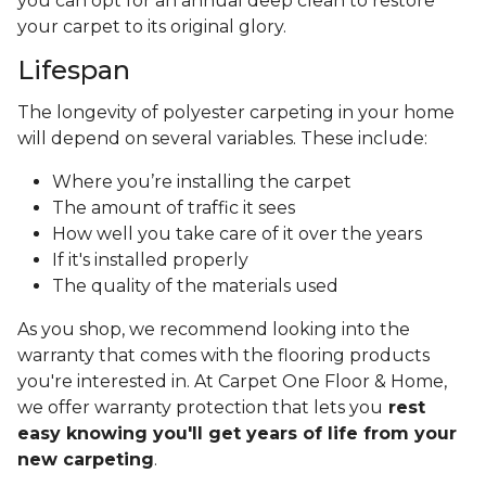
you can opt for an annual deep clean to restore
your carpet to its original glory.
Lifespan
The longevity of polyester carpeting in your home
will depend on several variables. These include:
Where you’re installing the carpet
The amount of traffic it sees
How well you take care of it over the years
If it's installed properly
The quality of the materials used
As you shop, we recommend looking into the
warranty that comes with the flooring products
you're interested in. At Carpet One Floor & Home,
we offer warranty protection that lets you
rest
easy knowing you'll get years of life from your
new carpeting
.