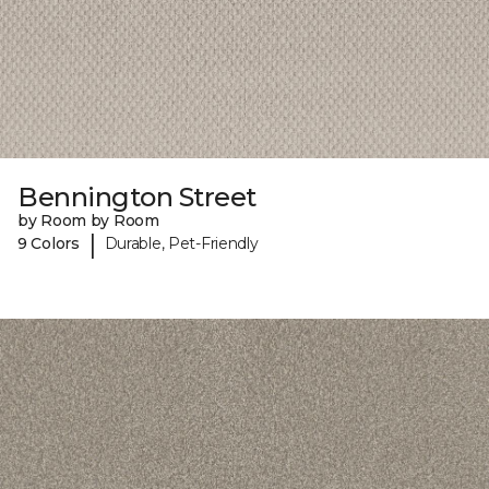
Bennington Street
by Room by Room
|
9 Colors
Durable, Pet-Friendly