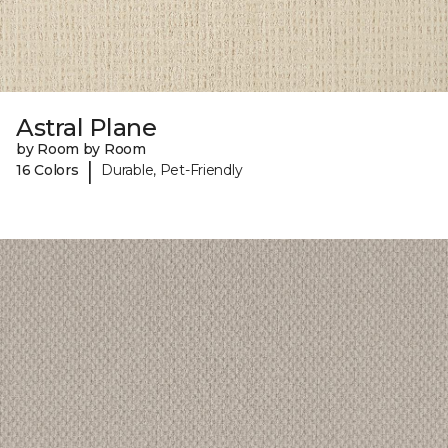
Astral Plane
by Room by Room
|
16 Colors
Durable, Pet-Friendly