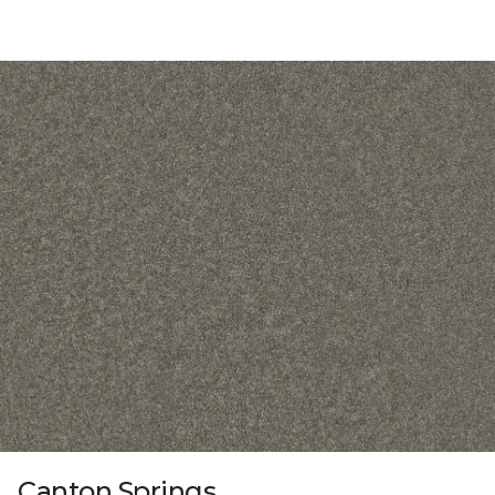
Canton Springs