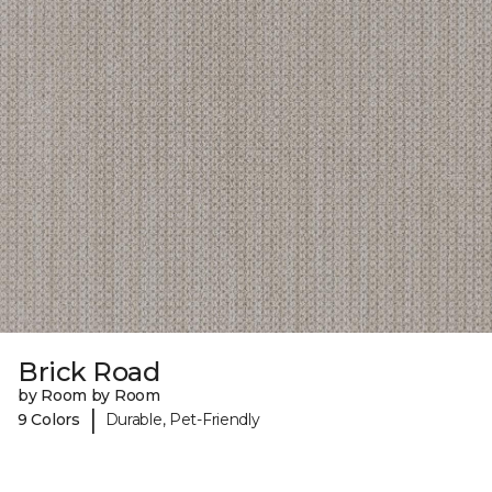
Brick Road
by Room by Room
|
9 Colors
Durable, Pet-Friendly