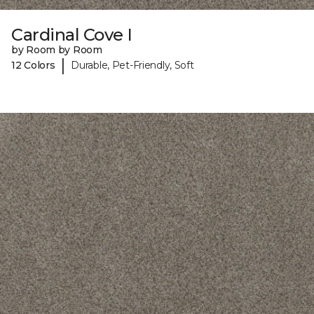
Cardinal Cove I
by Room by Room
|
12 Colors
Durable, Pet-Friendly, Soft