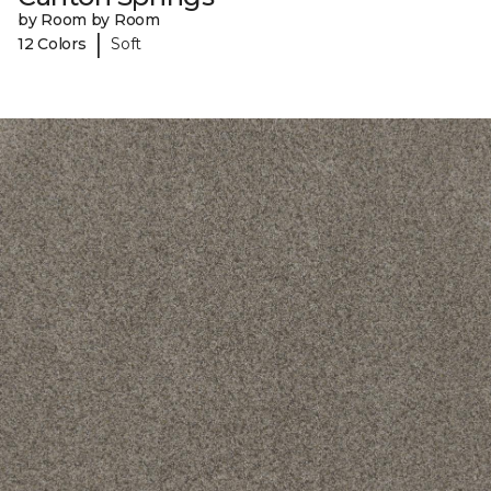
by Room by Room
|
12 Colors
Soft