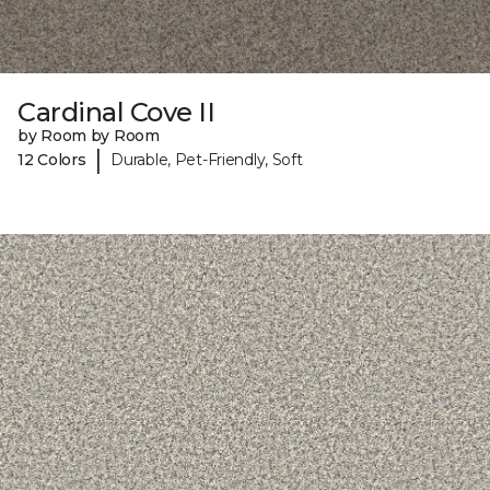
Cardinal Cove II
by Room by Room
|
12 Colors
Durable, Pet-Friendly, Soft