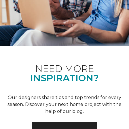
NEED MORE
INSPIRATION?
Our designers share tips and top trends for every
season. Discover your next home project with the
help of our blog.