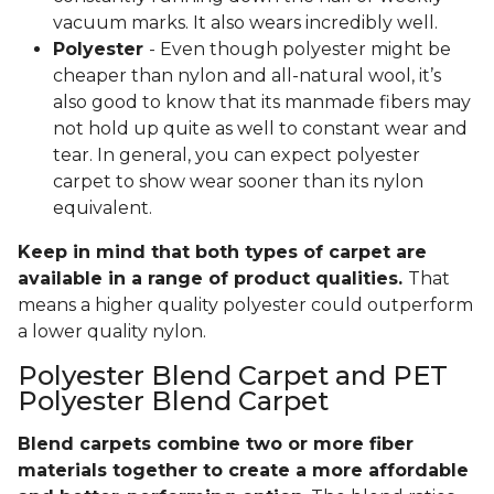
vacuum marks. It also wears incredibly well.
Polyester
- Even though polyester might be
cheaper than nylon and all-natural wool, it’s
also good to know that its manmade fibers may
not hold up quite as well to constant wear and
tear. In general, you can expect polyester
carpet to show wear sooner than its nylon
equivalent.
Keep in mind that both types of carpet are
available in a range of product qualities.
That
means a higher quality polyester could outperform
a lower quality nylon.
Polyester Blend Carpet and PET
Polyester Blend Carpet
Blend carpets combine two or more fiber
materials together to create a more affordable