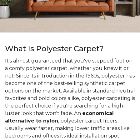
What Is Polyester Carpet?
It's almost guaranteed that you've stepped foot on
a comfy polyester carpet, whether you knew it or
not! Since its introduction in the 1960s, polyester has
become one of the best-selling synthetic carpet
options on the market. Available in standard neutral
favorites and bold colors alike, polyester carpeting is
the perfect choice if you're searching for a high-
luster look that won't fade. An
economical
alternative to nylon
, polyester carpet fibers
usually wear faster, making lower traffic areas like
bedrooms and offices its ideal installation spot.