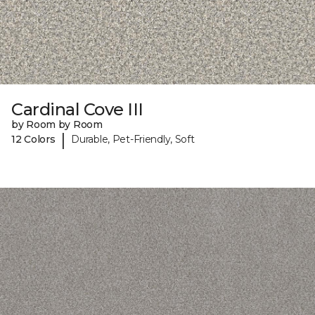
Cardinal Cove III
by Room by Room
|
12 Colors
Durable, Pet-Friendly, Soft