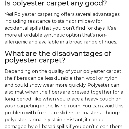
Is polyester carpet any good?
Yes! Polyester carpeting offers several advantages,
including resistance to stains or mildew for
accidental spills that you don't find for days. It's a
more affordable synthetic option that's non-
allergenic and available in a broad range of hues.
What are the disadvantages of
polyester carpet?
Depending on the quality of your polyester carpet,
the fibers can be less durable than wool or nylon
and could show wear more quickly. Polyester can
also mat when the fibers are pressed together for a
long period, like when you place a heavy couch on
your carpeting in the living room. You can avoid this
problem with furniture sliders or coasters. Though
polyester is innately stain resistant, it can be
damaged by oil-based spills if you don’t clean them