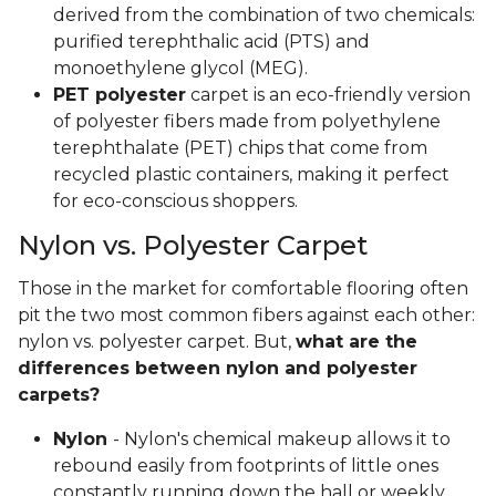
derived from the combination of two chemicals:
purified terephthalic acid (PTS) and
monoethylene glycol (MEG).
PET polyester
carpet is an eco-friendly version
of polyester fibers made from polyethylene
terephthalate (PET) chips that come from
recycled plastic containers, making it perfect
for eco-conscious shoppers.
Nylon vs. Polyester Carpet
Those in the market for comfortable flooring often
pit the two most common fibers against each other:
nylon vs. polyester carpet. But,
what are the
differences between nylon and polyester
carpets?
Nylon
- Nylon's chemical makeup allows it to
rebound easily from footprints of little ones
constantly running down the hall or weekly