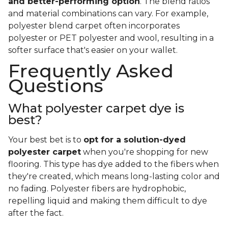
and better-performing option
. The blend ratios
and material combinations can vary. For example,
polyester blend carpet often incorporates
polyester or PET polyester and wool, resulting in a
softer surface that's easier on your wallet.
Frequently Asked
Questions
What polyester carpet dye is
best?
Your best bet is to
opt for a solution-dyed
polyester carpet
when you're shopping for new
flooring. This type has dye added to the fibers when
they're created, which means long-lasting color and
no fading. Polyester fibers are hydrophobic,
repelling liquid and making them difficult to dye
after the fact.