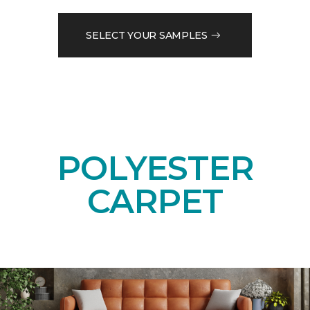
SELECT YOUR SAMPLES
POLYESTER
CARPET