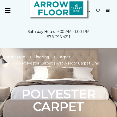
Saturday Hours: 9:00 AM - 1:00 PM
978-296-4211
Carpet One
Flooring
Carpet
Shop Polyester Carpet | Arrow Floor Carpet One
POLYESTER
CARPET