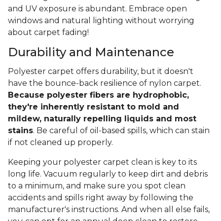
and UV exposure is abundant. Embrace open
windows and natural lighting without worrying
about carpet fading!
Durability and Maintenance
Polyester carpet offers durability, but it doesn't
have the bounce-back resilience of nylon carpet.
Because polyester fibers are hydrophobic,
they're inherently resistant to mold and
mildew, naturally repelling liquids and most
stains
. Be careful of oil-based spills, which can stain
if not cleaned up properly.
Keeping your polyester carpet clean is key to its
long life. Vacuum regularly to keep dirt and debris
to a minimum, and make sure you spot clean
accidents and spills right away by following the
manufacturer's instructions. And when all else fails,