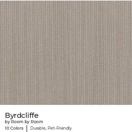
Byrdcliffe
by Room by Room
|
10 Colors
Durable, Pet-Friendly