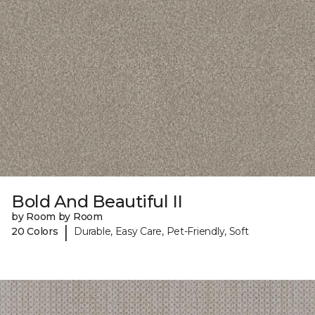
Bold And Beautiful II
by Room by Room
|
20 Colors
Durable, Easy Care, Pet-Friendly, Soft