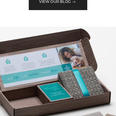
VIEW OUR BLOG