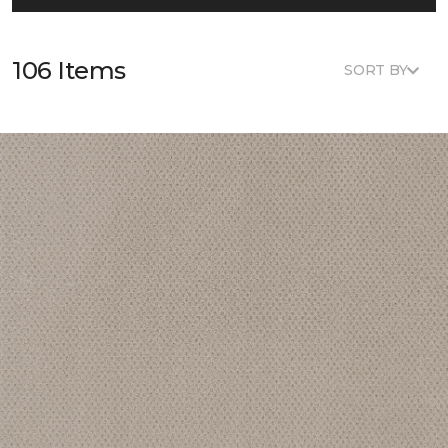
106 Items
SORT BY