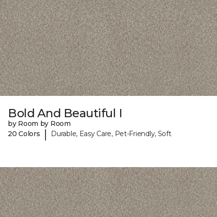
Bold And Beautiful I
by Room by Room
|
20 Colors
Durable, Easy Care, Pet-Friendly, Soft