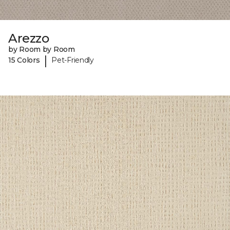
Arezzo
by Room by Room
|
15 Colors
Pet-Friendly