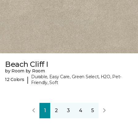
Beach Cliff I
by Room by Room
Durable, Easy Care, Green Select, H2O, Pet-
|
12 Colors
Friendly, Soft
1
2
3
4
5