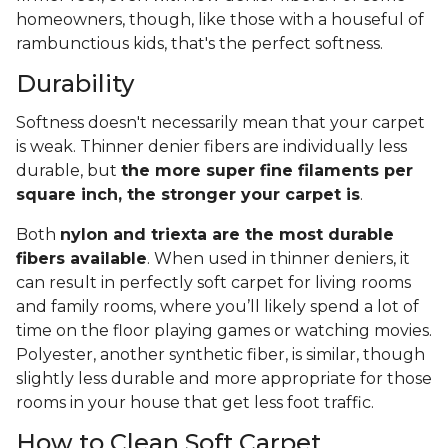
homeowners, though, like those with a houseful of
rambunctious kids, that's the perfect softness.
Durability
Softness doesn't necessarily mean that your carpet
is weak. Thinner denier fibers are individually less
durable, but
the more super fine filaments per
square inch, the stronger your carpet is
.
Both
nylon and triexta are the most durable
fibers available
. When used in thinner deniers, it
can result in perfectly soft carpet for living rooms
and family rooms, where you’ll likely spend a lot of
time on the floor playing games or watching movies.
Polyester, another synthetic fiber, is similar, though
slightly less durable and more appropriate for those
rooms in your house that get less foot traffic.
How to Clean Soft Carpet