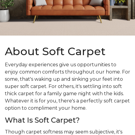
About Soft Carpet
Everyday experiences give us opportunities to
enjoy common comforts throughout our home. For
some, that's waking up and sinking your feet into
super soft carpet. For others, it's settling into soft
thick carpet for a family game night with the kids.
Whatever it is for you, there's a perfectly soft carpet
option to compliment your home.
What Is Soft Carpet?
Though carpet softness may seem subjective, it's