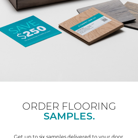
ORDER FLOORING
SAMPLES.
Get up to six samples delivered to your door.