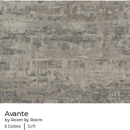
Avante
by Room by Room
|
5 Colors
Soft