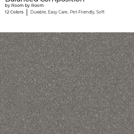
by Room by Room
|
12 Colors
Durable, Easy Care, Pet-Friendly, Soft