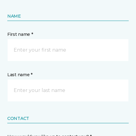
NAME
First name *
Last name *
CONTACT