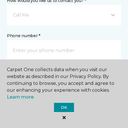
How would you like us to contact you? *
Call Me
Phone number *
Carpet One collects data when you visit our
Email address *
website as described in our Privacy Policy. By
continuing to browse, you accept and agree to
our enhancing your experience with cookies.
Learn more.
OK
Postal Code *