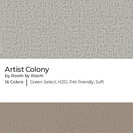
Artist Colony
by Room by Room
|
16 Colors
Green Select, H2O, Pet-Friendly, Soft