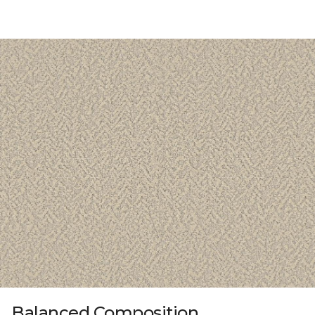
Balanced Composition