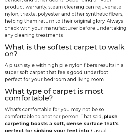
product warranty, steam cleaning can rejuvenate
nylon, triexta, polyester and other synthetic fibers,
helping them return to their original glory. Always
check with your manufacturer before undertaking
any cleaning treatments.
What is the softest carpet to walk
on?
A plush style with high pile nylon fibers results in a
super soft carpet that feels good underfoot,
perfect for your bedroom and living room.
What type of carpet is most
comfortable?
What's comfortable for you may not be so
comfortable to another person. That said,
plush
carpeting boasts a soft, dense surface that's
perfect for sinking your feet into
. Casual