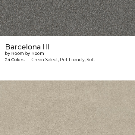
Barcelona III
by Room by Room
|
24 Colors
Green Select, Pet-Friendly, Soft