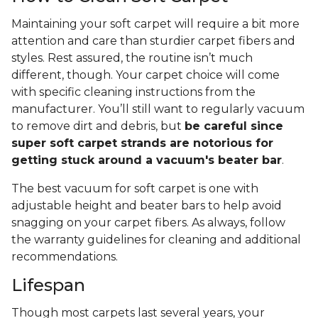
Maintaining your soft carpet will require a bit more
attention and care than sturdier carpet fibers and
styles. Rest assured, the routine isn’t much
different, though. Your carpet choice will come
with specific cleaning instructions from the
manufacturer. You’ll still want to regularly vacuum
to remove dirt and debris, but
be careful since
super soft carpet strands are notorious for
getting stuck around a vacuum's beater bar
.
The best vacuum for soft carpet is one with
adjustable height and beater bars to help avoid
snagging on your carpet fibers. As always, follow
the warranty guidelines for cleaning and additional
recommendations.
Lifespan
Though most carpets last several years, your