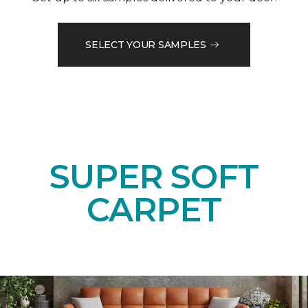
SELECT YOUR SAMPLES
SUPER SOFT
CARPET