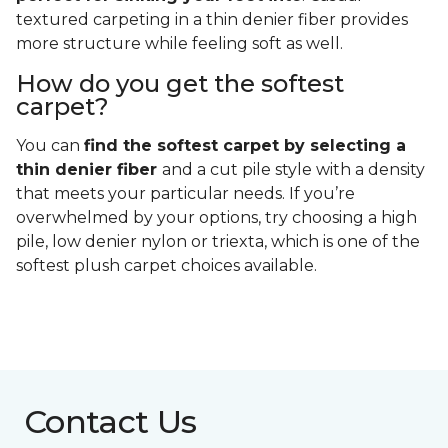
textured carpeting in a thin denier fiber provides
more structure while feeling soft as well.
How do you get the softest
carpet?
You can
find the softest carpet by selecting a
thin denier fiber
and a cut pile style with a density
that meets your particular needs. If you’re
overwhelmed by your options, try choosing a high
pile, low denier nylon or triexta, which is one of the
softest plush carpet choices available.
Contact Us