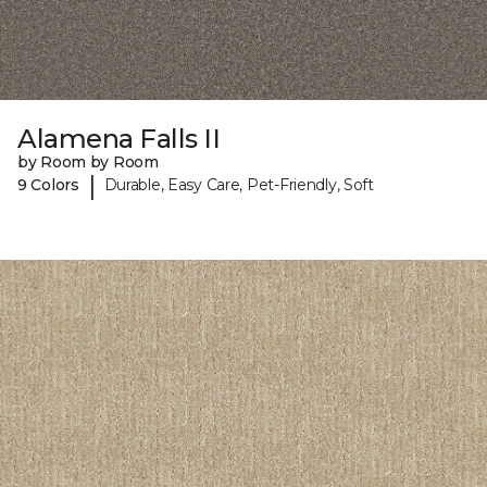
Alamena Falls II
by Room by Room
|
9 Colors
Durable, Easy Care, Pet-Friendly, Soft