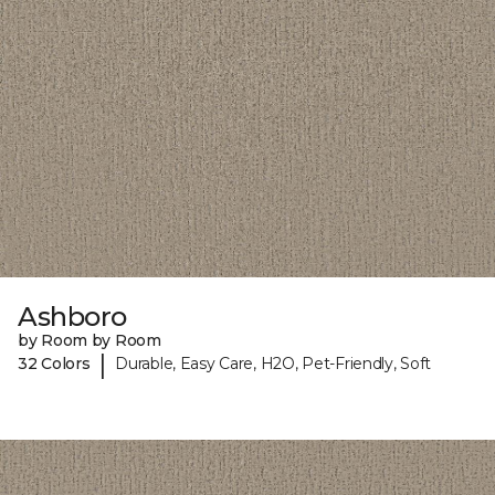
Ashboro
by Room by Room
|
32 Colors
Durable, Easy Care, H2O, Pet-Friendly, Soft