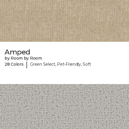
Amped
by Room by Room
|
28 Colors
Green Select, Pet-Friendly, Soft