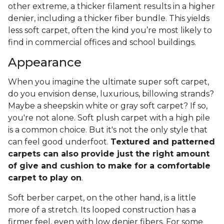
other extreme, a thicker filament results in a higher
denier, including a thicker fiber bundle. This yields
less soft carpet, often the kind you’re most likely to
find in commercial offices and school buildings.
Appearance
When you imagine the ultimate super soft carpet,
do you envision dense, luxurious, billowing strands?
Maybe a sheepskin white or gray soft carpet? If so,
you're not alone. Soft plush carpet with a high pile
is a common choice. But it's not the only style that
can feel good underfoot.
Textured and patterned
carpets can also provide just the right amount
of give and cushion to make for a comfortable
carpet to play on
.
Soft berber carpet, on the other hand, is a little
more of a stretch. Its looped construction has a
firmer feel, even with low denier fibers. For some