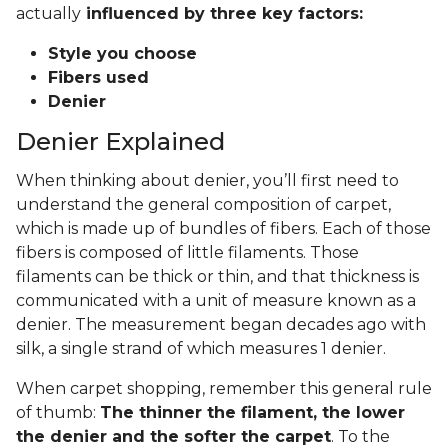
actually
influenced by three key factors:
Style you choose
Fibers used
Denier
Denier Explained
When thinking about denier, you’ll first need to
understand the general composition of carpet,
which is made up of bundles of fibers. Each of those
fibers is composed of little filaments. Those
filaments can be thick or thin, and that thickness is
communicated with a unit of measure known as a
denier. The measurement began decades ago with
silk, a single strand of which measures 1 denier.
When carpet shopping, remember this general rule
of thumb:
The thinner the filament, the lower
the denier and the softer the carpet
. To the