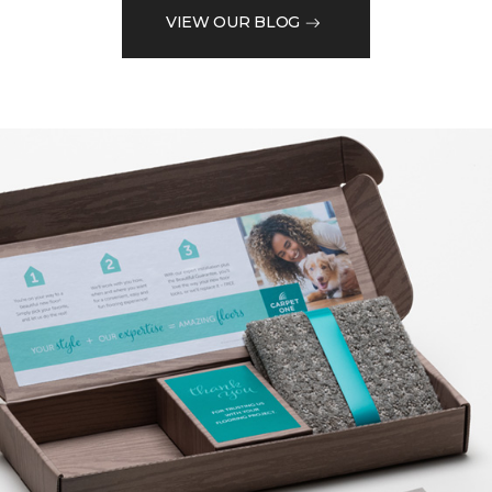
VIEW OUR BLOG