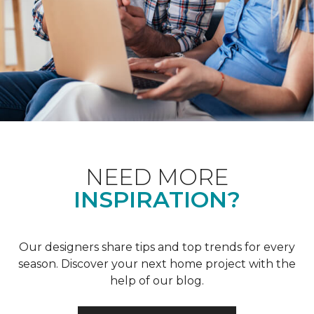
NEED MORE
INSPIRATION?
Our designers share tips and top trends for every
season. Discover your next home project with the
help of our blog.