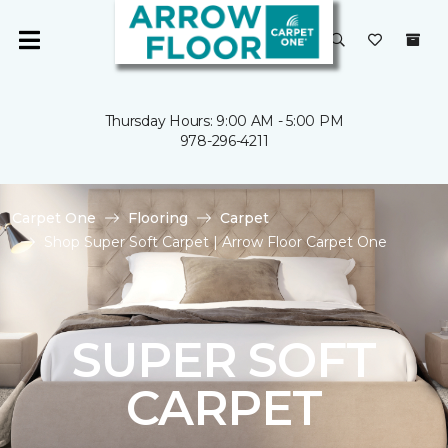
Thursday Hours: 9:00 AM - 5:00 PM
978-296-4211
Carpet One
Flooring
Carpet
Shop Super Soft Carpet | Arrow Floor Carpet One
SUPER SOFT
CARPET