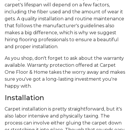
carpet's lifespan will depend on a few factors,
including the fiber used and the amount of wear it
gets. A quality installation and routine maintenance
that follows the manufacturer's guidelines also
makes a big difference, which is why we suggest
hiring flooring professionals to ensure a beautiful
and proper installation.
As you shop, don't forget to ask about the warranty
available. Warranty protection offered at Carpet
One Floor & Home takes the worry away and makes
sure you've got a long-lasting investment you're
happy with.
Installation
Carpet installation is pretty straightforward, but it's
also labor intensive and physically taxing. The
process can involve either gluing the carpet down
or stretching it into place. Though that sounds easy,