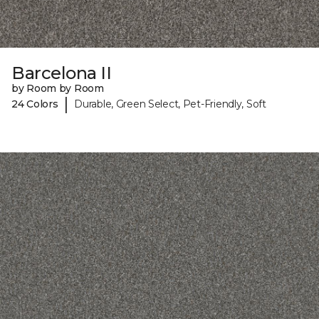
Barcelona II
by Room by Room
|
24 Colors
Durable, Green Select, Pet-Friendly, Soft