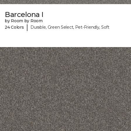
Barcelona I
by Room by Room
|
24 Colors
Durable, Green Select, Pet-Friendly, Soft