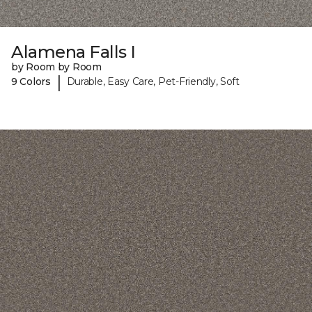
Alamena Falls I
by Room by Room
|
9 Colors
Durable, Easy Care, Pet-Friendly, Soft