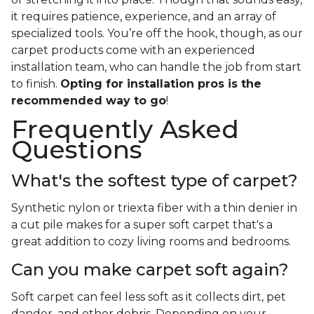
it requires patience, experience, and an array of
specialized tools. You’re off the hook, though, as our
carpet products come with an experienced
installation team, who can handle the job from start
to finish.
Opting for installation pros is the
recommended way to go
!
Frequently Asked
Questions
What's the softest type of carpet?
Synthetic nylon or triexta fiber with a thin denier in
a cut pile makes for a super soft carpet that's a
great addition to cozy living rooms and bedrooms.
Can you make carpet soft again?
Soft carpet can feel less soft as it collects dirt, pet
dander, and other debris. Depending on your