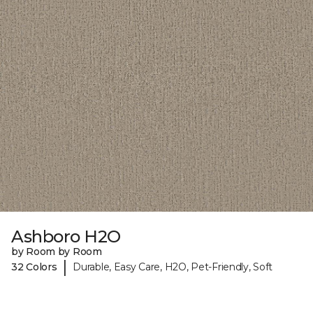
Ashboro H2O
by Room by Room
|
32 Colors
Durable, Easy Care, H2O, Pet-Friendly, Soft