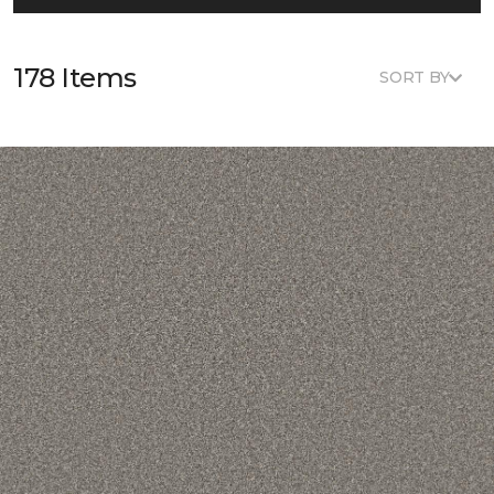
178 Items
SORT BY