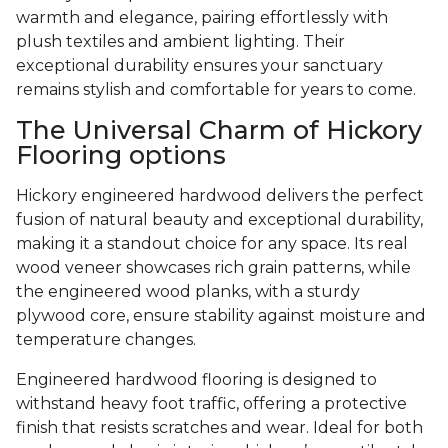
warmth and elegance, pairing effortlessly with
plush textiles and ambient lighting. Their
exceptional durability ensures your sanctuary
remains stylish and comfortable for years to come.
The Universal Charm of Hickory
Flooring options
Hickory engineered hardwood delivers the perfect
fusion of natural beauty and exceptional durability,
making it a standout choice for any space. Its real
wood veneer showcases rich grain patterns, while
the engineered wood planks, with a sturdy
plywood core, ensure stability against moisture and
temperature changes.
Engineered hardwood flooring is designed to
withstand heavy foot traffic, offering a protective
finish that resists scratches and wear. Ideal for both