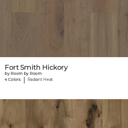
Fort Smith Hickory
by Room by Room
|
4 Colors
Radiant Heat