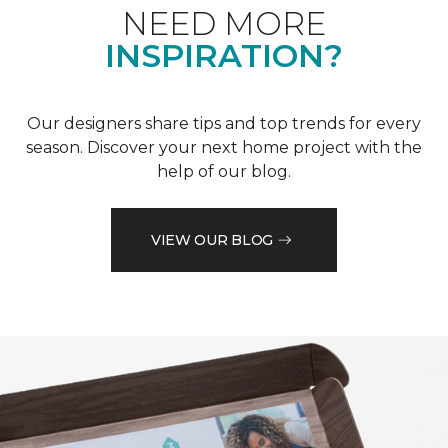
NEED MORE
INSPIRATION?
Our designers share tips and top trends for every
season. Discover your next home project with the
help of our blog.
VIEW OUR BLOG