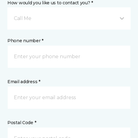
How would you like us to contact you? *
Call Me
Phone number *
Email address *
Postal Code *