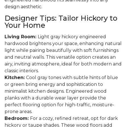
design aesthetic.
Designer Tips: Tailor Hickory to
Your Home
Living Room:
Light gray hickory engineered
hardwood brightens your space, enhancing natural
light while pairing beautifully with soft furnishings
and neutral walls. This versatile option creates an
airy, inviting atmosphere, ideal for both modern and
classic interiors.
Kitchen:
Cool gray tones with subtle hints of blue
or green bring energy and sophistication to
minimalist kitchen designs. Engineered wood
planks with a durable wear layer provide the
perfect flooring option for high-traffic, moisture-
prone areas.
Bedroom:
For a cozy, refined retreat, opt for dark
hickory or taupe shades. These wood floors add