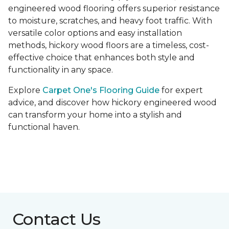
engineered wood flooring offers superior resistance
to moisture, scratches, and heavy foot traffic. With
versatile color options and easy installation
methods, hickory wood floors are a timeless, cost-
effective choice that enhances both style and
functionality in any space.
Explore
Carpet One's Flooring Guide
for expert
advice, and discover how hickory engineered wood
can transform your home into a stylish and
functional haven.
Contact Us