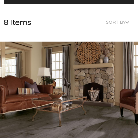
8 Items
SORT BY