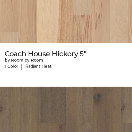
Coach House Hickory 5"
by Room by Room
|
1 Color
Radiant Heat