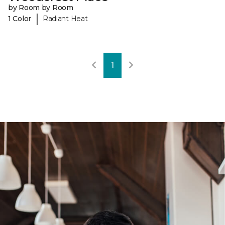
by Room by Room
|
1 Color
Radiant Heat
1