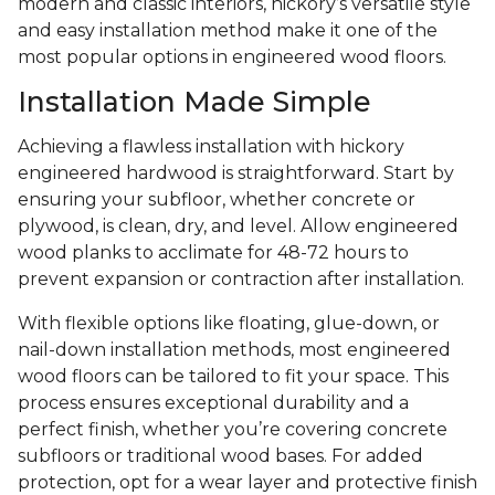
modern and classic interiors, hickory’s versatile style
and easy installation method make it one of the
most popular options in engineered wood floors.
Installation Made Simple
Achieving a flawless installation with hickory
engineered hardwood is straightforward. Start by
ensuring your subfloor, whether concrete or
plywood, is clean, dry, and level. Allow engineered
wood planks to acclimate for 48-72 hours to
prevent expansion or contraction after installation.
With flexible options like floating, glue-down, or
nail-down installation methods, most engineered
wood floors can be tailored to fit your space. This
process ensures exceptional durability and a
perfect finish, whether you’re covering concrete
subfloors or traditional wood bases. For added
protection, opt for a wear layer and protective finish