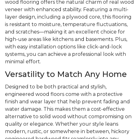
wood flooring offers the natural charm of real wood
veneer with enhanced stability. Featuring a multi-
layer design, including a plywood core, this flooring
is resistant to moisture, temperature fluctuations,
and scratches—making it an excellent choice for
high-use areas like kitchens and basements. Plus,
with easy installation options like click-and-lock
systems, you can achieve a professional look with
minimal effort.
Versatility to Match Any Home
Designed to be both practical and stylish,
engineered wood floors come with a protective
finish and wear layer that help prevent fading and
water damage. This makes them a cost-effective
alternative to solid wood without compromising on
quality or elegance. Whether your style leans
modern, rustic, or somewhere in between, hickory
engineered hardwood fits seamlessly into any