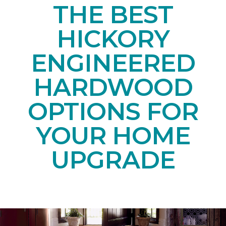
THE BEST
HICKORY
ENGINEERED
HARDWOOD
OPTIONS FOR
YOUR HOME
UPGRADE