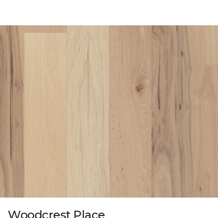
Woodcrest Place