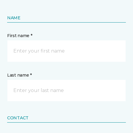
NAME
First name *
Last name *
CONTACT