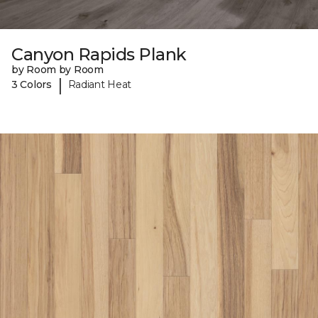
Canyon Rapids Plank
by Room by Room
|
3 Colors
Radiant Heat