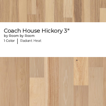
Coach House Hickory 3"
by Room by Room
|
1 Color
Radiant Heat