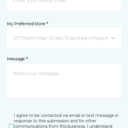
My Preferred Store *
207 North Main Street, Shawsheen Plaza Andover, 
Message *
I agree to be contacted via email or text message in
response to this submission and for other
communications from this business. I understand