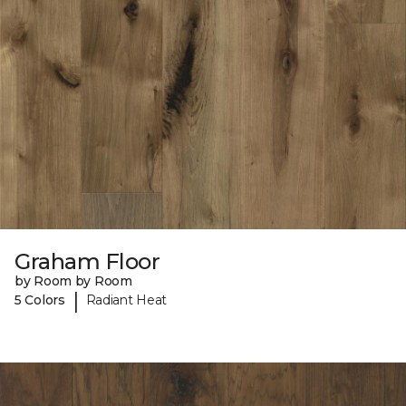
Graham Floor
by Room by Room
|
5 Colors
Radiant Heat