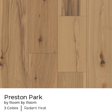
Preston Park
by Room by Room
|
3 Colors
Radiant Heat