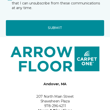
that I can unsubscribe from these communications
at any time.
SUBMIT
Andover, MA
207 North Main Street
Shawsheen Plaza
978-296-4211