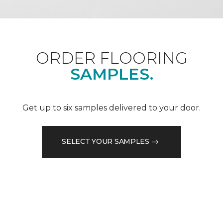
ORDER FLOORING
SAMPLES.
Get up to six samples delivered to your door.
SELECT YOUR SAMPLES