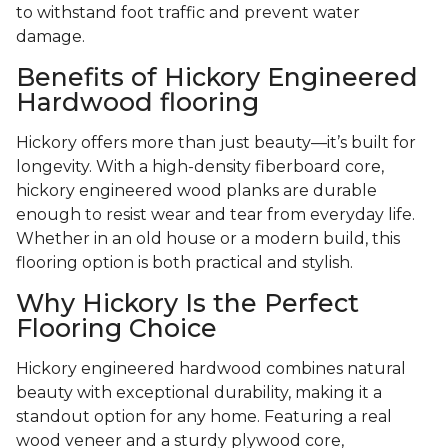
to withstand foot traffic and prevent water
damage.
Benefits of Hickory Engineered
Hardwood flooring
Hickory offers more than just beauty—it’s built for
longevity. With a high-density fiberboard core,
hickory engineered wood planks are durable
enough to resist wear and tear from everyday life.
Whether in an old house or a modern build, this
flooring option is both practical and stylish.
Why Hickory Is the Perfect
Flooring Choice
Hickory engineered hardwood combines natural
beauty with exceptional durability, making it a
standout option for any home. Featuring a real
wood veneer and a sturdy plywood core,