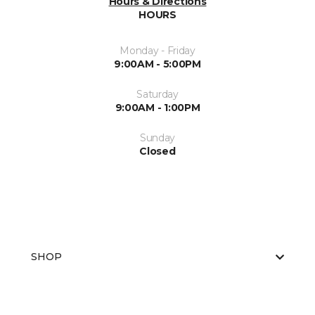
Hours & Directions
HOURS
Monday - Friday
9:00AM - 5:00PM
Saturday
9:00AM - 1:00PM
Sunday
Closed
SHOP