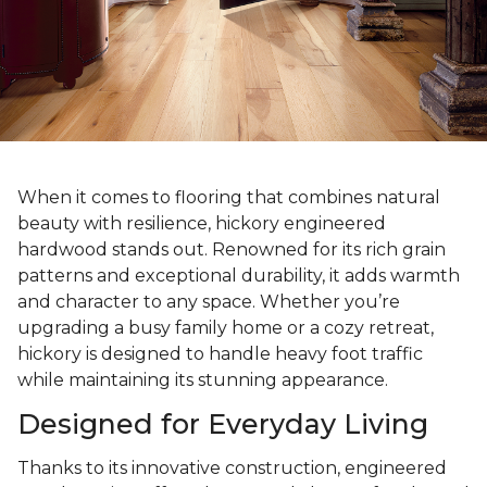
When it comes to flooring that combines natural
beauty with resilience, hickory engineered
hardwood stands out. Renowned for its rich grain
patterns and exceptional durability, it adds warmth
and character to any space. Whether you’re
upgrading a busy family home or a cozy retreat,
hickory is designed to handle heavy foot traffic
while maintaining its stunning appearance.
Designed for Everyday Living
Thanks to its innovative construction, engineered