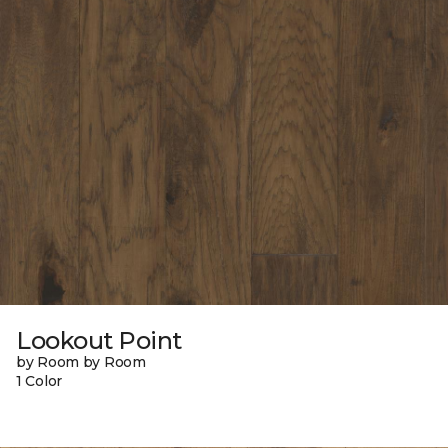
Lookout Point
by Room by Room
1 Color