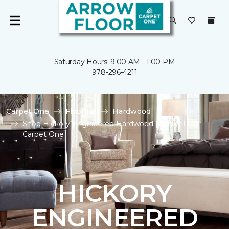
Saturday Hours: 9:00 AM - 1:00 PM
978-296-4211
Carpet One
Flooring
Hardwood
Shop Hickory Engineered Hardwood | Arrow Floor
Carpet One
HICKORY
ENGINEERED