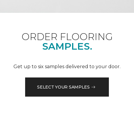
ORDER FLOORING
SAMPLES.
Get up to six samples delivered to your door.
SELECT YOUR SAMPLES