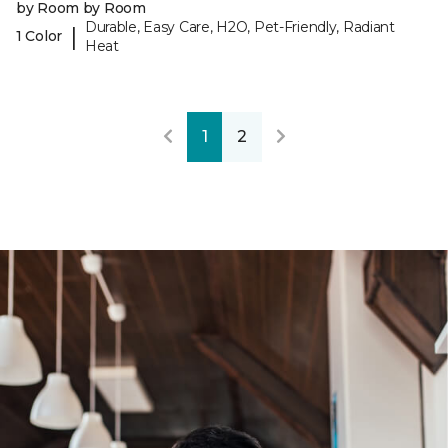
by Room by Room
Durable, Easy Care, H2O, Pet-Friendly, Radiant
|
1 Color
Heat
1
2