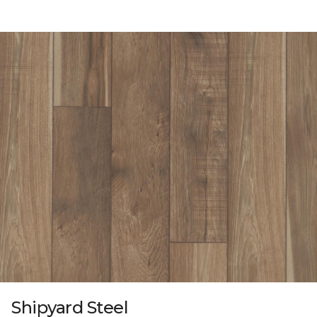
Shipyard Steel