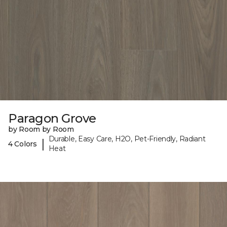
Paragon Grove
by Room by Room
Durable, Easy Care, H2O, Pet-Friendly, Radiant
|
4 Colors
Heat