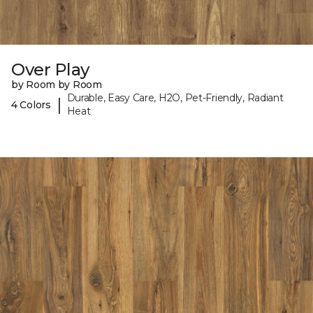
Over Play
by Room by Room
Durable, Easy Care, H2O, Pet-Friendly, Radiant
|
4 Colors
Heat