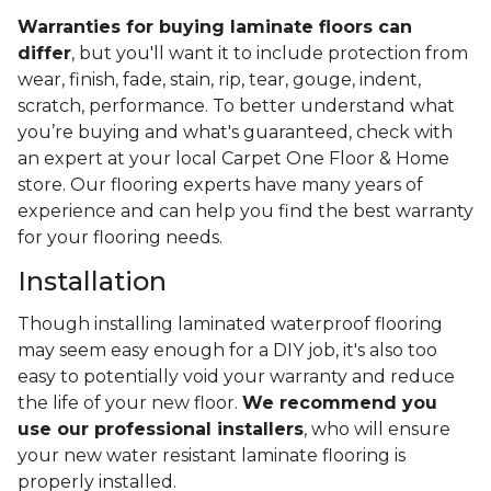
Warranties for buying laminate floors can
differ
, but you'll want it to include protection from
wear, finish, fade, stain, rip, tear, gouge, indent,
scratch, performance. To better understand what
you’re buying and what's guaranteed, check with
an expert at your local Carpet One Floor & Home
store. Our flooring experts have many years of
experience and can help you find the best warranty
for your flooring needs.
Installation
Though installing laminated waterproof flooring
may seem easy enough for a DIY job, it's also too
easy to potentially void your warranty and reduce
the life of your new floor.
We recommend you
use our professional installers
, who will ensure
your new water resistant laminate flooring is
properly installed.