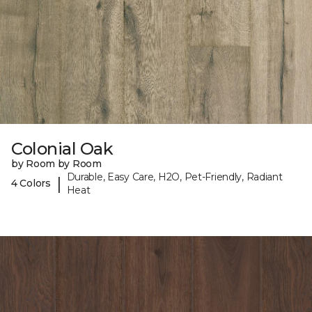
Colonial Oak
by Room by Room
Durable, Easy Care, H2O, Pet-Friendly, Radiant
|
4 Colors
Heat