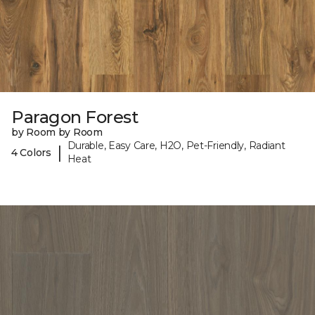
Paragon Forest
by Room by Room
Durable, Easy Care, H2O, Pet-Friendly, Radiant
|
4 Colors
Heat