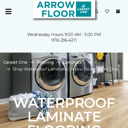
Wednesday Hours: 9:00 AM - 5:00 PM
978-296-4211
Carpet One
Flooring
Laminate
Shop Waterproof Laminate | Arrow Floor Carpet One
WATERPROOF
LAMINATE