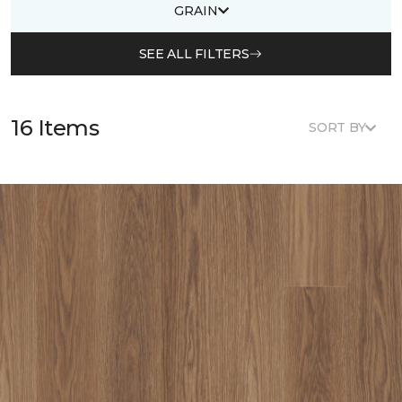
GRAIN
SEE ALL FILTERS
16 Items
SORT BY