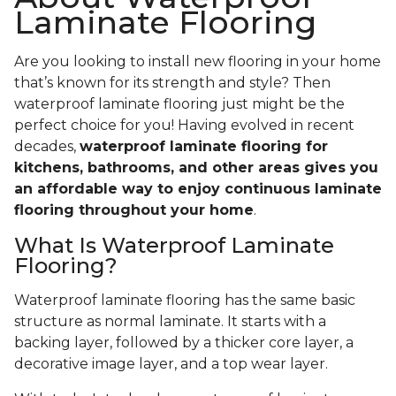
Laminate Flooring
Are you looking to install new flooring in your home
that’s known for its strength and style? Then
waterproof laminate flooring just might be the
perfect choice for you! Having evolved in recent
decades,
waterproof laminate flooring for
kitchens, bathrooms, and other areas gives you
an affordable way to enjoy continuous laminate
flooring throughout your home
.
What Is Waterproof Laminate
Flooring?
Waterproof laminate flooring has the same basic
structure as normal laminate. It starts with a
backing layer, followed by a thicker core layer, a
decorative image layer, and a top wear layer.