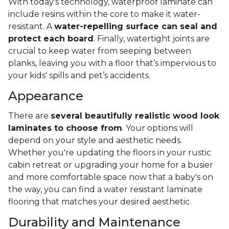
With today's technology, waterproof laminate can
include resins within the core to make it water-
resistant. A
water-repelling surface can seal and
protect each board
. Finally, watertight joints are
crucial to keep water from seeping between
planks, leaving you with a floor that’s impervious to
your kids' spills and pet’s accidents.
Appearance
There are
several beautifully realistic wood look
laminates to choose from
. Your options will
depend on your style and aesthetic needs.
Whether you're updating the floors in your rustic
cabin retreat or upgrading your home for a busier
and more comfortable space now that a baby's on
the way, you can find a water resistant laminate
flooring that matches your desired aesthetic.
Durability and Maintenance