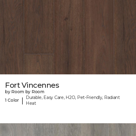
Fort Vincennes
by Room by Room
Durable, Easy Care, H2O, Pet-Friendly, Radiant
|
1 Color
Heat