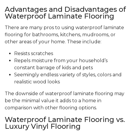
Advantages and Disadvantages of
Waterproof Laminate Flooring
There are many pros to using waterproof laminate
flooring for bathrooms, kitchens, mudrooms, or
other areas of your home. These include:
Resists scratches
Repels moisture from your household’s
constant barrage of kids and pets
Seemingly endless variety of styles, colors and
realistic wood looks
The downside of waterproof laminate flooring may
be the minimal value it adds to a home in
comparison with other flooring options.
Waterproof Laminate Flooring vs.
Luxury Vinyl Flooring