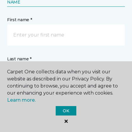
NAME
First name *
Last name *
Carpet One collects data when you visit our
website as described in our Privacy Policy. By
continuing to browse, you accept and agree to
our enhancing your experience with cookies.
Learn more.
CONTACT
OK
How would you like us to contact you? *