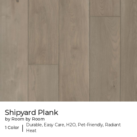
Shipyard Plank
by Room by Room
Durable, Easy Care, H2O, Pet-Friendly, Radiant
|
1 Color
Heat