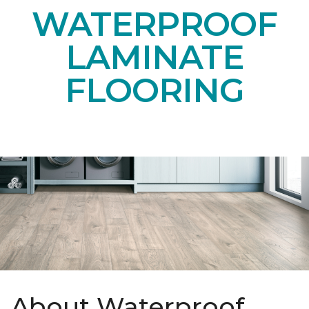
WATERPROOF
LAMINATE
FLOORING
About Waterproof