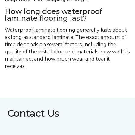
How long does waterproof
laminate flooring last?
Waterproof laminate flooring generally lasts about
as long as standard laminate. The exact amount of
time depends on several factors, including the
quality of the installation and materials, how well it's
maintained, and how much wear and tear it
receives.
Contact Us