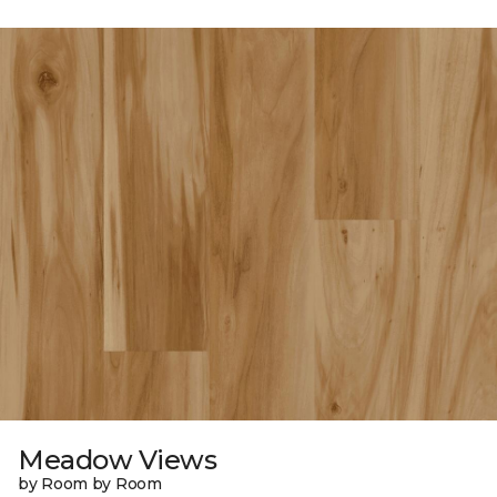
Meadow Views
by Room by Room