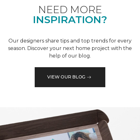
NEED MORE
INSPIRATION?
Our designers share tips and top trends for every
season. Discover your next home project with the
help of our blog.
VIEW OUR BLOG