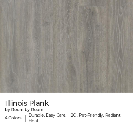
Illinois Plank
by Room by Room
Durable, Easy Care, H2O, Pet-Friendly, Radiant
|
4 Colors
Heat