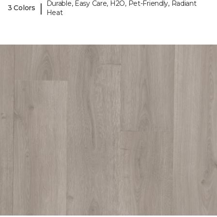
Durable, Easy Care, H2O, Pet-Friendly, Radiant
|
3 Colors
Heat