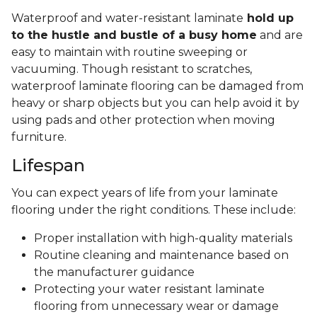
Waterproof and water-resistant laminate
hold up
to the hustle and bustle of a busy home
and are
easy to maintain with routine sweeping or
vacuuming. Though resistant to scratches,
waterproof laminate flooring can be damaged from
heavy or sharp objects but you can help avoid it by
using pads and other protection when moving
furniture.
Lifespan
You can expect years of life from your laminate
flooring under the right conditions. These include:
Proper installation with high-quality materials
Routine cleaning and maintenance based on
the manufacturer guidance
Protecting your water resistant laminate
flooring from unnecessary wear or damage