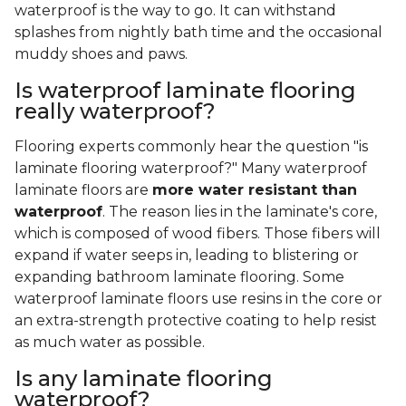
waterproof is the way to go. It can withstand
splashes from nightly bath time and the occasional
muddy shoes and paws.
Is waterproof laminate flooring
really waterproof?
Flooring experts commonly hear the question "is
laminate flooring waterproof?" Many waterproof
laminate floors are
more water resistant than
waterproof
. The reason lies in the laminate's core,
which is composed of wood fibers. Those fibers will
expand if water seeps in, leading to blistering or
expanding bathroom laminate flooring. Some
waterproof laminate floors use resins in the core or
an extra-strength protective coating to help resist
as much water as possible.
Is any laminate flooring
waterproof?