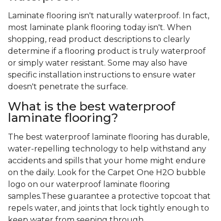
Laminate flooring isn't naturally waterproof. In fact,
most laminate plank flooring today isn't. When
shopping, read product descriptions to clearly
determine if a flooring product is truly waterproof
or simply water resistant. Some may also have
specific installation instructions to ensure water
doesn't penetrate the surface.
What is the best waterproof
laminate flooring?
The best waterproof laminate flooring has durable,
water-repelling technology to help withstand any
accidents and spills that your home might endure
on the daily. Look for the Carpet One H2O bubble
logo on our waterproof laminate flooring
samples.These guarantee a protective topcoat that
repels water, and joints that lock tightly enough to
keep water from seeping through.