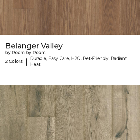
Belanger Valley
by Room by Room
Durable, Easy Care, H2O, Pet-Friendly, Radiant
|
2 Colors
Heat