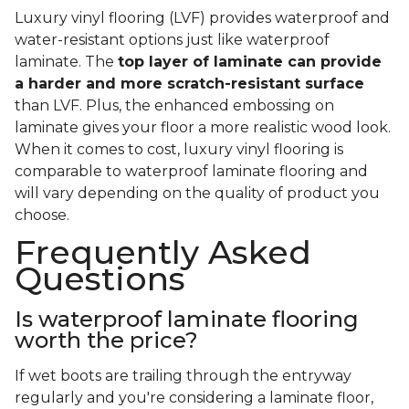
Luxury vinyl flooring (LVF) provides waterproof and
water-resistant options just like waterproof
laminate. The
top layer of laminate can provide
a harder and more scratch-resistant surface
than LVF. Plus, the enhanced embossing on
laminate gives your floor a more realistic wood look.
When it comes to cost, luxury vinyl flooring is
comparable to waterproof laminate flooring and
will vary depending on the quality of product you
choose.
Frequently Asked
Questions
Is waterproof laminate flooring
worth the price?
If wet boots are trailing through the entryway
regularly and you're considering a laminate floor,