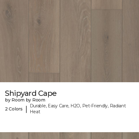
Shipyard Cape
by Room by Room
Durable, Easy Care, H2O, Pet-Friendly, Radiant
|
2 Colors
Heat