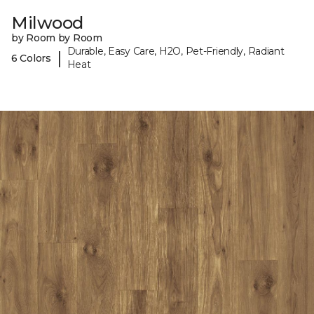
Milwood
by Room by Room
Durable, Easy Care, H2O, Pet-Friendly, Radiant
|
6 Colors
Heat