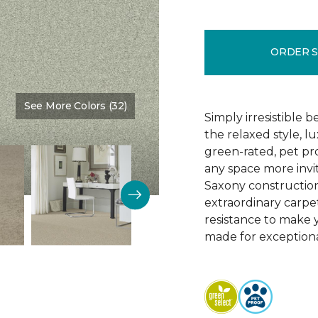
ORDER 
See More Colors (32)
Color:
Clear Water
Simply irresistible
the relaxed style, l
green-rated, pet p
any space more invit
Saxony construction 
extraordinary carpet
resistance to make 
made for exceptional