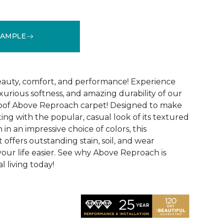
SAMPLE
See More Colors (32)
 beauty, comfort, and performance! Experience
uxurious softness, and amazing durability of our
roof Above Reproach carpet! Designed to make
ing with the popular, casual look of its textured
in an impressive choice of colors, this
 offers outstanding stain, soil, and wear
your life easier. See why Above Reproach is
 living today!