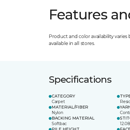
Features an
Product and color availability varies 
available in all stores.
Specifications
CATEGORY
TYP
Carpet
Resid
MATERIAL/FIBER
YAR
Nylon
Cont
BACKING MATERIAL
STI
Softbac
12.0
PILE HEIGHT
FAC