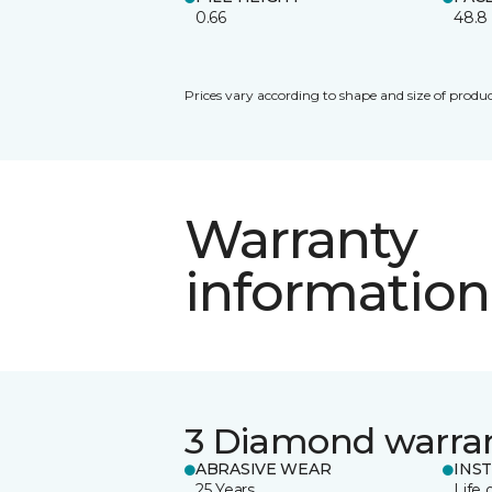
0.66
48.8
Prices vary according to shape and size of produc
Warranty
information
3 Diamond warra
ABRASIVE WEAR
INS
25 Years
Life 