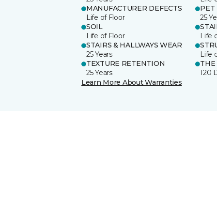
MANUFACTURER DEFECTS
PET
Life of Floor
25 Ye
SOIL
STA
Life of Floor
Life 
STAIRS & HALLWAYS WEAR
STR
25 Years
Life 
TEXTURE RETENTION
THE
25 Years
120 
Learn More About Warranties