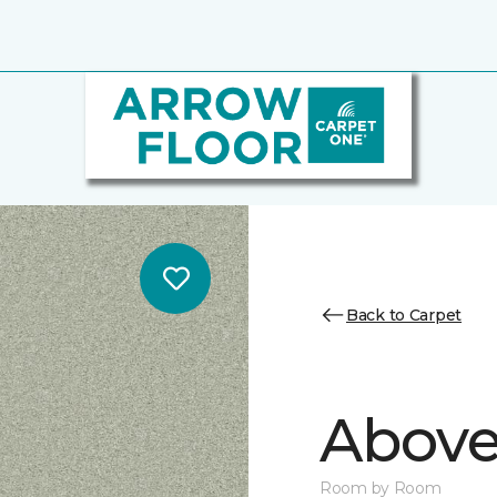
Back to Carpet
Above
Room by Room