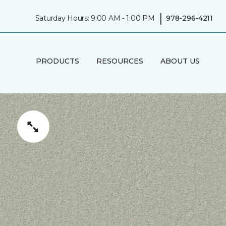
|
Saturday Hours: 9:00 AM - 1:00 PM
978-296-4211
PRODUCTS
RESOURCES
ABOUT US