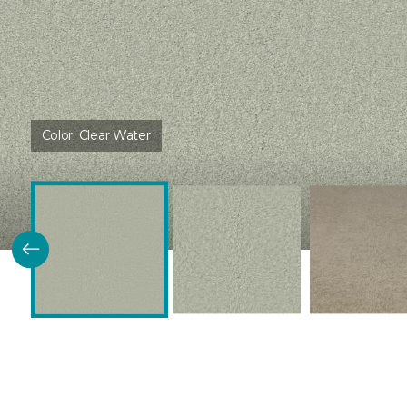
Color:
Clear Water