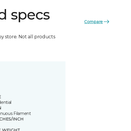
d specs
Compare
by store. Not all products
E
ential
N
inuous Filament
TCHES/INCH
8
E WEIGHT