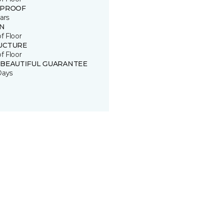
 PROOF
ars
IN
of Floor
UCTURE
of Floor
 BEAUTIFUL GUARANTEE
Days