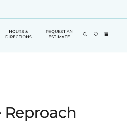
HOURS &
REQUEST AN
DIRECTIONS
ESTIMATE
 Reproach