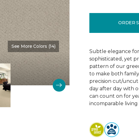
ORDER 
See More Colors (14)
Color:
Chenille
Subtle elegance for 
sophisticated, yet p
pattern of our gree
to make both family 
precision cut/uncut 
day after day with o
can count on for ye
incomparable living