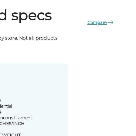
d specs
Compare
by store. Not all products
E
ential
N
inuous Filament
TCHES/INCH
E WEIGHT