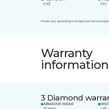
0.43
34.1
Prices vary according to shape and size of produc
Warranty
information
3 Diamond warra
ABRASIVE WEAR
INS
25 Years
Life 