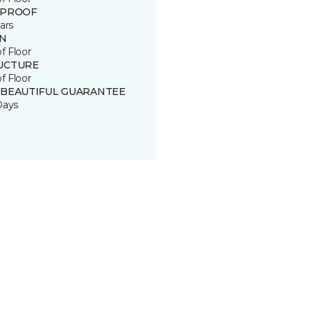
 PROOF
ars
IN
of Floor
UCTURE
of Floor
 BEAUTIFUL GUARANTEE
Days