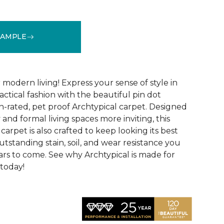
SAMPLE
See More Colors (14)
modern living! Express your sense of style in
ractical fashion with the beautiful pin dot
n-rated, pet proof Archtypical carpet. Designed
and formal living spaces more inviting, this
carpet is also crafted to keep looking its best
utstanding stain, soil, and wear resistance you
ars to come. See why Archtypical is made for
 today!