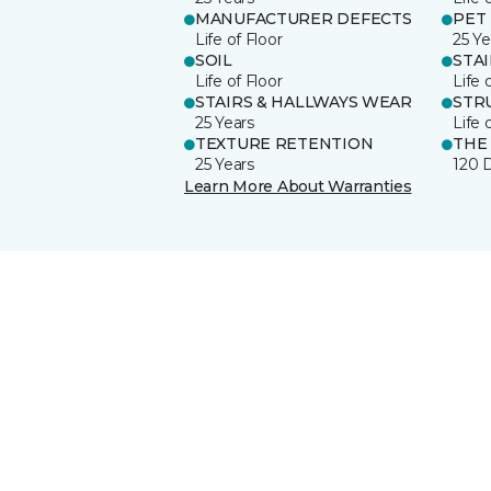
MANUFACTURER DEFECTS
PET
Life of Floor
25 Ye
SOIL
STA
Life of Floor
Life 
STAIRS & HALLWAYS WEAR
STR
25 Years
Life 
TEXTURE RETENTION
THE
25 Years
120 
Learn More About Warranties