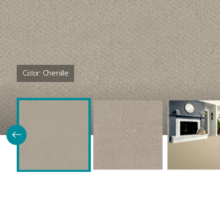
Color:
Chenille