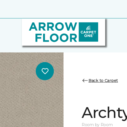
Back to Carpet
Archt
Room by Room