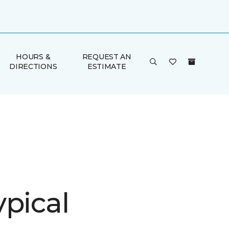
HOURS &
REQUEST AN
DIRECTIONS
ESTIMATE
ypical