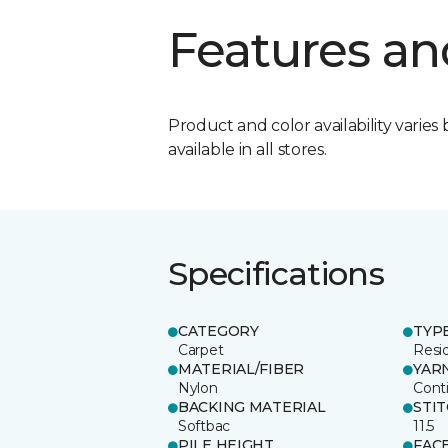
Features an
Product and color availability varies 
available in all stores.
Specifications
CATEGORY
TYP
Carpet
Resid
MATERIAL/FIBER
YAR
Nylon
Cont
BACKING MATERIAL
STI
Softbac
11.5
PILE HEIGHT
FAC