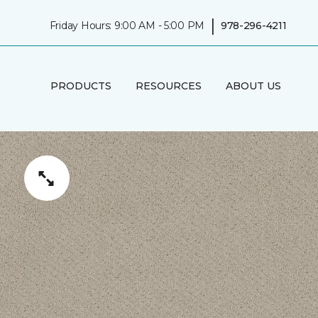
|
Friday Hours: 9:00 AM - 5:00 PM
978-296-4211
PRODUCTS
RESOURCES
ABOUT US