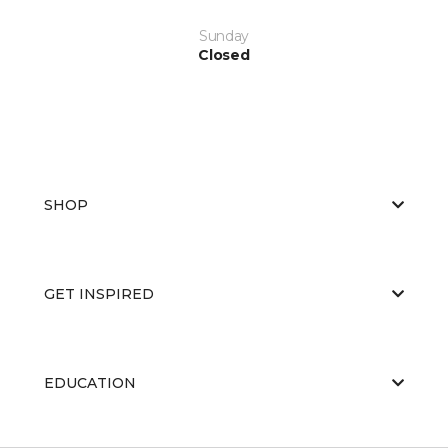
Sunday
Closed
SHOP
GET INSPIRED
EDUCATION