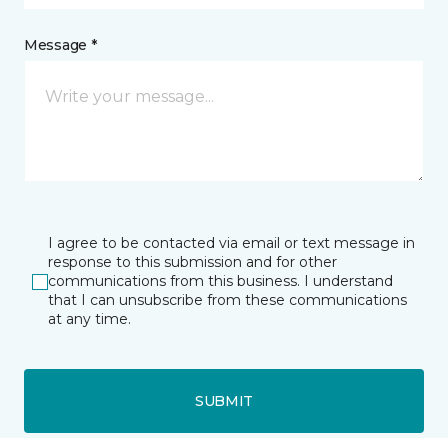
Message *
I agree to be contacted via email or text message in
response to this submission and for other
communications from this business. I understand
that I can unsubscribe from these communications
at any time.
SUBMIT