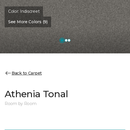
Color:
Indiscreet
See More Colors (9)
Back to Carpet
Athenia Tonal
Room by Room