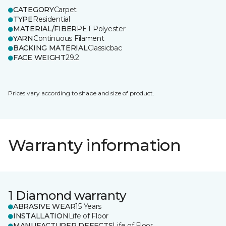
CATEGORY
Carpet
TYPE
Residential
MATERIAL/FIBER
PET Polyester
YARN
Continuous Filament
BACKING MATERIAL
Classicbac
FACE WEIGHT
29.2
Prices vary according to shape and size of product.
Warranty information
1 Diamond warranty
ABRASIVE WEAR
15 Years
INSTALLATION
Life of Floor
MANUFACTURER DEFECTS
Life of Floor