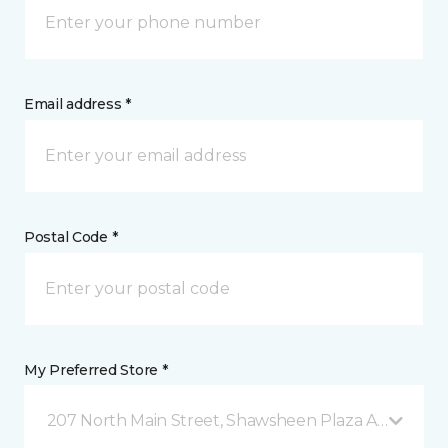
Email address *
Postal Code *
My Preferred Store *
207 North Main Street, Shawsheen Plaza Andover, 