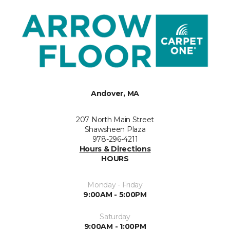
Andover, MA
207 North Main Street
Shawsheen Plaza
978-296-4211
Hours & Directions
HOURS
Monday - Friday
9:00AM - 5:00PM
Saturday
9:00AM - 1:00PM