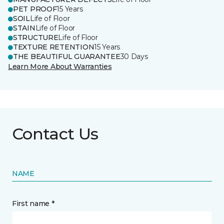
PET PROOF
15 Years
SOIL
Life of Floor
STAIN
Life of Floor
STRUCTURE
Life of Floor
TEXTURE RETENTION
15 Years
THE BEAUTIFUL GUARANTEE
30 Days
Learn More About Warranties
Contact Us
NAME
First name *