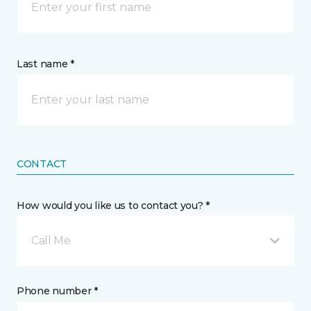
Last name *
CONTACT
How would you like us to contact you? *
Call Me
Phone number *