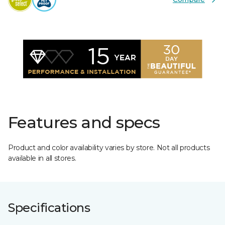
Features and specs
Product and color availability varies by store. Not all products
available in all stores.
Specifications