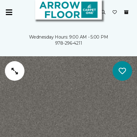
Wednesday Hours: 9:00 AM - 5:00 PM
978-296-4211