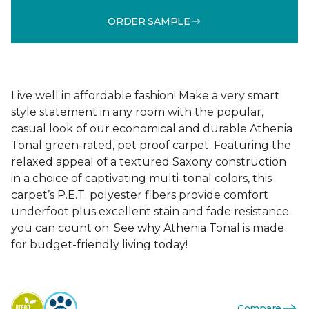
ORDER SAMPLE
Live well in affordable fashion! Make a very smart
style statement in any room with the popular,
casual look of our economical and durable Athenia
Tonal green-rated, pet proof carpet. Featuring the
relaxed appeal of a textured Saxony construction
in a choice of captivating multi-tonal colors, this
carpet’s P.E.T. polyester fibers provide comfort
underfoot plus excellent stain and fade resistance
you can count on. See why Athenia Tonal is made
for budget-friendly living today!
Compare