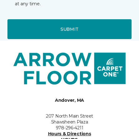
at any time.
SUBMIT
Andover, MA
207 North Main Street
Shawsheen Plaza
978-296-4211
Hours & Directions