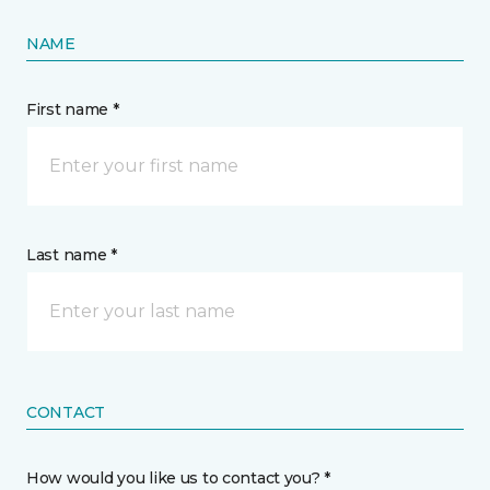
NAME
First name *
Last name *
CONTACT
How would you like us to contact you? *