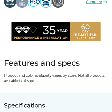
Compare
Features and specs
Product and color availability varies by store. Not all products
available in all stores.
Specifications