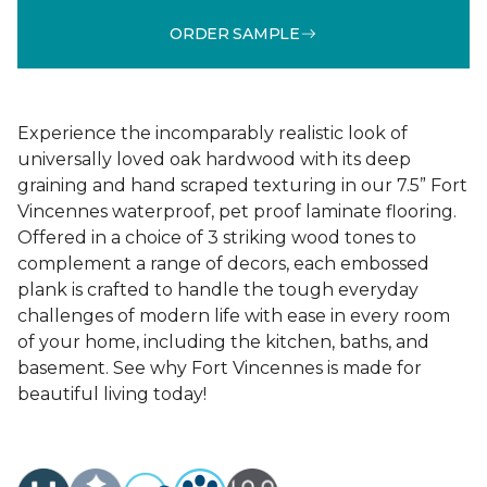
ORDER SAMPLE
Experience the incomparably realistic look of
universally loved oak hardwood with its deep
graining and hand scraped texturing in our 7.5” Fort
Vincennes waterproof, pet proof laminate flooring.
Offered in a choice of 3 striking wood tones to
complement a range of decors, each embossed
plank is crafted to handle the tough everyday
challenges of modern life with ease in every room
of your home, including the kitchen, baths, and
basement. See why Fort Vincennes is made for
beautiful living today!