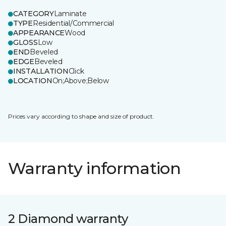
CATEGORY
Laminate
TYPE
Residential/Commercial
APPEARANCE
Wood
GLOSS
Low
END
Beveled
EDGE
Beveled
INSTALLATION
Click
LOCATION
On;Above;Below
Prices vary according to shape and size of product.
Warranty information
2 Diamond warranty