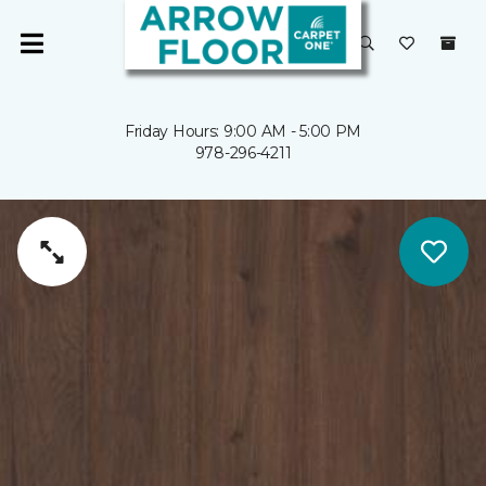
Friday Hours: 9:00 AM - 5:00 PM
978-296-4211