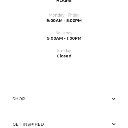
HOURS
Monday - Friday
9:00AM - 5:00PM
Saturday
9:00AM - 1:00PM
Sunday
Closed
SHOP
GET INSPIRED