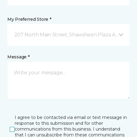
My Preferred Store *
207 North Main Street, Shawsheen Plaza Andover, 
Message *
I agree to be contacted via email or text message in
response to this submission and for other
communications from this business. I understand
that I can unsubscribe from these communications