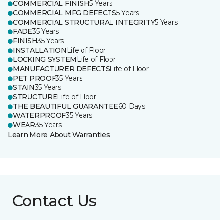
COMMERCIAL FINISH
5 Years
COMMERCIAL MFG DEFECTS
5 Years
COMMERCIAL STRUCTURAL INTEGRITY
5 Years
FADE
35 Years
FINISH
35 Years
INSTALLATION
Life of Floor
LOCKING SYSTEM
Life of Floor
MANUFACTURER DEFECTS
Life of Floor
PET PROOF
35 Years
STAIN
35 Years
STRUCTURE
Life of Floor
THE BEAUTIFUL GUARANTEE
60 Days
WATERPROOF
35 Years
WEAR
35 Years
Learn More About Warranties
Contact Us