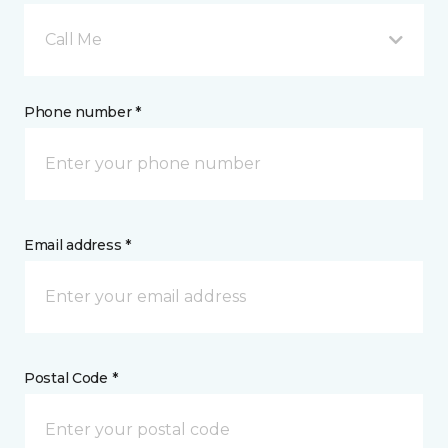
Call Me
Phone number *
Email address *
Postal Code *