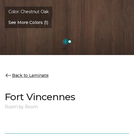
Color:
Chestnut Oak
See More Colors (1)
Back to Laminate
Fort Vincennes
Room by Room