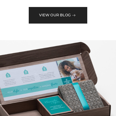
VIEW OUR BLOG