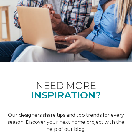
NEED MORE
INSPIRATION?
Our designers share tips and top trends for every
season. Discover your next home project with the
help of our blog.