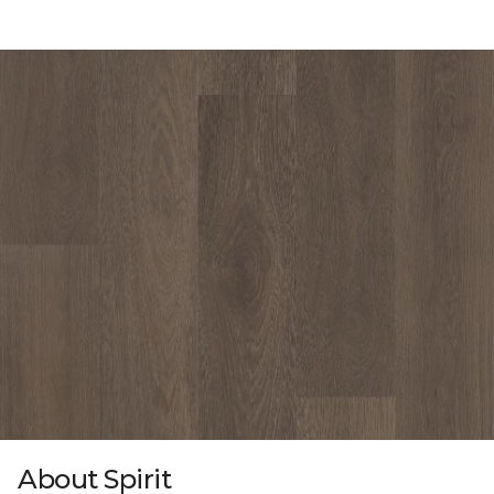
About Spirit