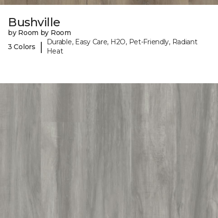
Bushville
by Room by Room
Durable, Easy Care, H2O, Pet-Friendly, Radiant
|
3 Colors
Heat