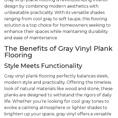
design by combining modern aesthetics with
unbeatable practicality. With its versatile shades
ranging from cool gray to soft taupe, this flooring
solution is a top choice for homeowners seeking to
enhance their spaces while maintaining durability
and ease of maintenance.
The Benefits of Gray Vinyl Plank
Flooring
Style Meets Functionality
Gray vinyl plank flooring perfectly balances sleek,
modern style and practicality. Offering the timeless
look of natural materials like wood and stone, these
planks are designed to withstand the rigors of daily
life. Whether you’re looking for cool gray tones to
evoke a calming atmosphere or lighter shades to
brighten up your space, gray vinyl offers a versatile