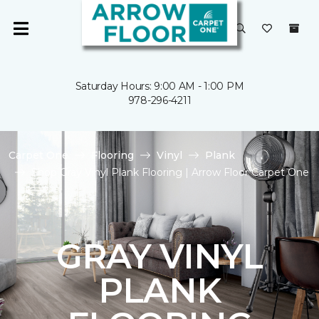
Saturday Hours: 9:00 AM - 1:00 PM
978-296-4211
Carpet One
Flooring
Vinyl
Plank
Shop Gray Vinyl Plank Flooring | Arrow Floor Carpet One
GRAY VINYL
PLANK