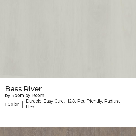
Bass River
by Room by Room
Durable, Easy Care, H2O, Pet-Friendly, Radiant
|
1 Color
Heat