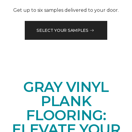
Get up to six samples delivered to your door.
SELECT YOUR SAMPLES
GRAY VINYL
PLANK
FLOORING:
ELEVATE YOUR