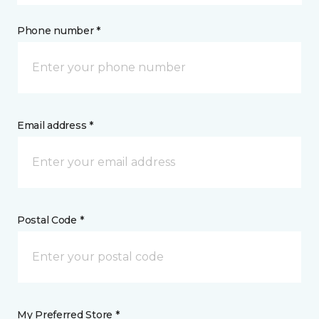
Phone number *
Email address *
Postal Code *
My Preferred Store *