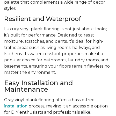
palette that complements a wide range of decor
styles.
Resilient and Waterproof
Luxury vinyl plank flooring is not just about looks;
it’s built for performance. Designed to resist
moisture, scratches, and dents, it’s ideal for high-
traffic areas such as living rooms, hallways, and
kitchens. Its water-resistant properties make it a
popular choice for bathrooms, laundry rooms, and
basements, ensuring your floors remain flawless no
matter the environment.
Easy Installation and
Maintenance
Gray vinyl plank flooring offers a hassle-free
installation
process, making it an accessible option
for DIY enthusiasts and professionals alike.