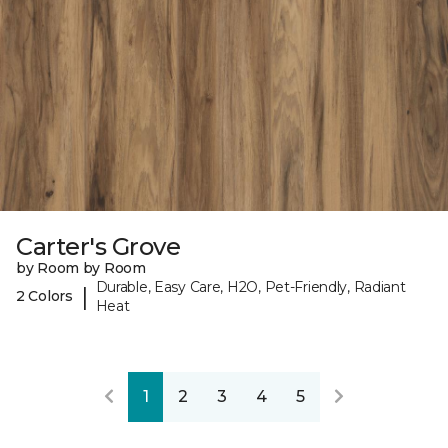
Carter's Grove
by Room by Room
Durable, Easy Care, H2O, Pet-Friendly, Radiant
|
2 Colors
Heat
1
2
3
4
5