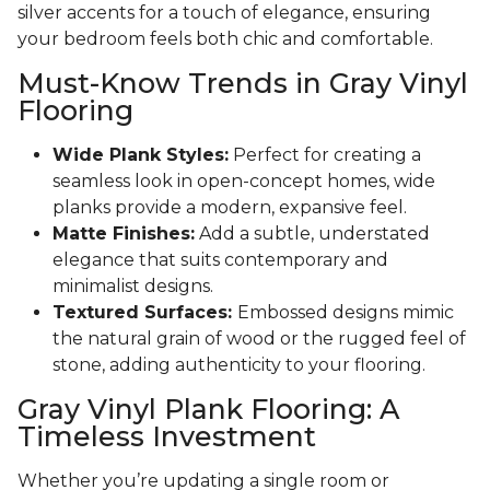
silver accents for a touch of elegance, ensuring
your bedroom feels both chic and comfortable.
Must-Know Trends in Gray Vinyl
Flooring
Wide Plank Styles:
Perfect for creating a
seamless look in open-concept homes, wide
planks provide a modern, expansive feel.
Matte Finishes:
Add a subtle, understated
elegance that suits contemporary and
minimalist designs.
Textured Surfaces:
Embossed designs mimic
the natural grain of wood or the rugged feel of
stone, adding authenticity to your flooring.
Gray Vinyl Plank Flooring: A
Timeless Investment
Whether you’re updating a single room or