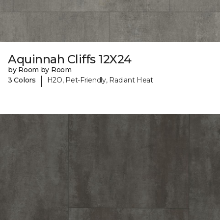
Aquinnah Cliffs 12X24
by Room by Room
|
3 Colors
H2O, Pet-Friendly, Radiant Heat