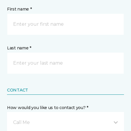
First name *
Last name *
CONTACT
How would you like us to contact you? *
Call Me