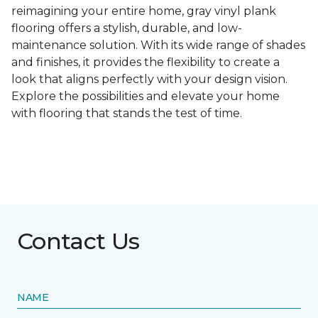
reimagining your entire home, gray vinyl plank
flooring offers a stylish, durable, and low-
maintenance solution. With its wide range of shades
and finishes, it provides the flexibility to create a
look that aligns perfectly with your design vision.
Explore the possibilities and elevate your home
with flooring that stands the test of time.
Contact Us
NAME