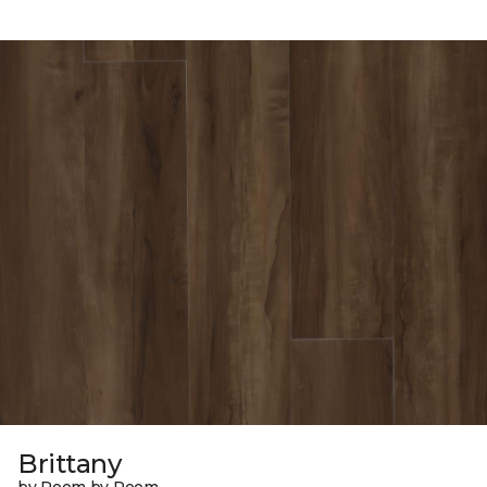
Brittany