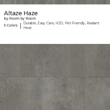
Altaze Haze
by Room by Room
Durable, Easy Care, H2O, Pet-Friendly, Radiant
|
5 Colors
Heat