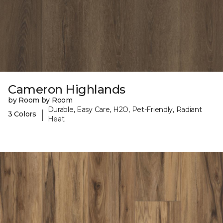
Cameron Highlands
by Room by Room
Durable, Easy Care, H2O, Pet-Friendly, Radiant
|
3 Colors
Heat