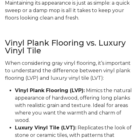
Maintaining its appearance is just as simple: a quick
sweep or a damp mop is all it takes to keep your
floors looking clean and fresh.
Vinyl Plank Flooring vs. Luxury
Vinyl Tile
When considering gray vinyl flooring, it’s important
to understand the difference between vinyl plank
flooring (LVP) and luxury vinyl tile (LVT):
Vinyl Plank Flooring (LVP):
Mimics the natural
appearance of hardwood, offering long planks
with realistic grain and texture. Ideal for areas
where you want the warmth and charm of
wood.
Luxury Vinyl Tile (LVT):
Replicates the look of
stone or ceramic tiles, with patterns that