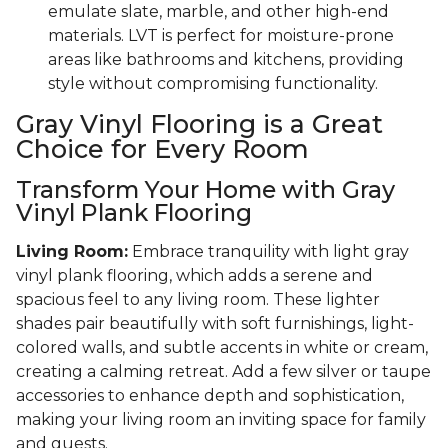
emulate slate, marble, and other high-end
materials. LVT is perfect for moisture-prone
areas like bathrooms and kitchens, providing
style without compromising functionality.
Gray Vinyl Flooring is a Great
Choice for Every Room
Transform Your Home with Gray
Vinyl Plank Flooring
Living Room:
Embrace tranquility with light gray
vinyl plank flooring, which adds a serene and
spacious feel to any living room. These lighter
shades pair beautifully with soft furnishings, light-
colored walls, and subtle accents in white or cream,
creating a calming retreat. Add a few silver or taupe
accessories to enhance depth and sophistication,
making your living room an inviting space for family
and guests.