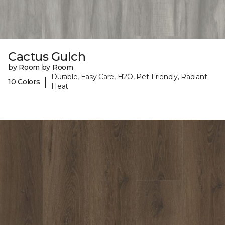
Cactus Gulch
by Room by Room
Durable, Easy Care, H2O, Pet-Friendly, Radiant
|
10 Colors
Heat