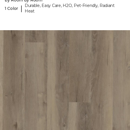
by Room by Room
Durable, Easy Care, H2O, Pet-Friendly, Radiant
|
1 Color
Heat