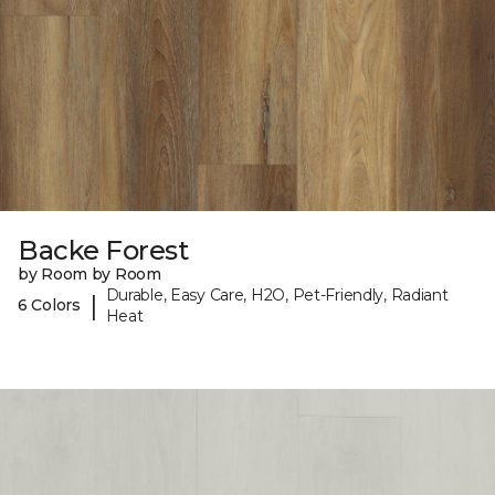
Backe Forest
by Room by Room
Durable, Easy Care, H2O, Pet-Friendly, Radiant
|
6 Colors
Heat