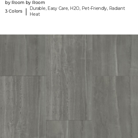
by Room by Room
Durable, Easy Care, H2O, Pet-Friendly, Radiant
|
3 Colors
Heat