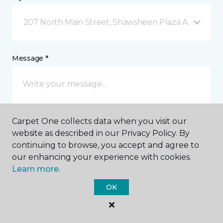
207 North Main Street, Shawsheen Plaza Andover, 
Message *
Carpet One collects data when you visit our
website as described in our Privacy Policy. By
continuing to browse, you accept and agree to
our enhancing your experience with cookies.
I agree to be contacted via email or text message in
response to this submission and for other
Learn more.
communications from this business. I understand
that I can unsubscribe from these communications
OK
at any time.