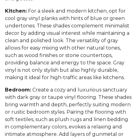
Kitchen:
For a sleek and modern kitchen, opt for
cool gray vinyl planks with hints of blue or green
undertones. These shades complement minimalist
decor by adding visual interest while maintaining a
clean and polished look. The versatility of gray
allows for easy mixing with other natural tones,
such as wood finishes or stone countertops,
providing balance and energy to the space. Gray
vinyl is not only stylish but also highly durable,
making it ideal for high-traffic areas like kitchens.
Bedroom:
Create a cozy and luxurious sanctuary
with dark gray or taupe vinyl flooring. These shades
bring warmth and depth, perfectly suiting modern
or rustic bedroom styles. Pairing the flooring with
soft textiles, such as plush rugs and linen bedding
in complementary colors, evokes a relaxing and
intimate atmosphere. Add layers of gunmetal or