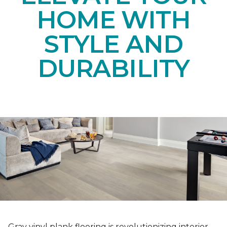
HOME WITH
STYLE AND
DURABILITY
Gray vinyl plank flooring is revolutionizing interior