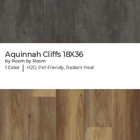
Aquinnah Cliffs 18X36
by Room by Room
|
1 Color
H2O, Pet-Friendly, Radiant Heat