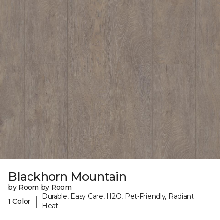
Blackhorn Mountain
by Room by Room
Durable, Easy Care, H2O, Pet-Friendly, Radiant
|
1 Color
Heat