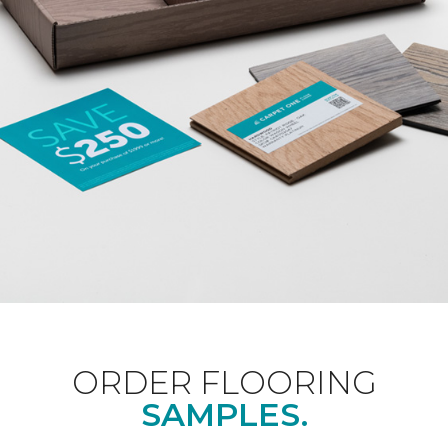
ORDER FLOORING
SAMPLES.